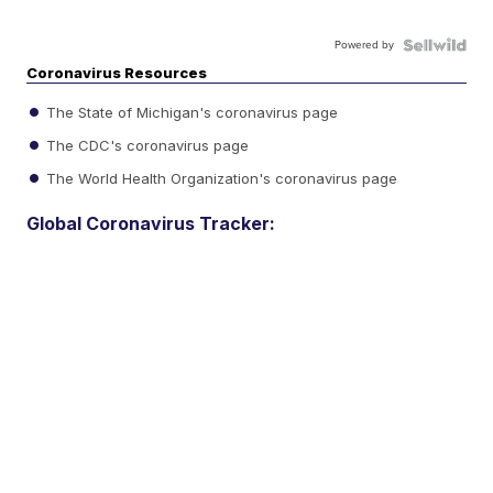
Powered by
Coronavirus Resources
The State of Michigan's coronavirus page
The CDC's coronavirus page
The World Health Organization's coronavirus page
Global Coronavirus Tracker: