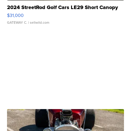
2024 StreetRod Golf Cars LE29 Short Canopy
$31,000
GATEWAY C.
| sellwild.com