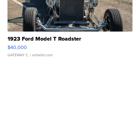
1923 Ford Model T Roadster
$40,000
GATEWAY C.
| sellwild.com