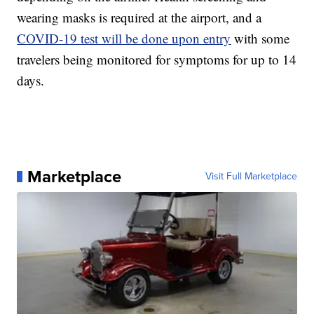
wearing masks is required at the airport, and a
COVID-19 test will be done upon entry
with some
travelers being monitored for symptoms for up to 14
days.
Marketplace
Visit Full Marketplace