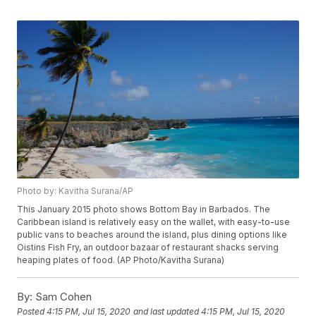
Photo by: Kavitha Surana/AP
This January 2015 photo shows Bottom Bay in Barbados. The
Caribbean island is relatively easy on the wallet, with easy-to-use
public vans to beaches around the island, plus dining options like
Oistins Fish Fry, an outdoor bazaar of restaurant shacks serving
heaping plates of food. (AP Photo/Kavitha Surana)
By:
Sam Cohen
Posted
4:15 PM, Jul 15, 2020
and last updated
4:15 PM, Jul 15, 2020