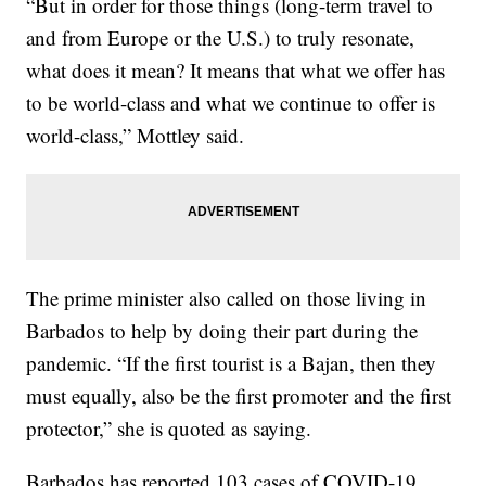
“But in order for those things (long-term travel to
and from Europe or the U.S.) to truly resonate,
what does it mean? It means that what we offer has
to be world-class and what we continue to offer is
world-class,” Mottley said.
The prime minister also called on those living in
Barbados to help by doing their part during the
pandemic. “If the first tourist is a Bajan, then they
must equally, also be the first promoter and the first
protector,” she is quoted as saying.
Barbados has reported 103 cases of COVID-19