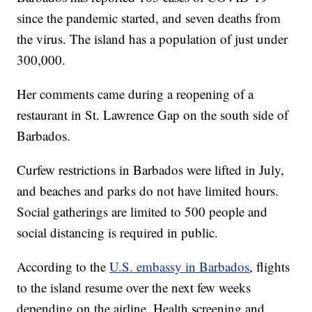
since the pandemic started, and seven deaths from
the virus. The island has a population of just under
300,000.
Her comments came during a reopening of a
restaurant in St. Lawrence Gap on the south side of
Barbados.
Curfew restrictions in Barbados were lifted in July,
and beaches and parks do not have limited hours.
Social gatherings are limited to 500 people and
social distancing is required in public.
According to the
U.S. embassy in Barbados
, flights
to the island resume over the next few weeks
depending on the airline. Health screening and