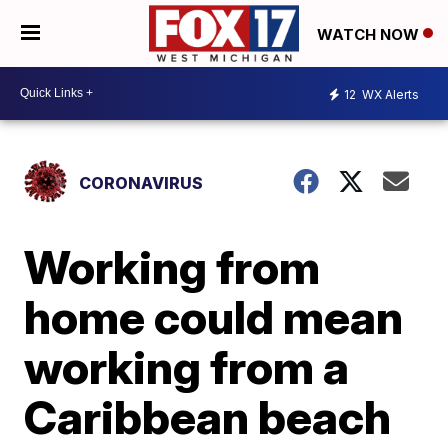
WATCH NOW
12
WX Alerts
CORONAVIRUS
Working from
home could mean
working from a
Caribbean beach