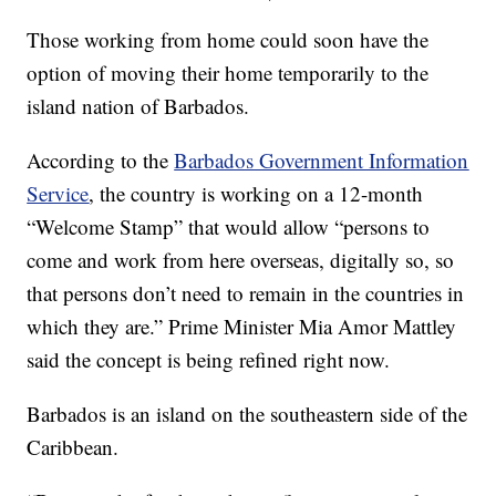
Those working from home could soon have the
option of moving their home temporarily to the
island nation of Barbados.
According to the
Barbados Government Information
Service
, the country is working on a 12-month
“Welcome Stamp” that would allow “persons to
come and work from here overseas, digitally so, so
that persons don’t need to remain in the countries in
which they are.” Prime Minister Mia Amor Mattley
said the concept is being refined right now.
Barbados is an island on the southeastern side of the
Caribbean.