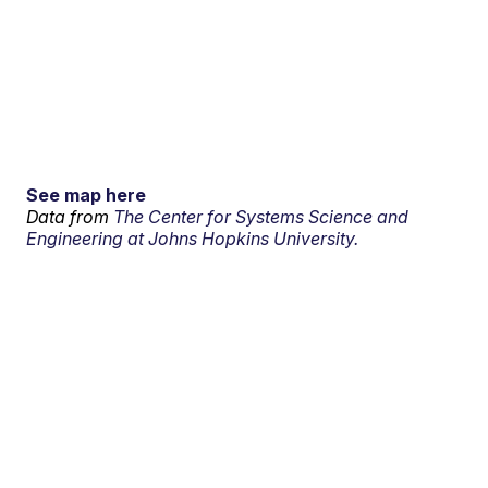
See map here
Data from
The Center for Systems Science and
Engineering at Johns Hopkins University.