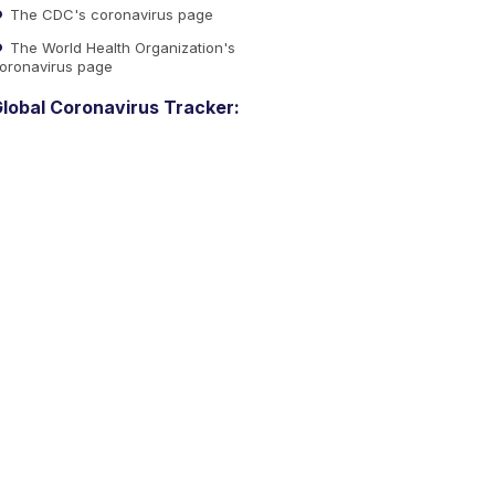
The CDC's coronavirus page
The World Health Organization's
oronavirus page
lobal Coronavirus Tracker: