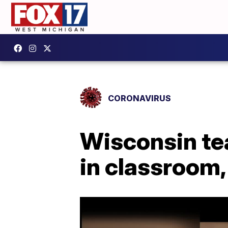
CORONAVIRUS
Wisconsin te
in classroom,