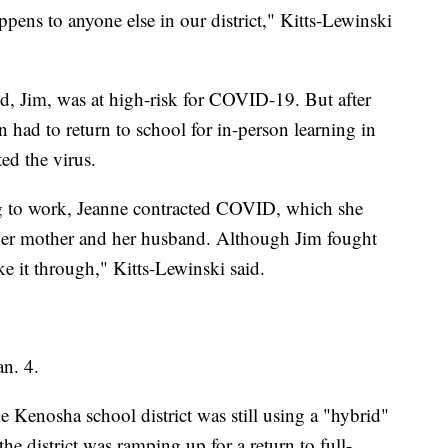
pens to anyone else in our district," Kitts-Lewinski
d, Jim, was at high-risk for COVID-19. But after
n had to return to school for in-person learning in
ed the virus.
ng to work, Jeanne contracted COVID, which she
 her mother and her husband. Although Jim fought
ke it through," Kitts-Lewinski said.
n. 4.
e Kenosha school district was still using a "hybrid"
he district was ramping up for a return to full-