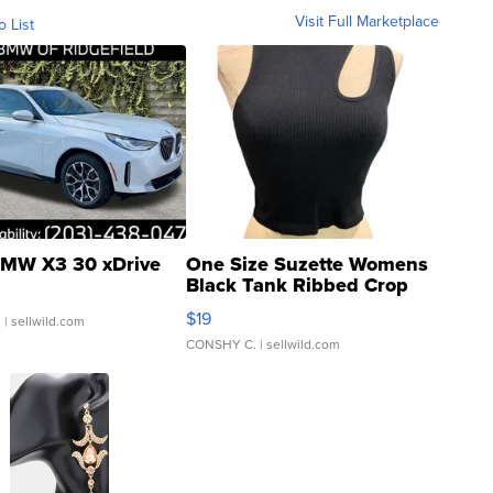
Visit Full Marketplace
o List
MW X3 30 xDrive
One Size Suzette Womens
Black Tank Ribbed Crop
Asymmetrical ...
$19
.
| sellwild.com
CONSHY C.
| sellwild.com