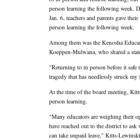
person learning the following week. 
Jan. 6, teachers and parents gave their 
person learning the following week.
Among them was the Kenosha Educatio
Koeppen-Mulwana, who shared a sta
"Returning to in person before it safe
tragedy that has needlessly struck my 
At the time of the board meeting, Kitts
person learning.
"Many educators are weighing their op
have reached out to the district to ask
can take unpaid leave," Kitts-Lewinski