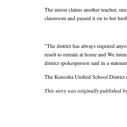
The union claims another teacher, sim
classroom and passed it on to her hu
"The district has always required a
result to remain at home and We intend
district spokesperson said in a stateme
The Kenosha Unified School District re
This story was originally published 