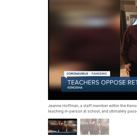
Jeanne Hoffman, a staff member within the Kenos
teaching in-person at school, and ultimately pass