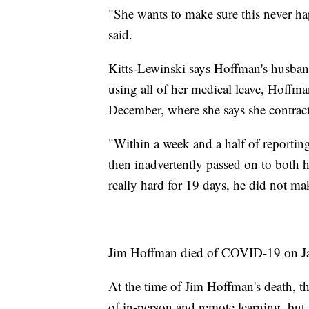
"She wants to make sure this never hap
said.
Kitts-Lewinski says Hoffman's husban
using all of her medical leave, Hoffma
December, where she says she contract
"Within a week and a half of reporti
then inadvertently passed on to both
really hard for 19 days, he did not ma
Jim Hoffman died of COVID-19 on Ja
At the time of Jim Hoffman's death, th
of in-person and remote learning, but t