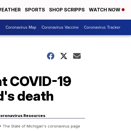
EATHER
SPORTS
SHOP SCRIPPS
WATCH NOW
s
Coronavirus Map
Coronavirus Vaccine
Coronavirus Tracker
ht COVID-19
d's death
oronavirus Resources
The State of Michigan's coronavirus page