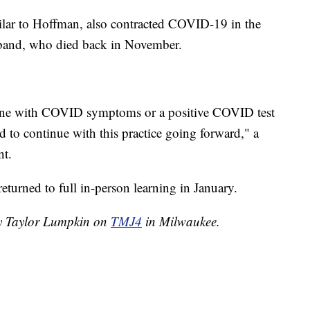
ilar to Hoffman, also contracted COVID-19 in the
sband, who died back in November.
nyone with COVID symptoms or a positive COVID test
 to continue with this practice going forward," a
nt.
turned to full in-person learning in January.
by Taylor Lumpkin on
TMJ4
in Milwaukee.