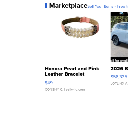
Marketplace
Sell Your Items - Free t
Honora Pearl and Pink
2026 B
Leather Bracelet
$56,335
Adjustable Buckle Clo...
$49
LOTLINX A
CONSHY C.
| sellwild.com