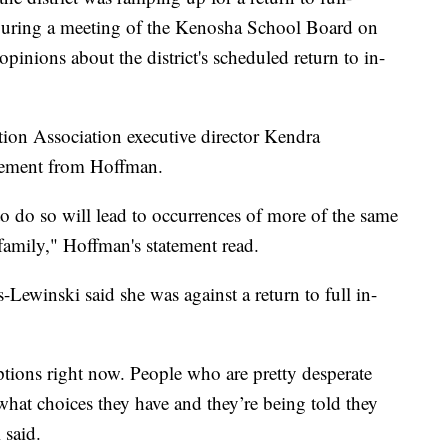
During a meeting of the Kenosha School Board on
opinions about the district's scheduled return to in-
n Association executive director Kendra
tement from Hoffman.
 to do so will lead to occurrences of more of the same
family," Hoffman's statement read.
-Lewinski said she was against a return to full in-
tions right now. People who are pretty desperate
 what choices they have and they’re being told they
 said.