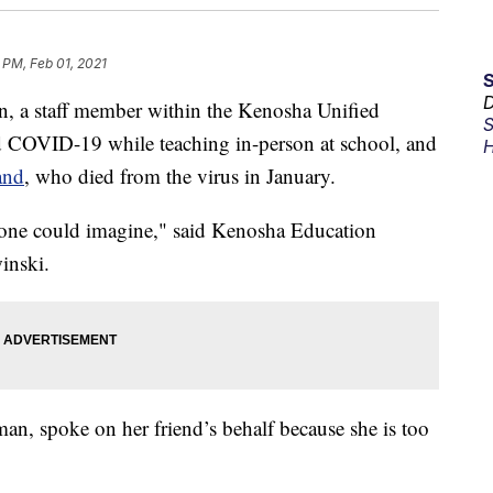
 PM, Feb 01, 2021
D
a staff member within the Kenosha Unified
S
ted COVID-19 while teaching in-person at school, and
H
and
, who died from the virus in January.
nyone could imagine," said Kenosha Education
inski.
man, spoke on her friend’s behalf because she is too