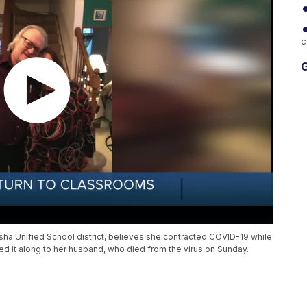
c
G
ha Unified School district, believes she contracted COVID-19 while
ed it along to her husband, who died from the virus on Sunday.