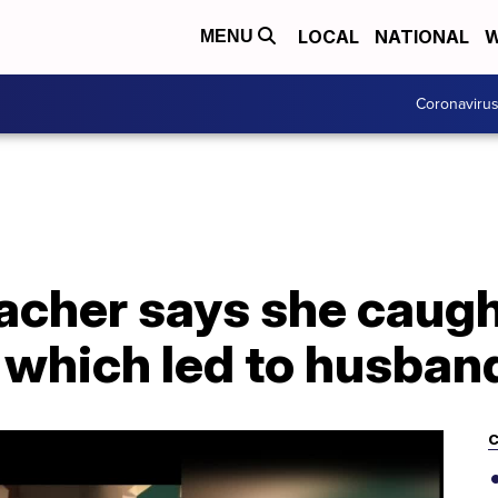
LOCAL
NATIONAL
W
MENU
Coronaviru
acher says she caug
 which led to husban
C