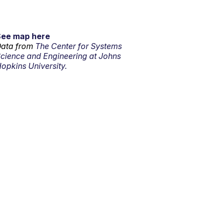
See map here
ata from
The Center for Systems
cience and Engineering at Johns
opkins University.