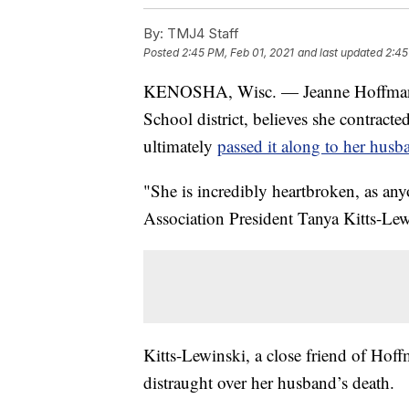
By:
TMJ4 Staff
Posted
2:45 PM, Feb 01, 2021
and last updated
2:45
KENOSHA, Wisc. — Jeanne Hoffman, 
School district, believes she contrac
ultimately
passed it along to her husb
"She is incredibly heartbroken, as a
Association President Tanya Kitts-Lew
Kitts-Lewinski, a close friend of Hoff
distraught over her husband’s death.