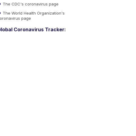
The CDC's coronavirus page
The World Health Organization's
oronavirus page
lobal Coronavirus Tracker: