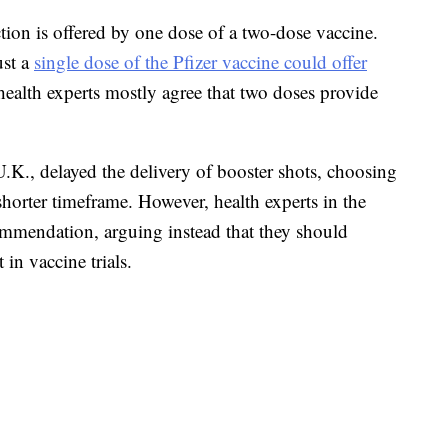
tion is offered by one dose of a two-dose vaccine.
ust a
single dose of the Pfizer vaccine could offer
alth experts mostly agree that two doses provide
.K., delayed the delivery of booster shots, choosing
shorter timeframe. However, health experts in the
mmendation, arguing instead that they should
 in vaccine trials.