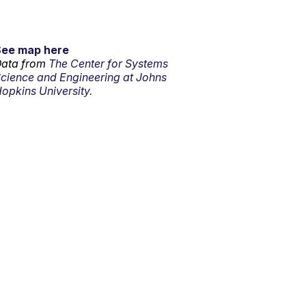
See map here
ata from
The Center for Systems
cience and Engineering at Johns
opkins University.