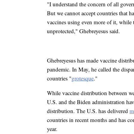
"I understand the concern of all gover
But we cannot accept countries that h
vaccines using even more of it, while
unprotected," Ghebreyesus said.
Ghebreyesus has made vaccine distrib
pandemic. In May, he called the dispar
countries "
grotesque
."
While vaccine distribution between we
U.S. and the Biden administration ha
distribution. The U.S. has delivered
m
countries in recent months and has c
year.