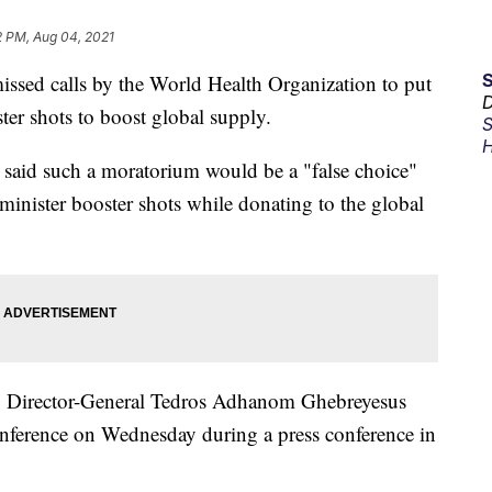
2 PM, Aug 04, 2021
sed calls by the World Health Organization to put
D
ter shots to boost global supply.
S
H
 said such a moratorium would be a "false choice"
minister booster shots while donating to the global
 Director-General Tedros Adhanom Ghebreyesus
conference on Wednesday during a press conference in