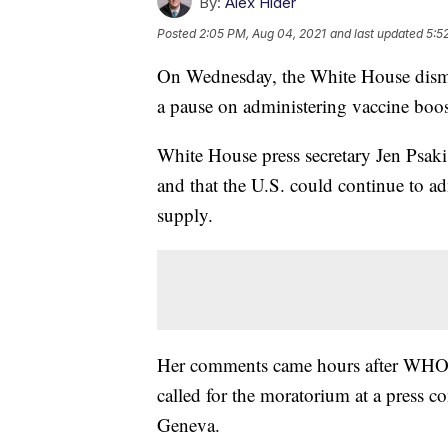
By:
Alex Hider
Posted
2:05 PM, Aug 04, 2021
and last updated
5:5
On Wednesday, the White House dismis
a pause on administering vaccine boos
White House press secretary Jen Psaki
and that the U.S. could continue to ad
supply.
Her comments came hours after WHO
called for the moratorium at a press 
Geneva.