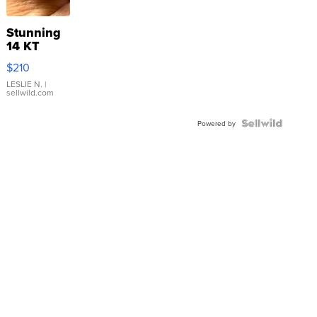
Stunning
14 KT
Yellow
$210
Gold Ring
with Pear
LESLIE N.
|
sellwild.com
Shaped
Blue
Topaz ...
Powered by