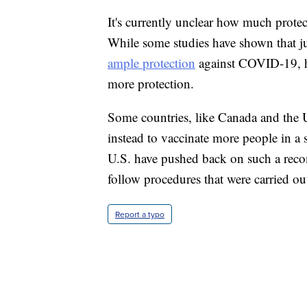
It's currently unclear how much protec
While some studies have shown that j
ample protection
against COVID-19, he
more protection.
Some countries, like Canada and the U
instead to vaccinate more people in a 
U.S. have pushed back on such a reco
follow procedures that were carried out
Report a typo