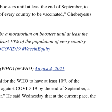
osters until at least the end of September, to
 of every country to be vaccinated," Ghebreyesus
or a moratorium on boosters until at least the
 least 10% of the population of every country
#COVID19
#VaccinEquity
on (WHO) (@WHO)
August 4, 2021
oal for the WHO to have at least 10% of the
d against COVID-19 by the end of September, a
r." He said Wednesday that at the current pace, the