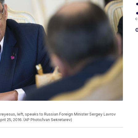
c
G
eyesus, left, speaks to Russian Foreign Minister Sergey Lavrov
ril 25, 2016. (AP Photo/Ivan Sekretarev)