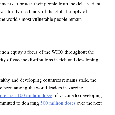
nments to protect their people from the delta variant.
ave already used most of the global supply of
 the world's most vulnerable people remain
ution equity a focus of the WHO throughout the
ity of vaccine distributions in rich and developing
althy and developing countries remains stark, the
ve been among the world leaders in vaccine
ore than 100 million doses
of vaccine to developing
ommitted to donating
500 million doses
over the next