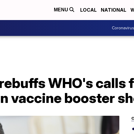
LOCAL
NATIONAL
W
MENU
Coronaviru
ebuffs WHO's calls f
n vaccine booster sh
C