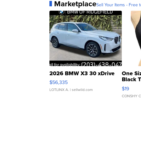
Marketplace
Sell Your Items - Free t
2026 BMW X3 30 xDrive
One Si
Black 
$56,335
Asymmet
$19
LOTLINX A.
| sellwild.com
CONSHY C