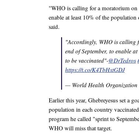
"WHO is calling for a moratorium on bo
enable at least 10% of the population
said.
"Accordingly, WHO is calling f
end of September, to enable at
to be vaccinated"-
@DrTedros
https://t.co/K4TbHxtGDJ
— World Health Organizati
Earlier this year, Ghebreyesus set a g
population in each country vaccinate
program he called "sprint to Septembe
WHO will miss that target.