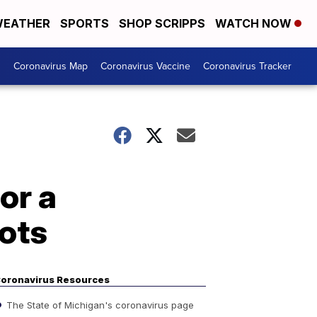
EATHER
SPORTS
SHOP SCRIPPS
WATCH NOW
s
Coronavirus Map
Coronavirus Vaccine
Coronavirus Tracker
or a
ots
oronavirus Resources
The State of Michigan's coronavirus page