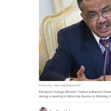
Photo by: Ivan Sekretarev/AP
Ethiopian Foreign Minister Tedros Adhanom Ghebr
during a meeting in Moscow, Russia on Monday, Ap