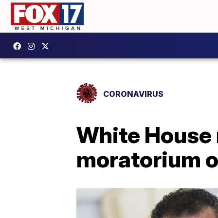
CORONAVIRUS
White House r
moratorium o