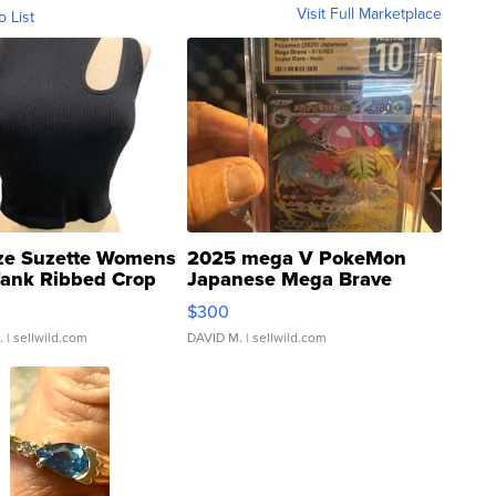
Visit Full Marketplace
o List
ze Suzette Womens
2025 mega V PokeMon
Tank Ribbed Crop
Japanese Mega Brave
rical ...
076/063 Super Rare H...
$300
.
| sellwild.com
DAVID M.
| sellwild.com