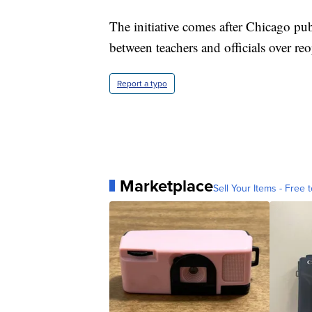
The initiative comes after Chicago pu
between teachers and officials over re
Report a typo
Marketplace
Sell Your Items - Free t