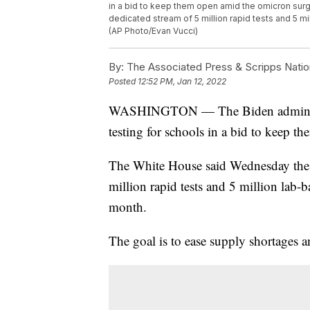
in a bid to keep them open amid the omicron sur
dedicated stream of 5 million rapid tests and 5 mi
(AP Photo/Evan Vucci)
By:
The Associated Press & Scripps Natio
Posted
12:52 PM, Jan 12, 2022
WASHINGTON — The Biden administra
testing for schools in a bid to keep 
The White House said Wednesday the a
million rapid tests and 5 million lab-b
month.
The goal is to ease supply shortages 