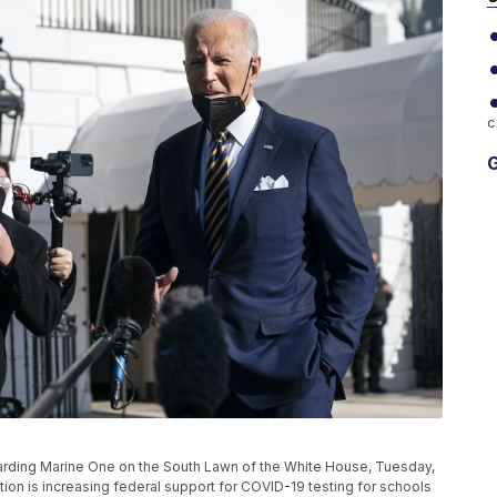
c
G
oarding Marine One on the South Lawn of the White House, Tuesday,
tion is increasing federal support for COVID-19 testing for schools