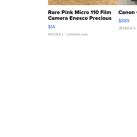
Rare Pink Micro 110 Film
Canon 
Camera Enesco Precious
$889
Moments TD4
$14
JESSICA S.
NICOLE L.
| sellwild.com