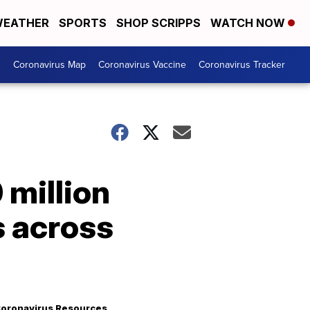
EATHER
SPORTS
SHOP SCRIPPS
WATCH NOW
s
Coronavirus Map
Coronavirus Vaccine
Coronavirus Tracker
 million
s across
oronavirus Resources