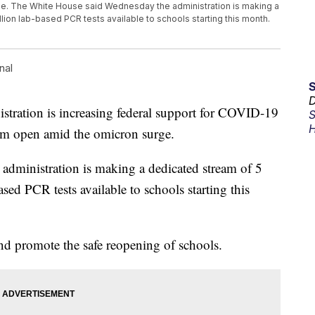
ge. The White House said Wednesday the administration is making a
llion lab-based PCR tests available to schools starting this month.
nal
D
tion is increasing federal support for COVID-19
S
H
them open amid the omicron surge.
dministration is making a dedicated stream of 5
ased PCR tests available to schools starting this
and promote the safe reopening of schools.