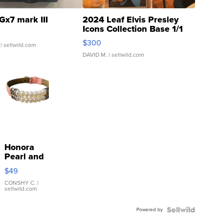
Gx7 mark III
2024 Leaf Elvis Presley
Icons Collection Base 1/1
SSP Clear ...
$300
| sellwild.com
DAVID M.
| sellwild.com
Honora
Pearl and
Pink
$49
Leather
Bracelet
CONSHY C.
|
sellwild.com
Adjustable
Buckle
Powered by
Clo...