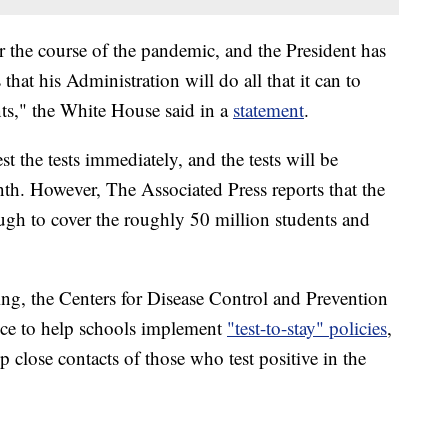
r the course of the pandemic, and the President has
that his Administration will do all that it can to
nts," the White House said in a
statement
.
t the tests immediately, and the tests will be
nth. However, The Associated Press reports that the
ugh to cover the roughly 50 million students and
ting, the Centers for Disease Control and Prevention
ance to help schools implement
"test-to-stay" policies
,
p close contacts of those who test positive in the