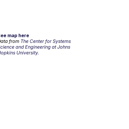
See map here
ata from
The Center for Systems
cience and Engineering at Johns
opkins University.