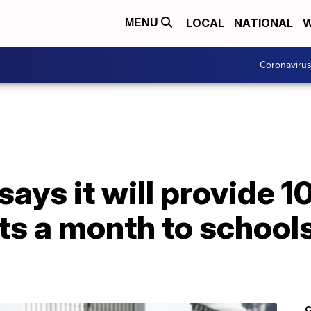
LOCAL
NATIONAL
W
MENU
Coronaviru
ays it will provide 10
ts a month to school
C