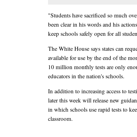
"Students have sacrificed so much ove
been clear in his words and his actions 
keep schools safely open for all stude
The White House says states can reques
available for use by the end of the mo
10 million monthly tests are only eno
educators in the nation's schools.
In addition to increasing access to tes
later this week will release new guid
in which schools use rapid tests to kee
classroom.