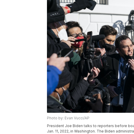
Photo by: Evan Vucci/AP
President Joe Biden talks to reporters before b
Jan. 11, 2022, in Washington. The Biden administra