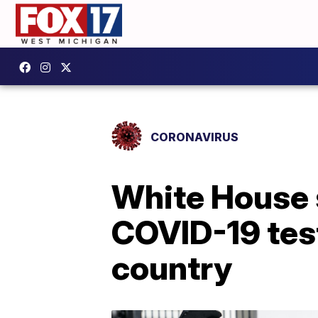
CORONAVIRUS
White House s
COVID-19 tes
country