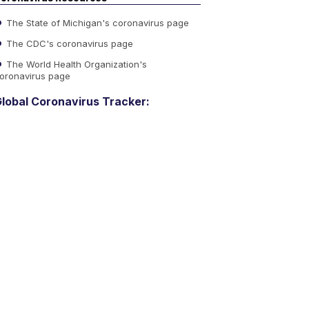
The State of Michigan's coronavirus page
The CDC's coronavirus page
The World Health Organization's
oronavirus page
lobal Coronavirus Tracker: