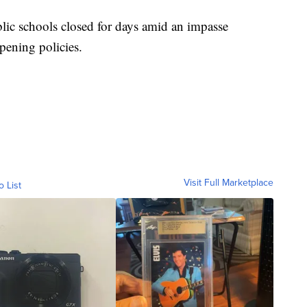
blic schools closed for days amid an impasse
opening policies.
Visit Full Marketplace
o List