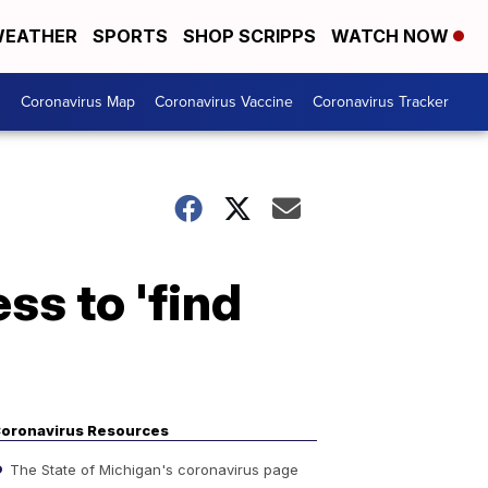
EATHER
SPORTS
SHOP SCRIPPS
WATCH NOW
s
Coronavirus Map
Coronavirus Vaccine
Coronavirus Tracker
s to 'find
oronavirus Resources
The State of Michigan's coronavirus page