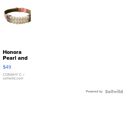
Honora
Pearl and
Pink
$49
Leather
Bracelet
CONSHY C.
|
sellwild.com
Adjustable
Buckle
Powered by
Clo...