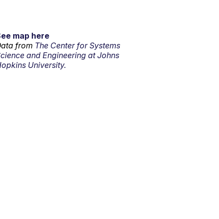
See map here
ata from
The Center for Systems
cience and Engineering at Johns
opkins University.