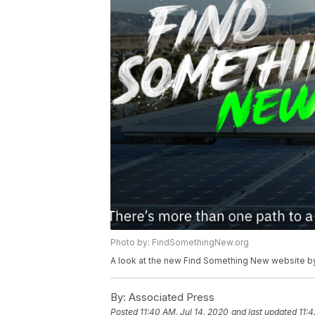
Photo by: FindSomethingNew.org
A look at the new Find Something New website by
By:
Associated Press
Posted
11:40 AM, Jul 14, 2020
and last updated
11:4