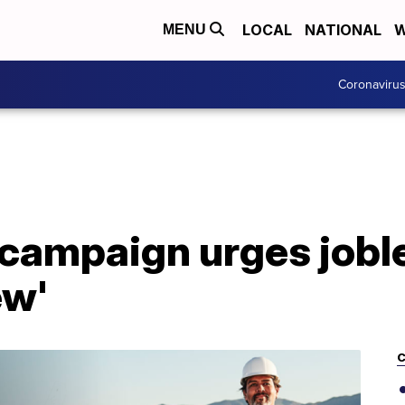
LOCAL
NATIONAL
W
MENU
Coronaviru
ampaign urges jobles
ew'
C