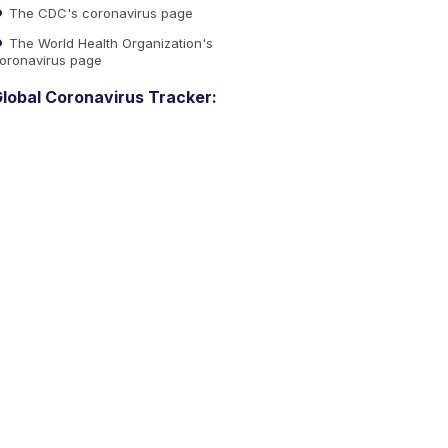
The CDC's coronavirus page
The World Health Organization's
oronavirus page
lobal Coronavirus Tracker: