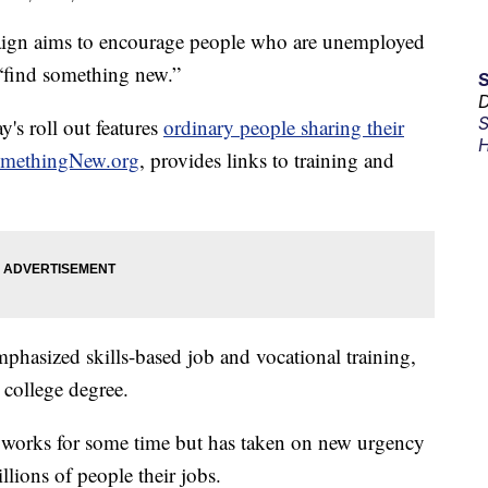
gn aims to encourage people who are unemployed
 “find something new.”
D
S
's roll out features
ordinary people sharing their
H
methingNew.org
, provides links to training and
hasized skills-based job and vocational training,
 college degree.
 works for some time but has taken on new urgency
llions of people their jobs.