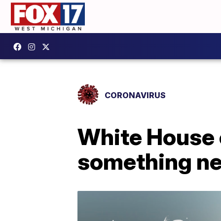
CORONAVIRUS
White House c
something n