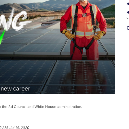
c
G
 the Ad Council and White House administration.
2 AM, Jul 14, 2020