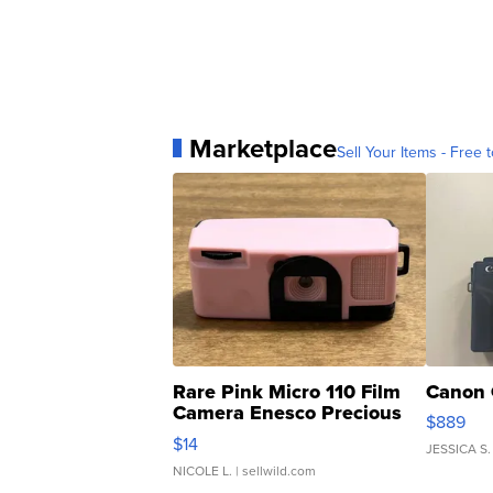
Marketplace
Sell Your Items - Free t
Rare Pink Micro 110 Film
Canon 
Camera Enesco Precious
$889
Moments TD4
$14
JESSICA S.
NICOLE L.
| sellwild.com