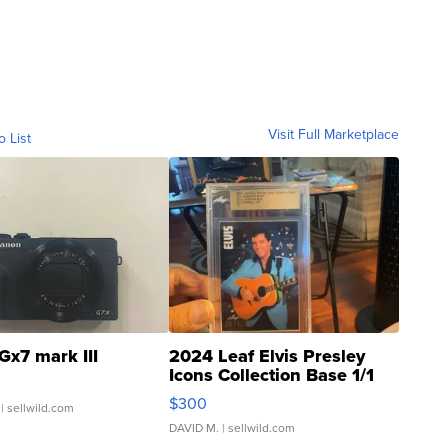
Visit Full Marketplace
o List
Gx7 mark III
2024 Leaf Elvis Presley
Icons Collection Base 1/1
SSP Clear ...
$300
| sellwild.com
DAVID M.
| sellwild.com