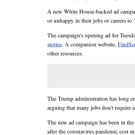
A new White House-backed ad campai
or unhappy in their jobs or careers to
The campaign's opening ad for Tuesday
stories
. A companion website,
FindSo
other resources.
The Trump administration has long emp
arguing that many jobs don't require a
The new ad campaign has been in the
after the coronavirus pandemic cost mi