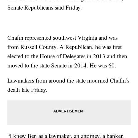
Senate Republicans said Friday.
Chafin represented southwest Virginia and was
from Russell County. A Republican, he was first
elected to the House of Delegates in 2013 and then
moved to the state Senate in 2014. He was 60.
Lawmakers from around the state mourned Chafin’s
death late Friday.
“I knew Ben as a lawmaker, an attorney, a banker,