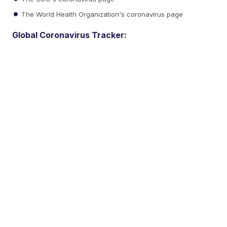
The World Health Organization's coronavirus page
Global Coronavirus Tracker: