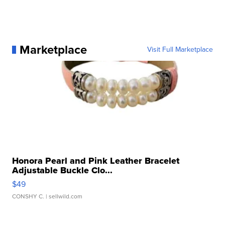
Marketplace
Visit Full Marketplace
Honora Pearl and Pink Leather Bracelet
Adjustable Buckle Clo...
$49
CONSHY C.
| sellwild.com