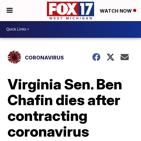
WATCH NOW
CORONAVIRUS
Virginia Sen. Ben
Chafin dies after
contracting
coronavirus