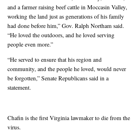
and a farmer raising beef cattle in Moccasin Valley,
working the land just as generations of his family
had done before him,” Gov. Ralph Northam said.
“He loved the outdoors, and he loved serving
people even more.”
“He served to ensure that his region and
community, and the people he loved, would never
be forgotten,” Senate Republicans said in a
statement.
Chafin is the first Virginia lawmaker to die from the
virus.