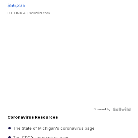
$56,335
LOTLINX A.
| sellwild.com
Powered by
Coronavirus Resources
The State of Michigan's coronavirus page
The CDC's coronavirus page