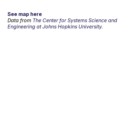
See map here
Data from
The Center for Systems Science and
Engineering at Johns Hopkins University.