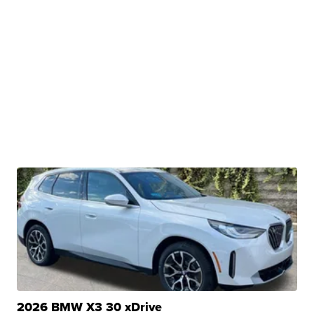
2026 BMW X3 30 xDrive