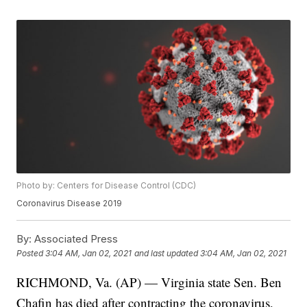
Photo by: Centers for Disease Control (CDC)
Coronavirus Disease 2019
By:
Associated Press
Posted
3:04 AM, Jan 02, 2021
and last updated
3:04 AM, Jan 02, 2021
RICHMOND, Va. (AP) — Virginia state Sen. Ben
Chafin has died after contracting the coronavirus,