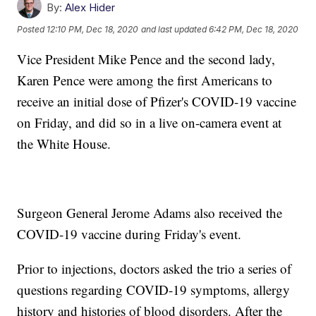
By:
Alex Hider
Posted
12:10 PM, Dec 18, 2020
and last updated
6:42 PM, Dec 18, 2020
Vice President Mike Pence and the second lady,
Karen Pence were among the first Americans to
receive an initial dose of Pfizer's COVID-19 vaccine
on Friday, and did so in a live on-camera event at
the White House.
Surgeon General Jerome Adams also received the
COVID-19 vaccine during Friday's event.
Prior to injections, doctors asked the trio a series of
questions regarding COVID-19 symptoms, allergy
history and histories of blood disorders. After the