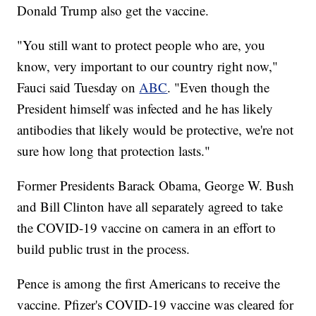
Donald Trump also get the vaccine.
"You still want to protect people who are, you
know, very important to our country right now,"
Fauci said Tuesday on
ABC
. "Even though the
President himself was infected and he has likely
antibodies that likely would be protective, we're not
sure how long that protection lasts."
Former Presidents Barack Obama, George W. Bush
and Bill Clinton have all separately agreed to take
the COVID-19 vaccine on camera in an effort to
build public trust in the process.
Pence is among the first Americans to receive the
vaccine. Pfizer's COVID-19 vaccine was cleared for