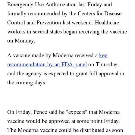
Emergency Use Authorization last Friday and
formally recommended by the Centers for Disease
Control and Prevention last weekend. Healthcare
workers in several states began receiving the vaccine
on Monday.
A vaccine made by Moderna received a
key
recommendation by an FDA panel
on Thursday,
and the agency is expected to grant full approval in
the coming days.
On Friday, Pence said he "expects" that Moderna
vaccine would be approved at some point Friday.
The Moderna vaccine could be distributed as soon