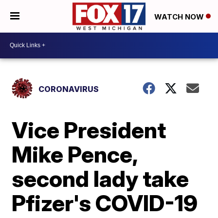
WATCH NOW
CORONAVIRUS
Vice President
Mike Pence,
second lady take
Pfizer's COVID-19