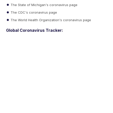
The State of Michigan's coronavirus page
The CDC's coronavirus page
The World Health Organization's coronavirus page
Global Coronavirus Tracker: