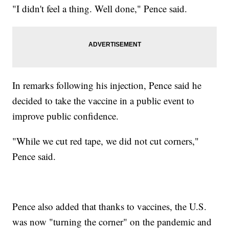
"I didn't feel a thing. Well done," Pence said.
In remarks following his injection, Pence said he
decided to take the vaccine in a public event to
improve public confidence.
"While we cut red tape, we did not cut corners,"
Pence said.
Pence also added that thanks to vaccines, the U.S.
was now "turning the corner" on the pandemic and