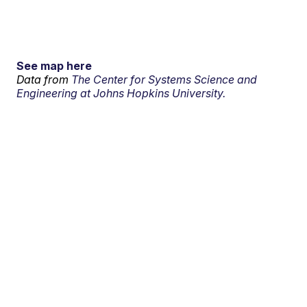
See map here
Data from
The Center for Systems Science and
Engineering at Johns Hopkins University.