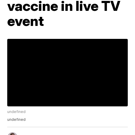
vaccine in live TV
event
undefined
undefined