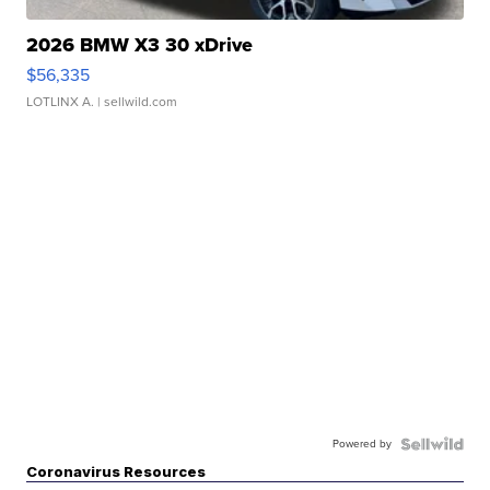
2026 BMW X3 30 xDrive
$56,335
LOTLINX A.
| sellwild.com
Powered by
Coronavirus Resources