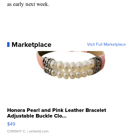
as early next week.
Marketplace
Visit Full Marketplace
Honora Pearl and Pink Leather Bracelet
Adjustable Buckle Clo...
$49
CONSHY C.
| sellwild.com