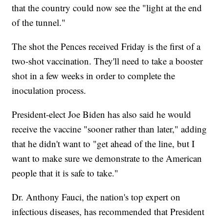
that the country could now see the "light at the end
of the tunnel."
The shot the Pences received Friday is the first of a
two-shot vaccination. They'll need to take a booster
shot in a few weeks in order to complete the
inoculation process.
President-elect Joe Biden has also said he would
receive the vaccine "sooner rather than later," adding
that he didn't want to "get ahead of the line, but I
want to make sure we demonstrate to the American
people that it is safe to take."
Dr. Anthony Fauci, the nation's top expert on
infectious diseases, has recommended that President