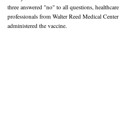
three answered "no" to all questions, healthcare
professionals from Walter Reed Medical Center
administered the vaccine.