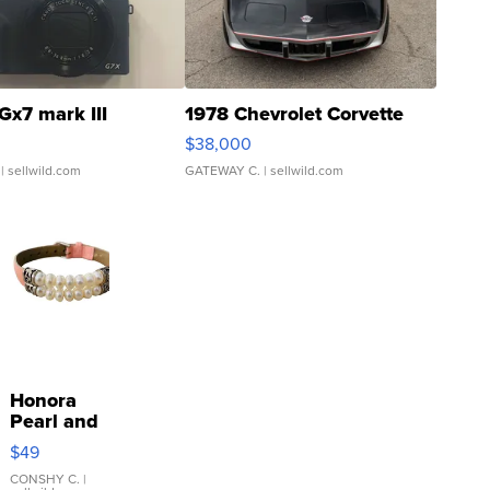
Gx7 mark III
1978 Chevrolet Corvette
$38,000
| sellwild.com
GATEWAY C.
| sellwild.com
Honora
Pearl and
Pink
$49
Leather
Bracelet
CONSHY C.
|