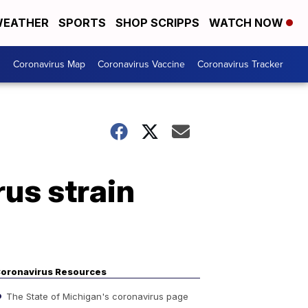
EATHER
SPORTS
SHOP SCRIPPS
WATCH NOW
s
Coronavirus Map
Coronavirus Vaccine
Coronavirus Tracker
us strain
oronavirus Resources
The State of Michigan's coronavirus page