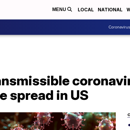
LOCAL
NATIONAL
W
MENU
Coronaviru
nsmissible coronavir
e spread in US
C