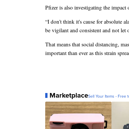
Pfizer is also investigating the impact 
“I don't think it's cause for absolute al
be vigilant and consistent and not let
That means that social distancing, 
important than ever as this strain sprea
Marketplace
Sell Your Items - Free t