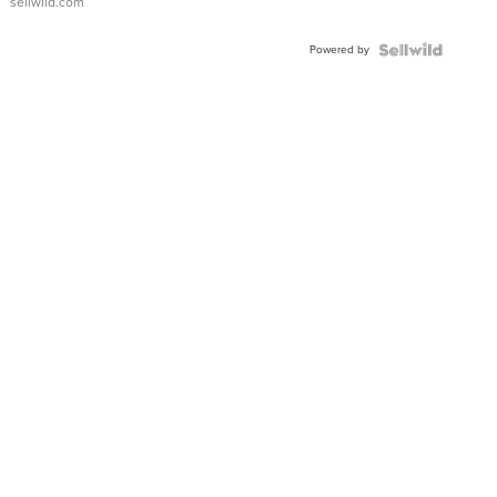
sellwild.com
Adjustable
Buckle
Powered by
Clo...