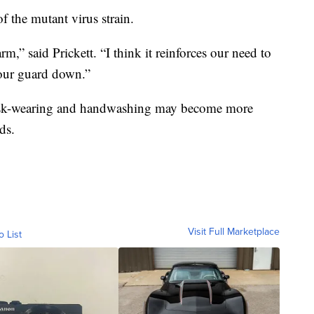
of the mutant virus strain.
arm,” said Prickett. “I think it reinforces our need to
 our guard down.”
mask-wearing and handwashing may become more
ds.
Visit Full Marketplace
o List