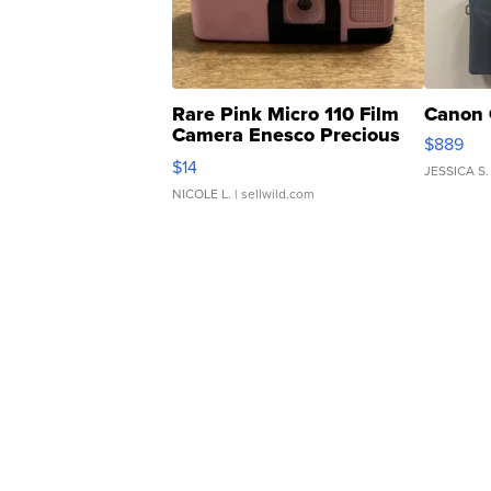
Rare Pink Micro 110 Film
Canon 
Camera Enesco Precious
$889
Moments TD4
$14
JESSICA S.
NICOLE L.
| sellwild.com