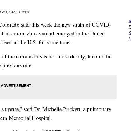
9 PM, Dec 31, 2020
Colorado said this week the new strain of COVID-
D
utant coronavirus variant emerged in the United
S
H
been in the U.S. for some time.
 of the coronavirus is not more deadly, it could be
e previous one.
a surprise,” said Dr. Michelle Prickett, a pulmonary
stern Memorial Hospital.