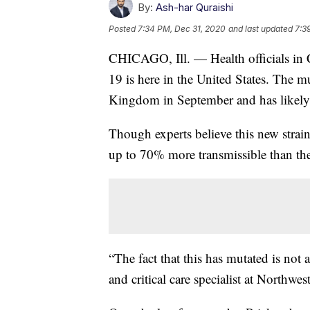
By:
Ash-har Quraishi
Posted
7:34 PM, Dec 31, 2020
and last updated
7:3
CHICAGO, Ill. — Health officials in 
19 is here in the United States. The m
Kingdom in September and has likely 
Though experts believe this new strain
up to 70% more transmissible than th
“The fact that this has mutated is not 
and critical care specialist at Northwe