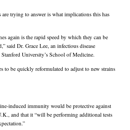
 are trying to answer is what implications this has
s again is the rapid speed by which they can be
 said Dr. Grace Lee, an infectious disease
at Stanford University’s School of Medicine.
es to be quickly reformulated to adjust to new strains
ccine-induced immunity would be protective against
U.K., and that it “will be performing additional tests
xpectation.”