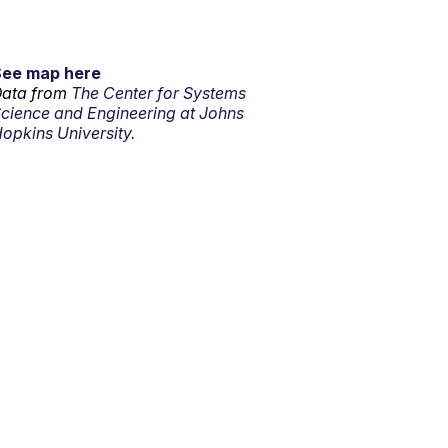
See map here
ata from
The Center for Systems
cience and Engineering at Johns
opkins University.