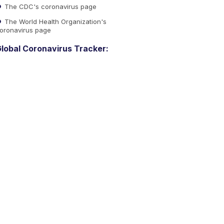
The CDC's coronavirus page
The World Health Organization's
oronavirus page
lobal Coronavirus Tracker: