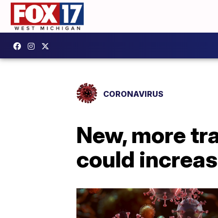
CORONAVIRUS
New, more tra
could increas