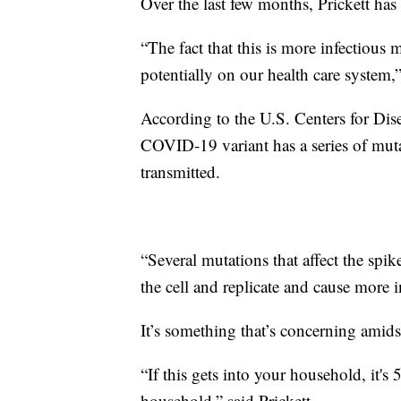
Over the last few months, Prickett ha
“The fact that this is more infectious 
potentially on our health care system,”
According to the U.S. Centers for Di
COVID-19 variant has a series of muta
transmitted.
“Several mutations that affect the spik
the cell and replicate and cause more in
It’s something that’s concerning amidst
“If this gets into your household, it's
household,” said Prickett.