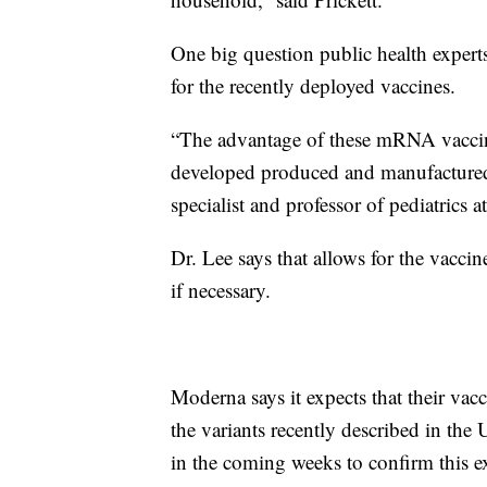
One big question public health experts
for the recently deployed vaccines.
“The advantage of these mRNA vaccine
developed produced and manufactured,”
specialist and professor of pediatrics 
Dr. Lee says that allows for the vaccin
if necessary.
Moderna says it expects that their va
the variants recently described in the 
in the coming weeks to confirm this e