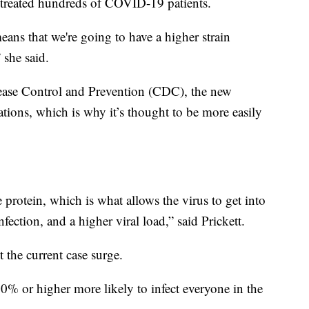
s treated hundreds of COVID-19 patients.
means that we're going to have a higher strain
 she said.
sease Control and Prevention (CDC), the new
tions, which is why it’s thought to be more easily
e protein, which is what allows the virus to get into
fection, and a higher viral load,” said Prickett.
 the current case surge.
 50% or higher more likely to infect everyone in the