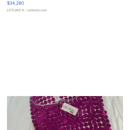
$34,280
LOTLINX A.
| sellwild.com