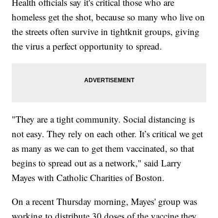
Health officials say it's critical those who are
homeless get the shot, because so many who live on
the streets often survive in tightknit groups, giving
the virus a perfect opportunity to spread.
"They are a tight community. Social distancing is
not easy. They rely on each other. It’s critical we get
as many as we can to get them vaccinated, so that
begins to spread out as a network," said Larry
Mayes with Catholic Charities of Boston.
On a recent Thursday morning, Mayes' group was
working to distribute 30 doses of the vaccine they