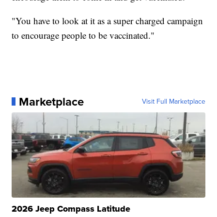
"You have to look at it as a super charged campaign
to encourage people to be vaccinated."
Marketplace
Visit Full Marketplace
2026 Jeep Compass Latitude