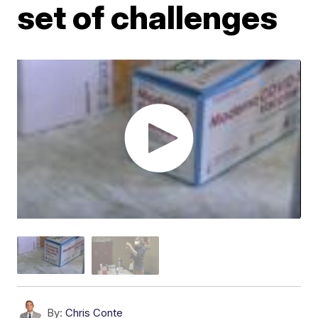
set of challenges
By:
Chris Conte