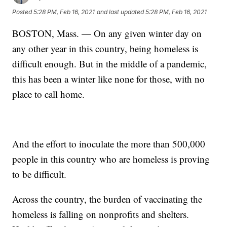
Posted
5:28 PM, Feb 16, 2021
and last updated
5:28 PM, Feb 16, 2021
BOSTON, Mass. — On any given winter day on
any other year in this country, being homeless is
difficult enough. But in the middle of a pandemic,
this has been a winter like none for those, with no
place to call home.
And the effort to inoculate the more than 500,000
people in this country who are homeless is proving
to be difficult.
Across the country, the burden of vaccinating the
homeless is falling on nonprofits and shelters.