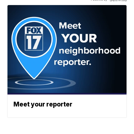
Meet your reporter