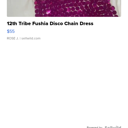
12th Tribe Fushia Disco Chain Dress
$55
ROSE J.
| sellwild.com
Powered by