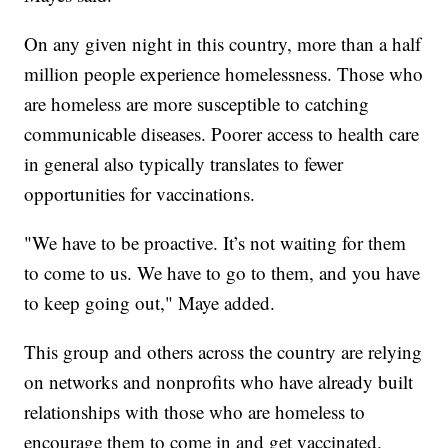
On any given night in this country, more than a half
million people experience homelessness. Those who
are homeless are more susceptible to catching
communicable diseases. Poorer access to health care
in general also typically translates to fewer
opportunities for vaccinations.
"We have to be proactive. It’s not waiting for them
to come to us. We have to go to them, and you have
to keep going out," Maye added.
This group and others across the country are relying
on networks and nonprofits who have already built
relationships with those who are homeless to
encourage them to come in and get vaccinated.