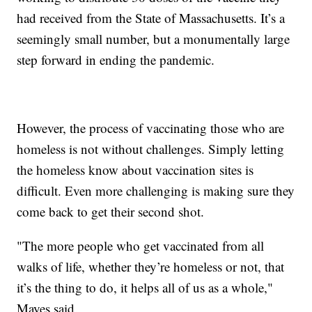
had received from the State of Massachusetts. It’s a
seemingly small number, but a monumentally large
step forward in ending the pandemic.
However, the process of vaccinating those who are
homeless is not without challenges. Simply letting
the homeless know about vaccination sites is
difficult. Even more challenging is making sure they
come back to get their second shot.
"The more people who get vaccinated from all
walks of life, whether they’re homeless or not, that
it’s the thing to do, it helps all of us as a whole,"
Mayes said.