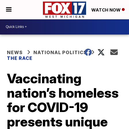
WATCH NOW
NEWS
NATIONAL POLITICS
THE RACE
Vaccinating
nation’s homeless
for COVID-19
presents unique