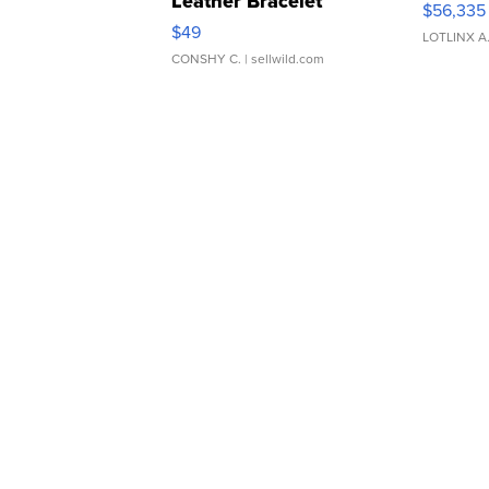
Leather Bracelet
$56,335
Adjustable Buckle Clo...
$49
LOTLINX A
CONSHY C.
| sellwild.com