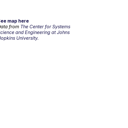
See map here
ata from
The Center for Systems
cience and Engineering at Johns
opkins University.