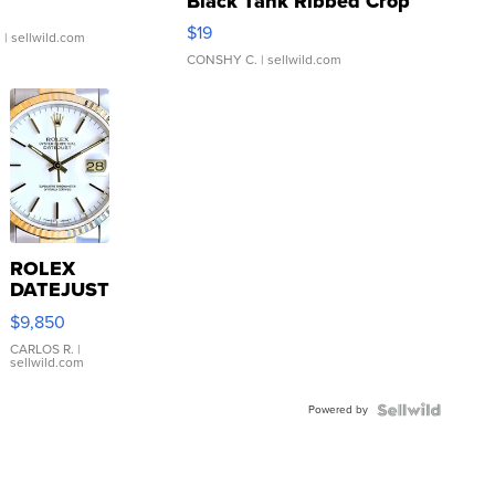
Black Tank Ribbed Crop
Asymmetrical ...
$19
.
| sellwild.com
CONSHY C.
| sellwild.com
ROLEX
DATEJUST
16233
$9,850
WHITE
DIAL
CARLOS R.
|
sellwild.com
FLUTED
BEZEL
Powered by
TWO-
TONE
JUBILE...