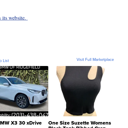
 its website.
Visit Full Marketplace
o List
MW X3 30 xDrive
One Size Suzette Womens