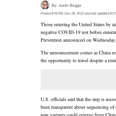
By:
Justin Boggs
Posted
8:19 PM, Dec 28, 2022
and last updated
8:21
Those entering the United States by a
negative COVID-19 test before enterin
Prevention announced on Wednesday
The announcement comes as China rela
the opportunity to travel despite a ris
U.S. officials said that the step is ne
been transparent about sequencing of 
new variants could emerge from China