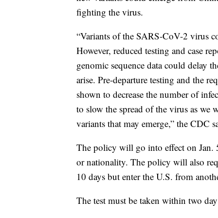
fighting the virus.
“Variants of the SARS-CoV-2 virus co
However, reduced testing and case rep
genomic sequence data could delay the 
arise. Pre-departure testing and the re
shown to decrease the number of infect
to slow the spread of the virus as we 
variants that may emerge,” the CDC 
The policy will go into effect on Jan. 
or nationality. The policy will also r
10 days but enter the U.S. from anothe
The test must be taken within two days