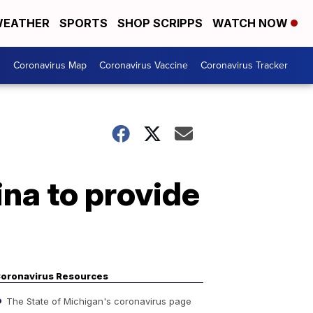
EATHER
SPORTS
SHOP SCRIPPS
WATCH NOW
s
Coronavirus Map
Coronavirus Vaccine
Coronavirus Tracker
ina to provide
oronavirus Resources
The State of Michigan's coronavirus page