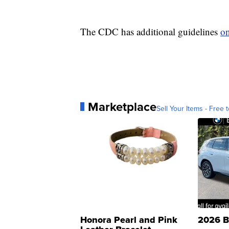
The CDC has additional guidelines
on
Marketplace
Sell Your Items - Free t
Honora Pearl and Pink
2026 B