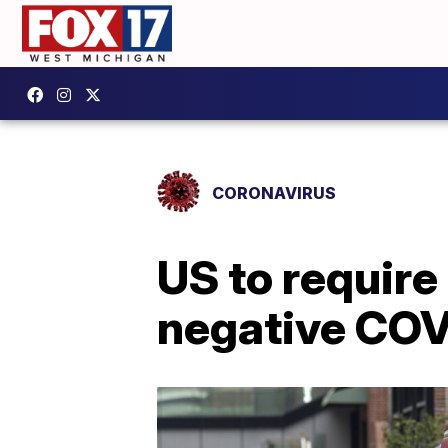
CORONAVIRUS
US to require
negative COV