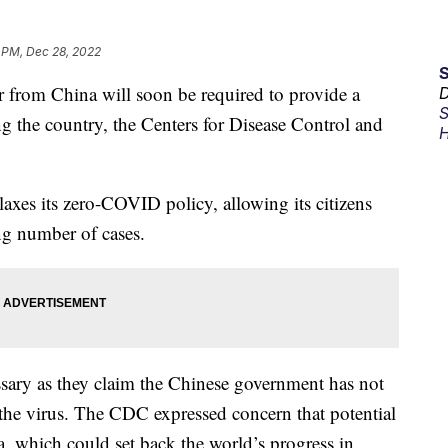
 PM, Dec 28, 2022
ir from China will soon be required to provide a
D
S
g the country, the Centers for Disease Control and
H
.
xes its zero-COVID policy, allowing its citizens
ing number of cases.
cessary as they claim the Chinese government has not
the virus. The CDC expressed concern that potential
, which could set back the world’s progress in