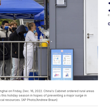
c
G
nghai on Friday, Dec. 16, 2022. China's Cabinet ordered rural areas
s this holiday season in hopes of preventing a major surge in
cal resources. (AP Photo/Andrew Braun)