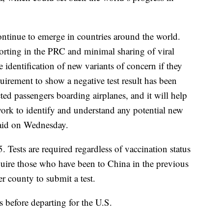
ntinue to emerge in countries around the world.
orting in the PRC and minimal sharing of viral
identification of new variants of concern if they
quirement to show a negative test result has been
ed passengers boarding airplanes, and it will help
work to identify and understand any potential new
said on Wednesday.
5. Tests are required regardless of vaccination status
equire those who have been to China in the previous
r county to submit a test.
 before departing for the U.S.