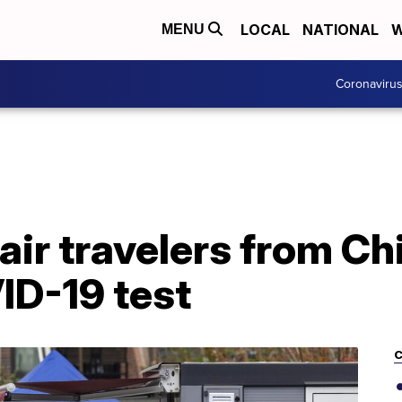
LOCAL
NATIONAL
W
MENU
Coronaviru
 air travelers from Ch
ID-19 test
C