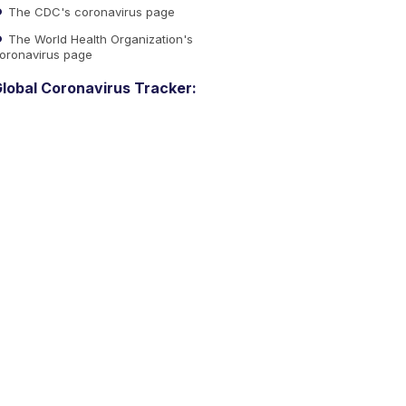
The CDC's coronavirus page
The World Health Organization's
oronavirus page
lobal Coronavirus Tracker: