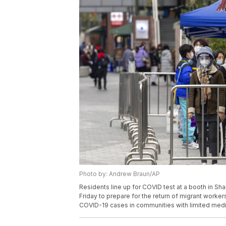
Photo by: Andrew Braun/AP
Residents line up for COVID test at a booth in Sha
Friday to prepare for the return of migrant worker
COVID-19 cases in communities with limited medi