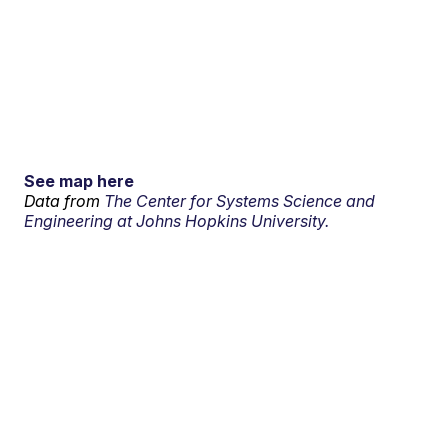
See map here
Data from
The Center for Systems Science and
Engineering at Johns Hopkins University.