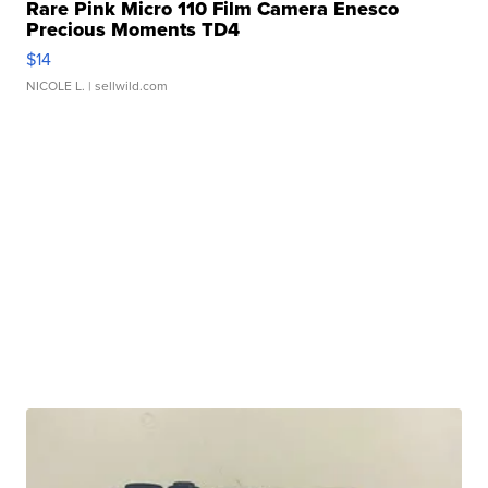
Rare Pink Micro 110 Film Camera Enesco
Precious Moments TD4
$14
NICOLE L.
| sellwild.com