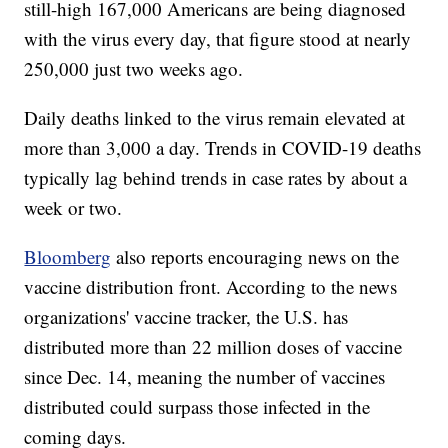
still-high 167,000 Americans are being diagnosed
with the virus every day, that figure stood at nearly
250,000 just two weeks ago.
Daily deaths linked to the virus remain elevated at
more than 3,000 a day. Trends in COVID-19 deaths
typically lag behind trends in case rates by about a
week or two.
Bloomberg
also reports encouraging news on the
vaccine distribution front. According to the news
organizations' vaccine tracker, the U.S. has
distributed more than 22 million doses of vaccine
since Dec. 14, meaning the number of vaccines
distributed could surpass those infected in the
coming days.