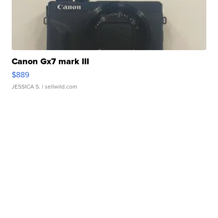
Canon Gx7 mark III
$889
JESSICA S.
| sellwild.com