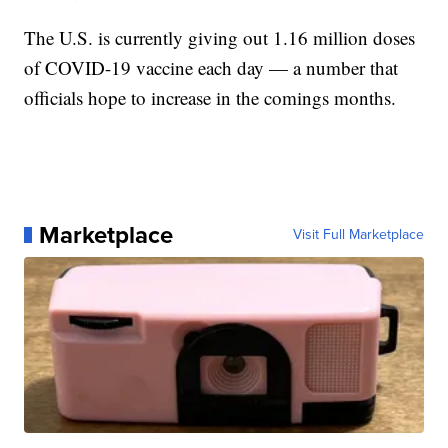
The U.S. is currently giving out 1.16 million doses
of COVID-19 vaccine each day — a number that
officials hope to increase in the comings months.
Marketplace
Visit Full Marketplace