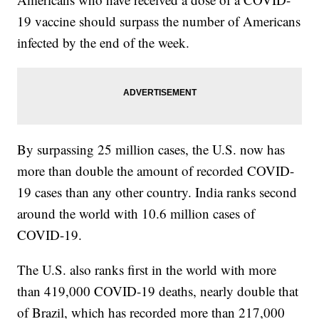
19 vaccine should surpass the number of Americans
infected by the end of the week.
By surpassing 25 million cases, the U.S. now has
more than double the amount of recorded COVID-
19 cases than any other country. India ranks second
around the world with 10.6 million cases of
COVID-19.
The U.S. also ranks first in the world with more
than 419,000 COVID-19 deaths, nearly double that
of Brazil, which has recorded more than 217,000