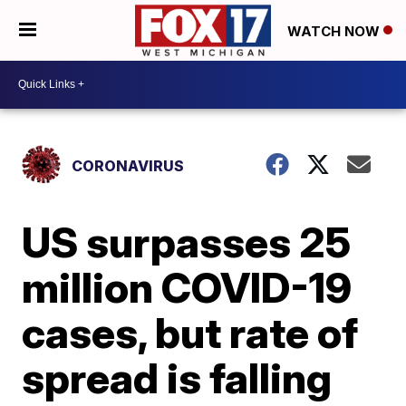
WATCH NOW
CORONAVIRUS
US surpasses 25
million COVID-19
cases, but rate of
spread is falling