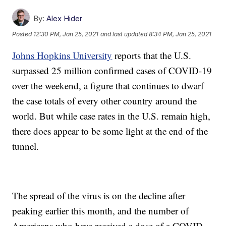
By:
Alex Hider
Posted
12:30 PM, Jan 25, 2021
and last updated
8:34 PM, Jan 25, 2021
Johns Hopkins University
reports that the U.S.
surpassed 25 million confirmed cases of COVID-19
over the weekend, a figure that continues to dwarf
the case totals of every other country around the
world. But while case rates in the U.S. remain high,
there does appear to be some light at the end of the
tunnel.
The spread of the virus is on the decline after
peaking earlier this month, and the number of
Americans who have received a dose of a COVID-