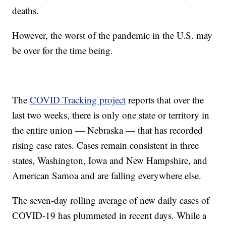
deaths.
However, the worst of the pandemic in the U.S. may
be over for the time being.
The
COVID Tracking project
reports that over the
last two weeks, there is only one state or territory in
the entire union — Nebraska — that has recorded
rising case rates. Cases remain consistent in three
states, Washington, Iowa and New Hampshire, and
American Samoa and are falling everywhere else.
The seven-day rolling average of new daily cases of
COVID-19 has plummeted in recent days. While a