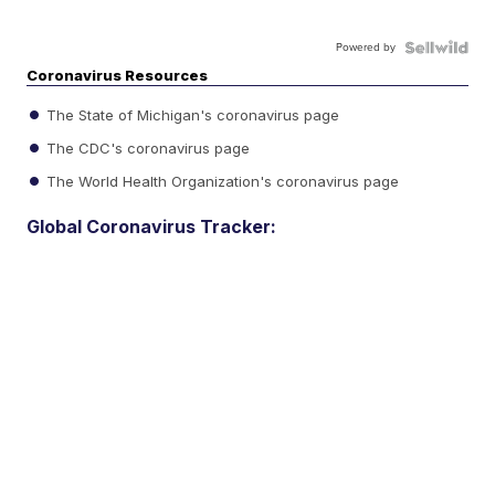
Powered by
Coronavirus Resources
The State of Michigan's coronavirus page
The CDC's coronavirus page
The World Health Organization's coronavirus page
Global Coronavirus Tracker: