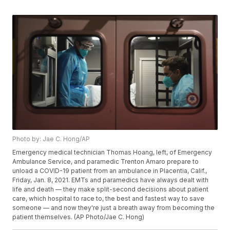
Photo by: Jae C. Hong/AP
Emergency medical technician Thomas Hoang, left, of Emergency
Ambulance Service, and paramedic Trenton Amaro prepare to
unload a COVID-19 patient from an ambulance in Placentia, Calif.,
Friday, Jan. 8, 2021. EMTs and paramedics have always dealt with
life and death — they make split-second decisions about patient
care, which hospital to race to, the best and fastest way to save
someone — and now they're just a breath away from becoming the
patient themselves. (AP Photo/Jae C. Hong)