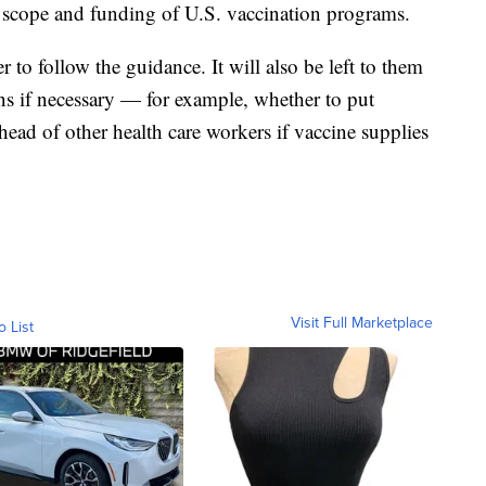
e scope and funding of U.S. vaccination programs.
er to follow the guidance. It will also be left to them
ons if necessary — for example, whether to put
ad of other health care workers if vaccine supplies
Visit Full Marketplace
o List