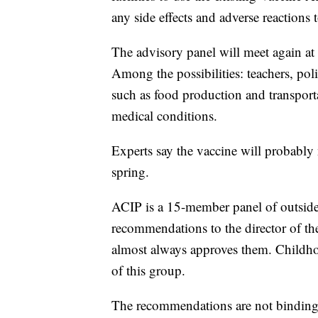
any side effects and adverse reaction
The advisory panel will meet again at
Among the possibilities: teachers, polic
such as food production and transport
medical conditions.
Experts say the vaccine will probably 
spring.
ACIP is a 15-member panel of outside s
recommendations to the director of th
almost always approves them. Childho
of this group.
The recommendations are not binding,