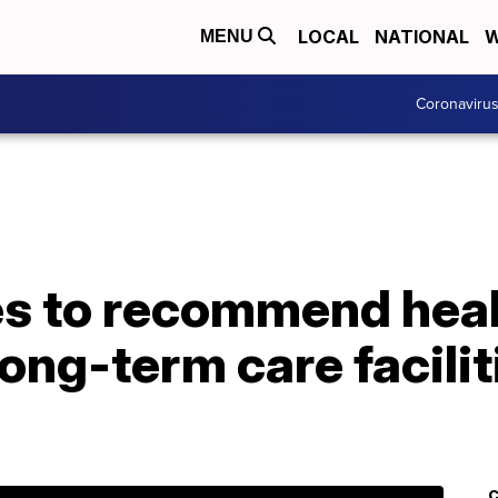
LOCAL
NATIONAL
W
MENU
Coronaviru
es to recommend heal
ong-term care facilit
C