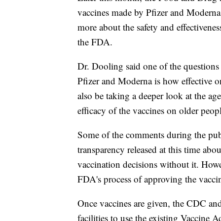
vaccines made by Pfizer and Moderna.
more about the safety and effectivenes
the FDA.
Dr. Dooling said one of the questions 
Pfizer and Moderna is how effective o
also be taking a deeper look at the age
efficacy of the vaccines on older peop
Some of the comments during the publ
transparency released at this time abo
vaccination decisions without it. Howe
FDA's process of approving the vaccine
Once vaccines are given, the CDC and 
facilities to use the existing Vaccine