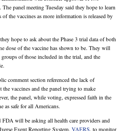
 The panel meeting Tuesday said they hope to learn
s of the vaccines as more information is released by
they hope to ask about the Phase 3 trial data of both
ne dose of the vaccine has shown to be. They will
 groups of those included in the trial, and the
le.
ic comment section referenced the lack of
ut the vaccines and the panel trying to make
ver, the panel, while voting, expressed faith in the
 as safe for all Americans.
FDA will be asking all health care providers and
 Adverse Event Reporting System,
VAERS
, to monitor