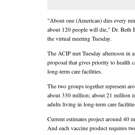
"About one (American) dies every m
about 120 people will die," Dr. Beth B
the virtual meeting Tuesday.
The ACIP met Tuesday afternoon in an 
proposal that gives priority to health
long-term care facilities.
The two groups together represent ar
about 330 million; about 21 million in
adults living in long-term care facilitie
Current estimates project around 40 m
And each vaccine product requires tw