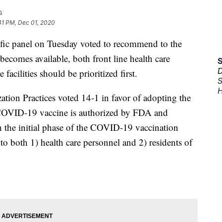
s
41 PM, Dec 01, 2020
ic panel on Tuesday voted to recommend to the
omes available, both front line health care
D
facilities should be prioritized first.
S
H
on Practices voted 14-1 in favor of adopting the
OVID-19 vaccine is authorized by FDA and
the initial phase of the COVID-19 vaccination
o both 1) health care personnel and 2) residents of