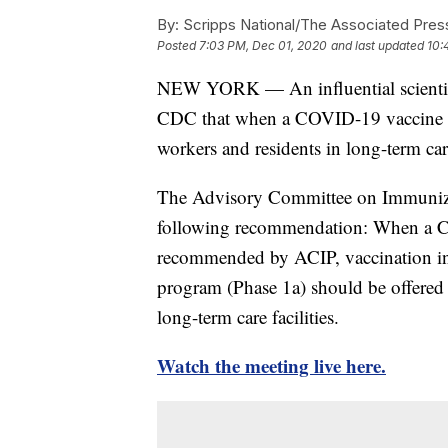
By:
Scripps National/The Associated Pres
Posted
7:03 PM, Dec 01, 2020
and last updated
10:
NEW YORK — An influential scientif
CDC that when a COVID-19 vaccine bec
workers and residents in long-term care 
The Advisory Committee on Immunizati
following recommendation: When a C
recommended by ACIP, vaccination in 
program (Phase 1a) should be offered t
long-term care facilities.
Watch the meeting live here.