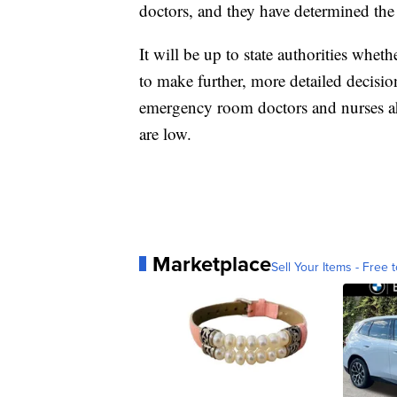
doctors, and they have determined th
It will be up to state authorities wheth
to make further, more detailed decisi
emergency room doctors and nurses ahe
are low.
Marketplace
Sell Your Items - Free t