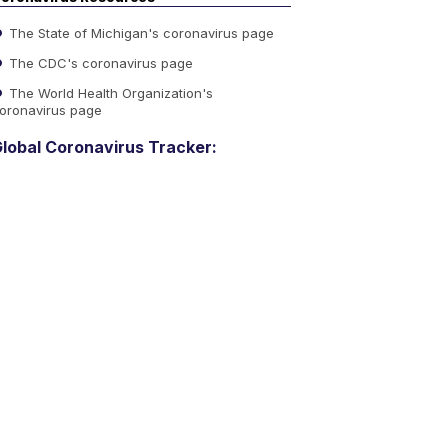
The State of Michigan's coronavirus page
The CDC's coronavirus page
The World Health Organization's
oronavirus page
lobal Coronavirus Tracker: