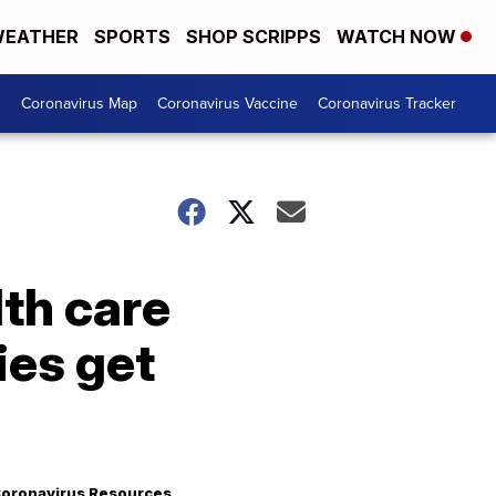
EATHER
SPORTS
SHOP SCRIPPS
WATCH NOW
s
Coronavirus Map
Coronavirus Vaccine
Coronavirus Tracker
th care
ies get
oronavirus Resources