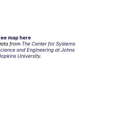
See map here
ata from
The Center for Systems
cience and Engineering at Johns
opkins University.