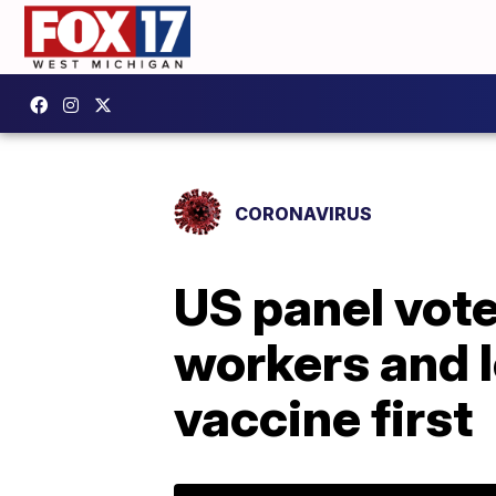
CORONAVIRUS
US panel vot
workers and l
vaccine first