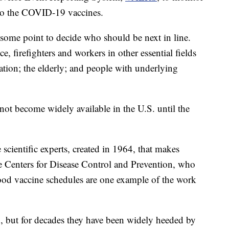
s to the COVID-19 vaccines.
 some point to decide who should be next in line.
e, firefighters and workers in other essential fields
ation; the elderly; and people with underlying
not become widely available in the U.S. until the
cientific experts, created in 1964, that makes
e Centers for Disease Control and Prevention, who
od vaccine schedules are one example of the work
 but for decades they have been widely heeded by