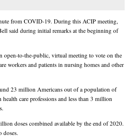
inute from COVID-19. During this ACIP meeting,
ell said during initial remarks at the beginning of
open-to-the-public, virtual meeting to vote on the
 care workers and patients in nursing homes and other
ound 23 million Americans out of a population of
 health care professions and less than 3 million
s.
illion doses combined available by the end of 2020.
o doses.