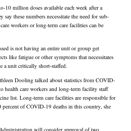
-10 million doses available each week after a
y say these numbers necessitate the need for sub-
 care workers or long-term care facilities can be
sed is not having an entire unit or group get
fects like fatigue or other symptoms that necessitates
 a unit critically short-staffed.
thleen Dooling talked about statistics from COVID-
o health care workers and long-term facility staff
cine list. Long-term care facilities are responsible for
 percent of COVID-19 deaths in this country, she
Administration will consider approval of two