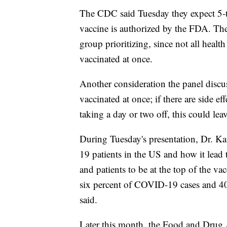
The CDC said Tuesday they expect 5-to
vaccine is authorized by the FDA. The
group prioritizing, since not all health
vaccinated at once.
Another consideration the panel discus
vaccinated at once; if there are side ef
taking a day or two off, this could leave
During Tuesday's presentation, Dr. Ka
19 patients in the US and how it lead t
and patients to be at the top of the vac
six percent of COVID-19 cases and 40
said.
Later this month, the Food and Drug 