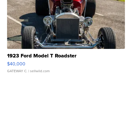
1923 Ford Model T Roadster
$40,000
GATEWAY C.
| sellwild.com