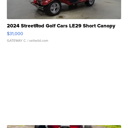
2024 StreetRod Golf Cars LE29 Short Canopy
$31,000
GATEWAY C.
| sellwild.com