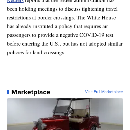
been holding meetings to discuss tightening travel
restrictions at border crossings. The White House
has already instituted a policy that requires air
passengers to provide a negative COVID-19 test
before entering the U.S., but has not adopted similar
policies for land crossings.
Marketplace
Visit Full Marketplace