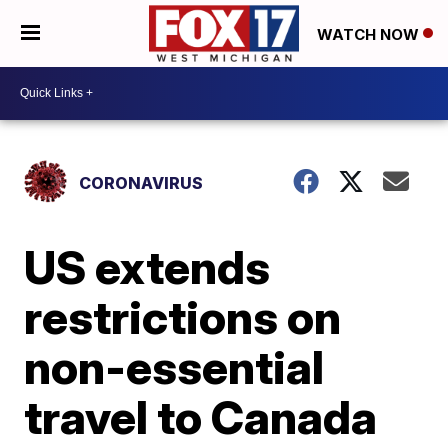
WATCH NOW
CORONAVIRUS
US extends
restrictions on
non-essential
travel to Canada