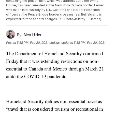
containing the poison ricin, which was addressed to the White
House, has been arrested at the New York-Canada border. Ferrier
was taken into custody by U.S. Customs and Border Protection
officers at the Peace Bridge border crossing near Buffalo and is
expected to face federal charges. (AP Photo/Jeffrey T. Barnes)
By:
Alex Hider
Posted
5:58 PM, Feb 20, 2021
and last updated
5:58 PM, Feb 20, 2021
The Department of Homeland Security confirmed
Friday that it was extending restrictions on non-
essential to Canada and Mexico through March 21
amid the COVID-19 pandemic.
Homeland Security defines non-essential travel as
“travel that is considered tourism or recreational in