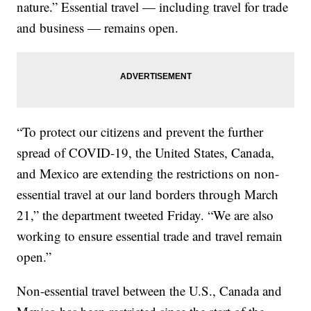
nature.” Essential travel — including travel for trade
and business — remains open.
“To protect our citizens and prevent the further
spread of COVID-19, the United States, Canada,
and Mexico are extending the restrictions on non-
essential travel at our land borders through March
21,” the department tweeted Friday. “We are also
working to ensure essential trade and travel remain
open.”
Non-essential travel between the U.S., Canada and