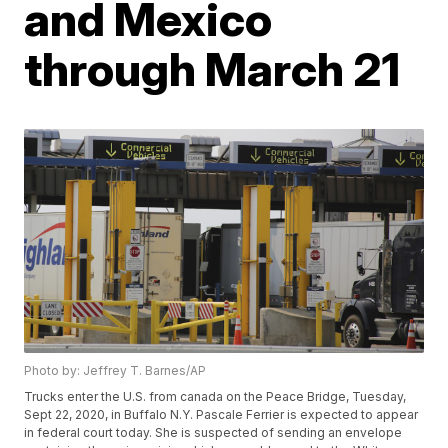
and Mexico
through March 21
Photo by: Jeffrey T. Barnes/AP
Trucks enter the U.S. from canada on the Peace Bridge, Tuesday,
Sept 22, 2020, in Buffalo N.Y. Pascale Ferrier is expected to appear
in federal court today. She is suspected of sending an envelope