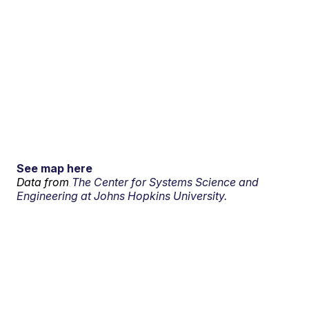
See map here
Data from
The Center for Systems Science and
Engineering at Johns Hopkins University.