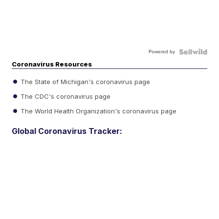
Powered by
Coronavirus Resources
The State of Michigan's coronavirus page
The CDC's coronavirus page
The World Health Organization's coronavirus page
Global Coronavirus Tracker: