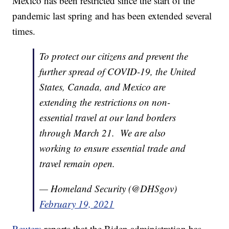
Mexico has been restricted since the start of the
pandemic last spring and has been extended several
times.
To protect our citizens and prevent the
further spread of COVID-19, the United
States, Canada, and Mexico are
extending the restrictions on non-
essential travel at our land borders
through March 21. We are also
working to ensure essential trade and
travel remain open.
— Homeland Security (@DHSgov)
February 19, 2021
Reuters
reports that the Biden administration has