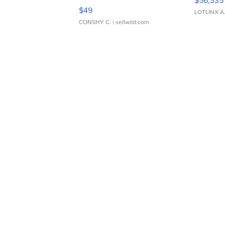
Adjustable Buckle Clo...
$49
LOTLINX A
CONSHY C.
| sellwild.com