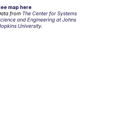
See map here
ata from
The Center for Systems
cience and Engineering at Johns
opkins University.