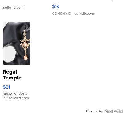
Asymmetrical ...
$19
.
| sellwild.com
CONSHY C.
| sellwild.com
Regal
Temple
Droplet
$21
Earrings
SPORTSERVER
P.
| sellwild.com
Powered by