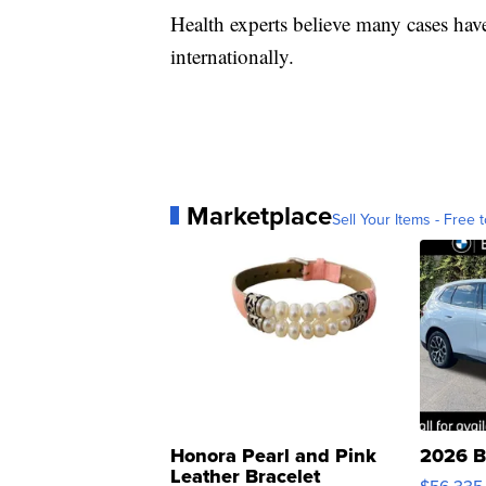
Health experts believe many cases ha
internationally.
Marketplace
Sell Your Items - Free t
Honora Pearl and Pink
2026 B
Leather Bracelet
$56,335