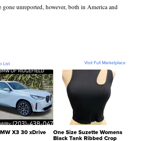
ve gone unreported, however, both in America and
Visit Full Marketplace
o List
MW X3 30 xDrive
One Size Suzette Womens
Black Tank Ribbed Crop