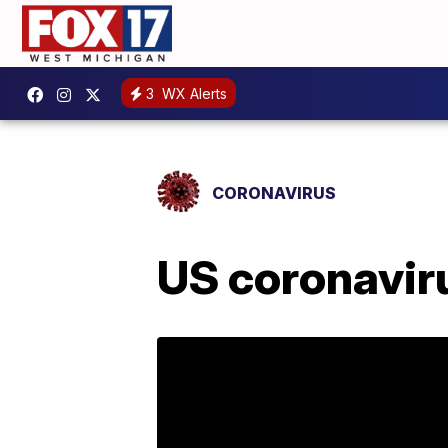
3
WX Alerts
CORONAVIRUS
US coronaviru