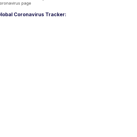
oronavirus page
lobal Coronavirus Tracker: