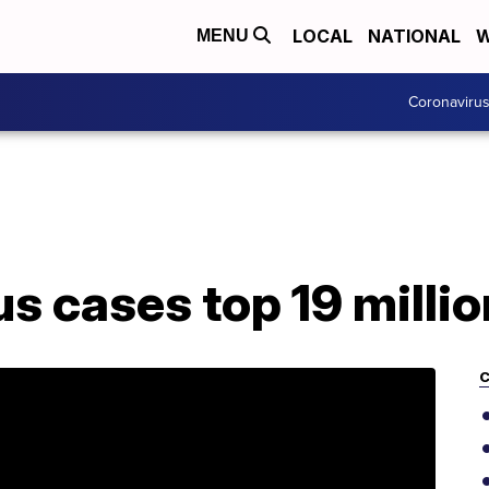
LOCAL
NATIONAL
W
MENU
Coronaviru
s cases top 19 milli
C