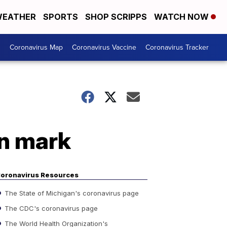
EATHER
SPORTS
SHOP SCRIPPS
WATCH NOW
s
Coronavirus Map
Coronavirus Vaccine
Coronavirus Tracker
on mark
oronavirus Resources
The State of Michigan's coronavirus page
The CDC's coronavirus page
The World Health Organization's