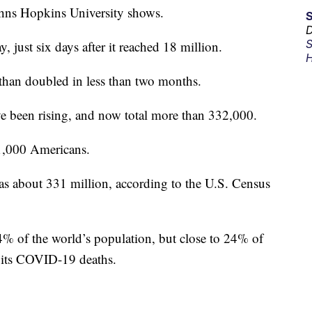
hns Hopkins University shows.
D
S
just six days after it reached 18 million.
H
than doubled in less than two months.
e been rising, and now total more than 332,000.
 1,000 Americans.
as about 331 million, according to the U.S. Census
4% of the world’s population, but close to 24% of
f its COVID-19 deaths.