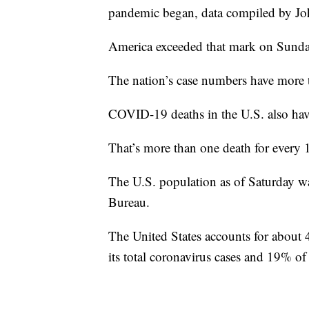
pandemic began, data compiled by Jo
America exceeded that mark on Sunday, 
The nation’s case numbers have more 
COVID-19 deaths in the U.S. also hav
That’s more than one death for every
The U.S. population as of Saturday w
Bureau.
The United States accounts for about 
its total coronavirus cases and 19% o