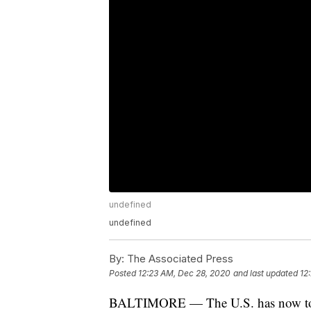
undefined
undefined
By:
The Associated Press
Posted
12:23 AM, Dec 28, 2020
and last updated
12
BALTIMORE — The U.S. has now toppe