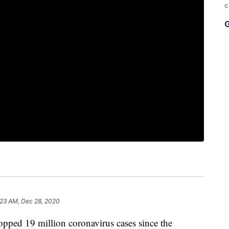
c
G
:23 AM, Dec 28, 2020
d 19 million coronavirus cases since the