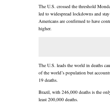
The U.S. crossed the threshold Monday
led to widespread lockdowns and stay
Americans are confirmed to have contr
higher.
The U.S. leads the world in deaths ca
of the world’s population but accoun
19 deaths.
Brazil, with 246,000 deaths is the onl
least 200,000 deaths.