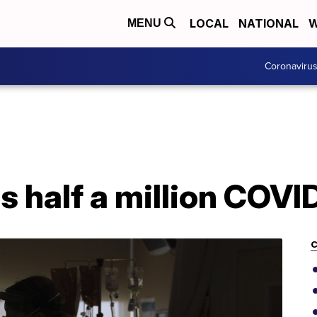
LOCAL
NATIONAL
W
MENU
Coronaviru
s half a million COVI
C