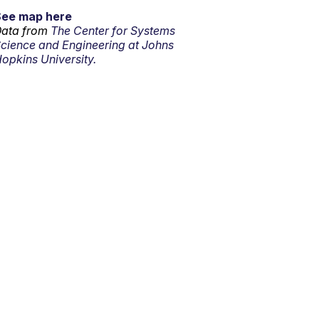
See map here
ata from
The Center for Systems
cience and Engineering at Johns
opkins University.