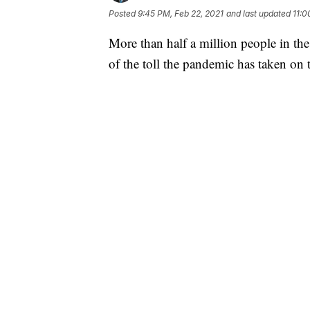
Posted
9:45 PM, Feb 22, 2021
and last updated
11:0
More than half a million people in t
of the toll the pandemic has taken on t