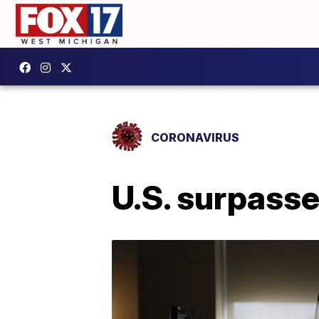
CORONAVIRUS
U.S. surpasse