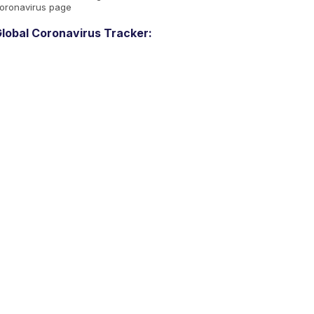
oronavirus page
lobal Coronavirus Tracker: