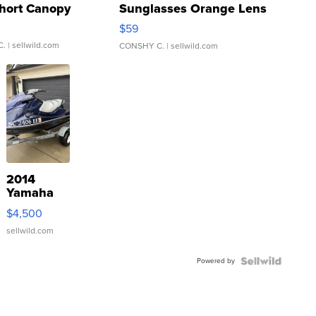
hort Canopy
Sunglasses Orange Lens
Gray and Ora...
$59
C.
| sellwild.com
CONSHY C.
| sellwild.com
2014
Yamaha
VX Deluxe
$4,500
sellwild.com
Powered by