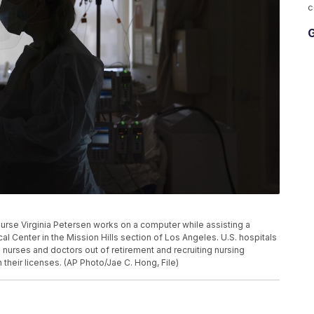
c
G
d nurse Virginia Petersen works on a computer while assisting a
 Center in the Mission Hills section of Los Angeles. U.S. hospitals
 nurses and doctors out of retirement and recruiting nursing
heir licenses. (AP Photo/Jae C. Hong, File)