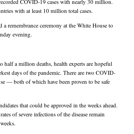
l recorded COVID-19 cases with nearly 30 million.
tries with at least 10 million total cases.
old a remembrance ceremony at the White House to
onday evening.
o half a million deaths, health experts are hopeful
darkest days of the pandemic. There are two COVID-
se — both of which have been proven to be safe
andidates that could be approved in the weeks ahead.
ates of severe infections of the disease remain
 weeks.