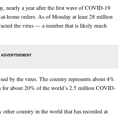
, nearly a year after the first wave of COVID-19
-at-home orders. As of Monday at least 28 million
acted the virus — a number that is likely much
used by the virus. The country represents about 4%
ts for about 20% of the world’s 2.5 million COVID-
y other country in the world that has recorded at