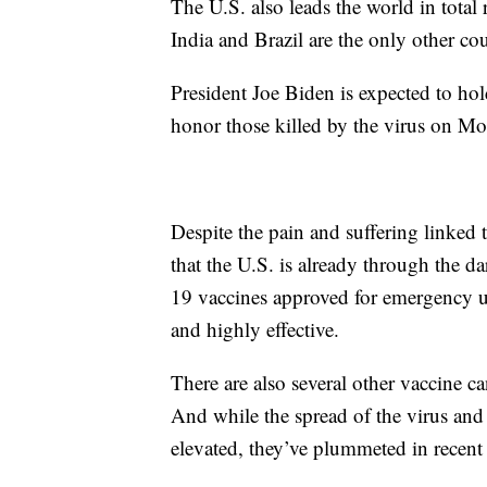
The U.S. also leads the world in tota
India and Brazil are the only other coun
President Joe Biden is expected to h
honor those killed by the virus on M
Despite the pain and suffering linked t
that the U.S. is already through the 
19 vaccines approved for emergency u
and highly effective.
There are also several other vaccine c
And while the spread of the virus and r
elevated, they’ve plummeted in recent