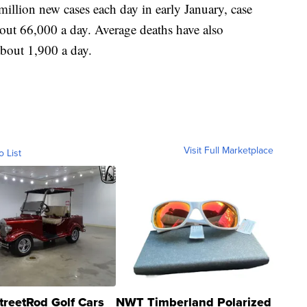
 million new cases each day in early January, case
bout 66,000 a day. Average deaths have also
about 1,900 a day.
Visit Full Marketplace
o List
treetRod Golf Cars
NWT Timberland Polarized