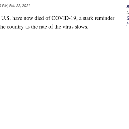
0 PM, Feb 22, 2021
D
he U.S. have now died of COVID-19, a stark reminder
S
H
he country as the rate of the virus slows.