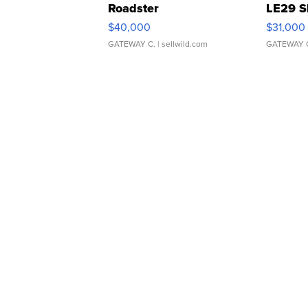
Roadster
LE29 S
$40,000
$31,000
GATEWAY C.
| sellwild.com
GATEWAY 