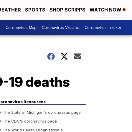
EATHER
SPORTS
SHOP SCRIPPS
WATCH NOW
s
Coronavirus Map
Coronavirus Vaccine
Coronavirus Tracker
D-19 deaths
oronavirus Resources
The State of Michigan's coronavirus page
The CDC's coronavirus page
The World Health Organization's