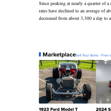
Since peaking at nearly a quarter of a
rates have declined to an average of a
decreased from about 3,300 a day to 
Marketplace
Sell Your Items - Free t
1923 Ford Model T
2024 S