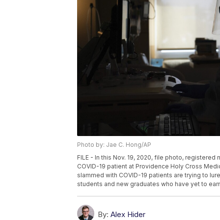
Photo by: Jae C. Hong/AP
FILE - In this Nov. 19, 2020, file photo, registere
COVID-19 patient at Providence Holy Cross Medical
slammed with COVID-19 patients are trying to lure
students and new graduates who have yet to earn t
By:
Alex Hider