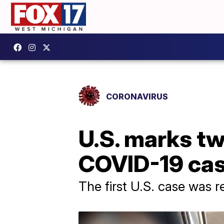
CORONAVIRUS
U.S. marks tw
COVID-19 ca
The first U.S. case was 