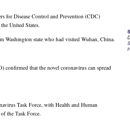
ers for Disease Control and Prevention (CDC)
 the United States.
D
om Washington state who had visited Wuhan, China.
S
H
 confirmed that the novel coronavirus can spread
onavirus Task Force, with Health and Human
 of the Task Force.