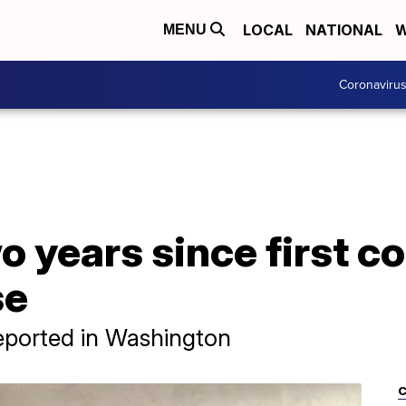
LOCAL
NATIONAL
W
MENU
Coronaviru
o years since first c
se
reported in Washington
C