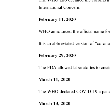
International Concern.
February 11, 2020
WHO announced the official name for
It is an abbreviated version of “coron
February 29, 2020
The FDA allowed laboratories to crea
March 11, 2020
The WHO declared COVID-19 a pan
March 13, 2020