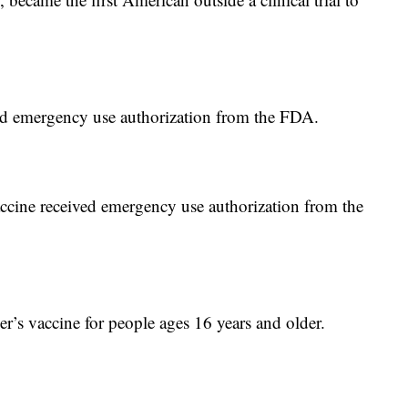
d emergency use authorization from the FDA.
ine received emergency use authorization from the
s vaccine for people ages 16 years and older.