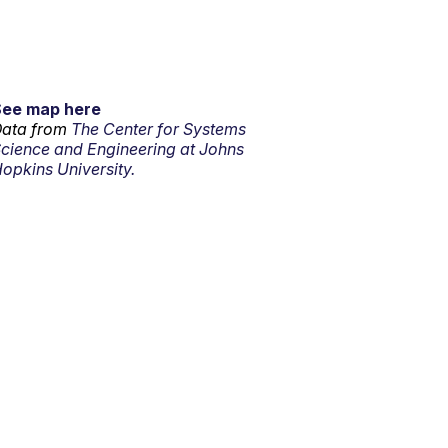
See map here
ata from
The Center for Systems
cience and Engineering at Johns
opkins University.