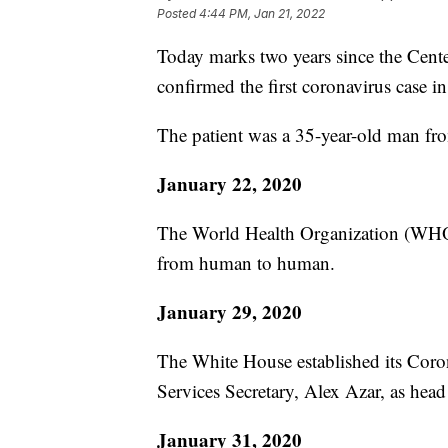
Posted
4:44 PM, Jan 21, 2022
Today marks two years since the Cent
confirmed the first coronavirus case in
The patient was a 35-year-old man fr
January 22, 2020
The World Health Organization (WHO)
from human to human.
January 29, 2020
The White House established its Cor
Services Secretary, Alex Azar, as head
January 31, 2020