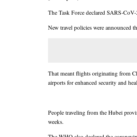
The Task Force declared SARS-CoV-2 
New travel policies were announced t
That meant flights originating from C
airports for enhanced security and hea
People traveling from the Hubei provi
weeks.
The WHO also declared the coronavir