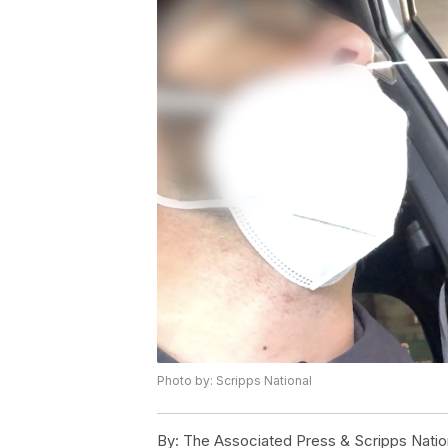
Photo by: Scripps National
By:
The Associated Press & Scripps Natio