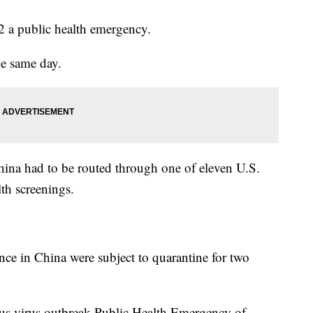
a public health emergency.
he same day.
hina had to be routed through one of eleven U.S.
lth screenings.
nce in China were subject to quarantine for two
us virus outbreak Public Health Emergency of