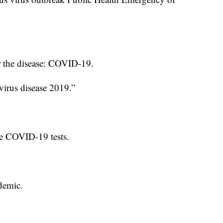
 the disease: COVID-19.
avirus disease 2019.”
te COVID-19 tests.
demic.