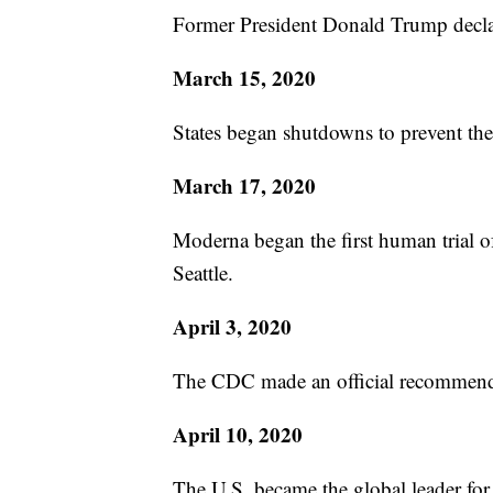
Former President Donald Trump decla
March 15, 2020
States began shutdowns to prevent t
March 17, 2020
Moderna began the first human trial of
Seattle.
April 3, 2020
The CDC made an official recommenda
April 10, 2020
The U.S. became the global leader fo