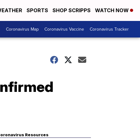
EATHER
SPORTS
SHOP SCRIPPS
WATCH NOW
s
Coronavirus Map
Coronavirus Vaccine
Coronavirus Tracker
onfirmed
oronavirus Resources