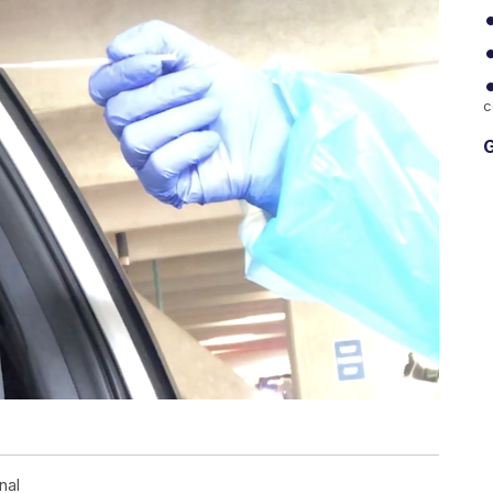
c
G
nal