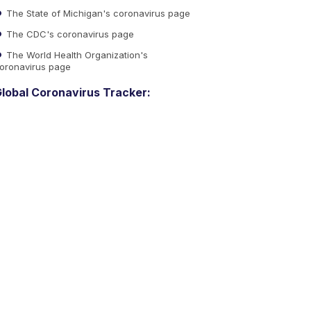
The State of Michigan's coronavirus page
The CDC's coronavirus page
The World Health Organization's
oronavirus page
lobal Coronavirus Tracker: