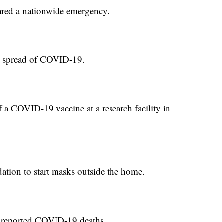
red a nationwide emergency.
he spread of COVID-19.
 a COVID-19 vaccine at a research facility in
tion to start masks outside the home.
r reported COVID-19 deaths.