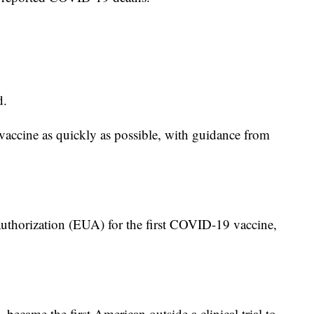
d.
 vaccine as quickly as possible, with guidance from
horization (EUA) for the first COVID-19 vaccine,
ecame the first American outside a clinical trial to