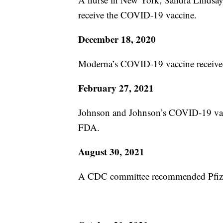
receive the COVID-19 vaccine.
December 18, 2020
Moderna’s COVID-19 vaccine receive
February 27, 2021
Johnson and Johnson’s COVID-19 vacc
FDA.
August 30, 2021
A CDC committee recommended Pfizer’