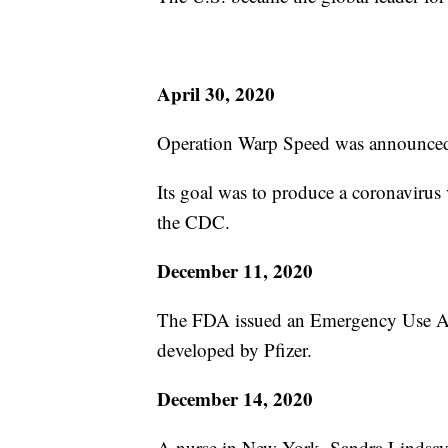
April 30, 2020
Operation Warp Speed was announce
Its goal was to produce a coronavirus
the CDC.
December 11, 2020
The FDA issued an Emergency Use Aut
developed by Pfizer.
December 14, 2020
A nurse in New York, Sandra Lindsay, b