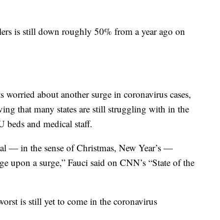
ers is still down roughly 50% from a year ago on
rts worried about another surge in coronavirus cases,
ng that many states are still struggling with in the
CU beds and medical staff.
nal — in the sense of Christmas, New Year’s —
surge upon a surge,” Fauci said on CNN’s “State of the
rst is still yet to come in the coronavirus