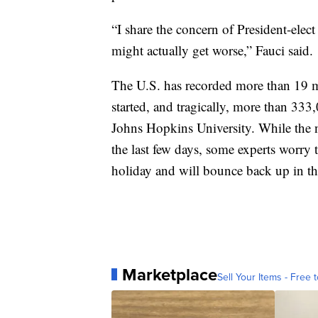
“I share the concern of President-elect
might actually get worse,” Fauci said.
The U.S. has recorded more than 19 
started, and tragically, more than 33
Johns Hopkins University. While the n
the last few days, some experts worry t
holiday and will bounce back up in th
Marketplace
Sell Your Items - Free t