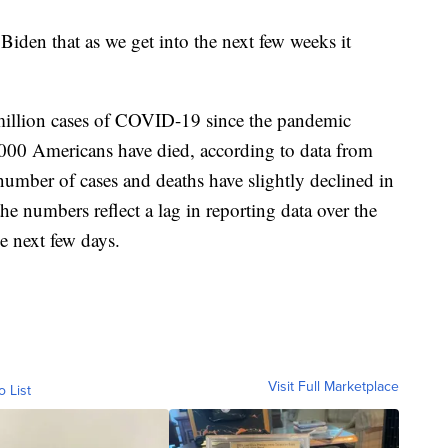
 Biden that as we get into the next few weeks it
million cases of COVID-19 since the pandemic
3,000 Americans have died, according to data from
umber of cases and deaths have slightly declined in
he numbers reflect a lag in reporting data over the
e next few days.
Visit Full Marketplace
o List