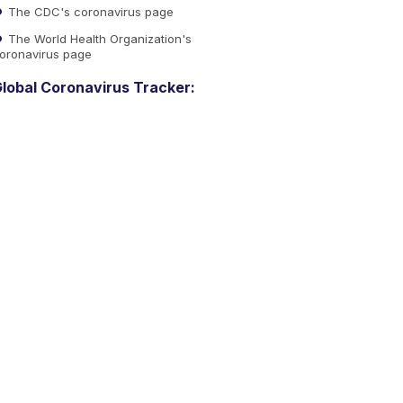
The CDC's coronavirus page
The World Health Organization's
oronavirus page
lobal Coronavirus Tracker: