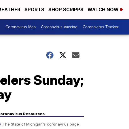
EATHER
SPORTS
SHOP SCRIPPS
WATCH NOW
s
Coronavirus Map
Coronavirus Vaccine
Coronavirus Tracker
elers Sunday;
ay
oronavirus Resources
The State of Michigan's coronavirus page