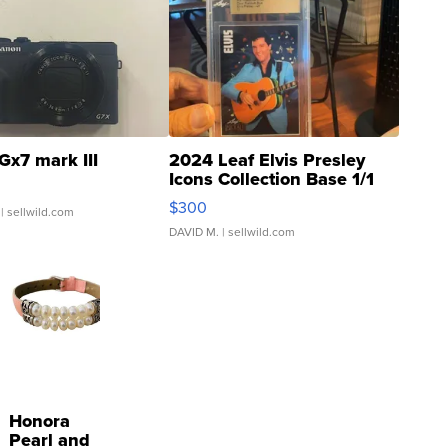
Gx7 mark III
2024 Leaf Elvis Presley
Icons Collection Base 1/1
SSP Clear ...
$300
| sellwild.com
DAVID M.
| sellwild.com
Honora
Pearl and