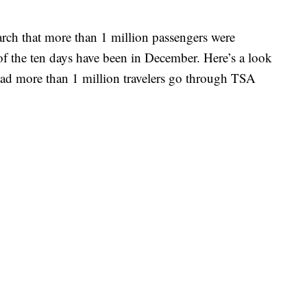
March that more than 1 million passengers were
x of the ten days have been in December. Here’s a look
ad more than 1 million travelers go through TSA