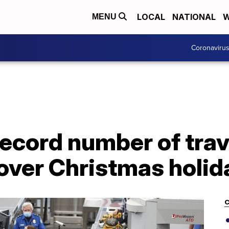
LOCAL
NATIONAL
W
MENU
Coronaviru
record number of trav
 over Christmas holid
C