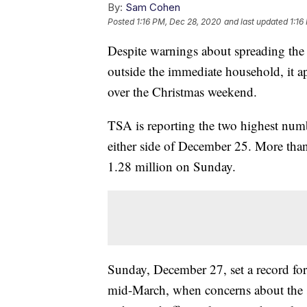
By:
Sam Cohen
Posted
1:16 PM, Dec 28, 2020
and last updated
1:16
Despite warnings about spreading the
outside the immediate household, it a
over the Christmas weekend.
TSA is reporting the two highest num
either side of December 25. More tha
1.28 million on Sunday.
Sunday, December 27, set a record for
mid-March, when concerns about the 