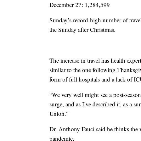
December 27: 1,284,599
Sunday’s record-high number of travel
the Sunday after Christmas.
The increase in travel has health expe
similar to the one following Thanksgivi
form of full hospitals and a lack of I
“We very well might see a post-seaso
surge, and as I’ve described it, as a 
Union.”
Dr. Anthony Fauci said he thinks the wo
pandemic.