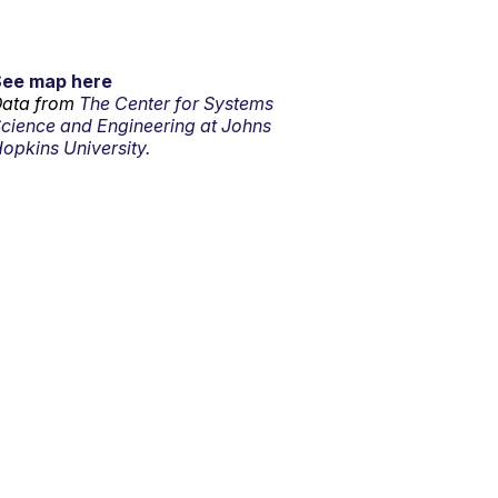
See map here
ata from
The Center for Systems
cience and Engineering at Johns
opkins University.