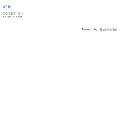
Pink
$49
Leather
Bracelet
CONSHY C.
|
sellwild.com
Adjustable
Buckle
Powered by
Clo...