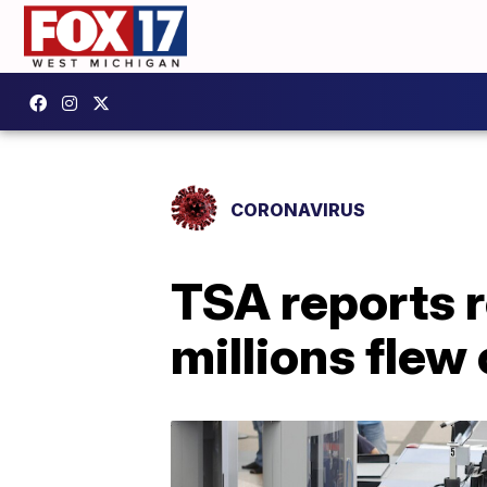
CORONAVIRUS
TSA reports 
millions flew