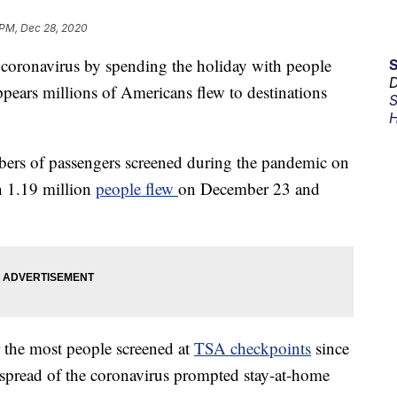
 PM, Dec 28, 2020
 coronavirus by spending the holiday with people
D
ppears millions of Americans flew to destinations
S
H
bers of passengers screened during the pandemic on
n 1.19 million
people flew
on December 23 and
 the most people screened at
TSA checkpoints
since
spread of the coronavirus prompted stay-at-home