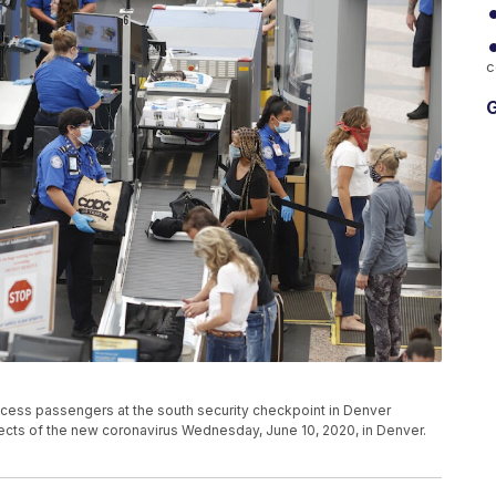
c
G
ocess passengers at the south security checkpoint in Denver
effects of the new coronavirus Wednesday, June 10, 2020, in Denver.