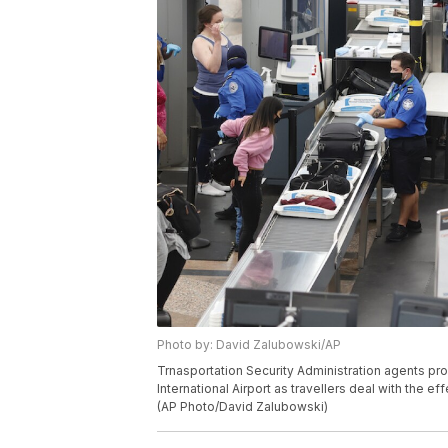
Photo by: David Zalubowski/AP
Trnasportation Security Administration agents pr
International Airport as travellers deal with the 
(AP Photo/David Zalubowski)