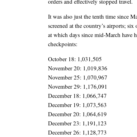
orders and effectively stopped travel.
It was also just the tenth time since 
screened at the country’s airports; si
at which days since mid-March have h
checkpoints:
October 18: 1,031,505
November 20: 1,019,836
November 25: 1,070,967
November 29: 1,176,091
December 18: 1,066,747
December 19: 1,073,563
December 20: 1,064,619
December 23: 1,191,123
December 26: 1,128,773