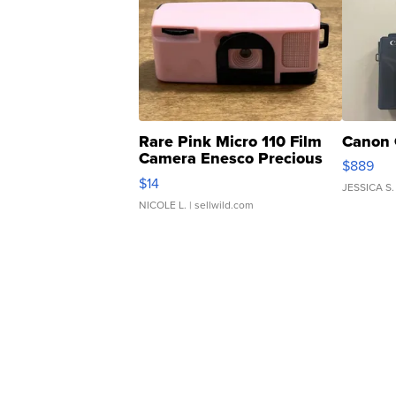
Rare Pink Micro 110 Film
Canon 
Camera Enesco Precious
$889
Moments TD4
$14
JESSICA S.
NICOLE L.
| sellwild.com