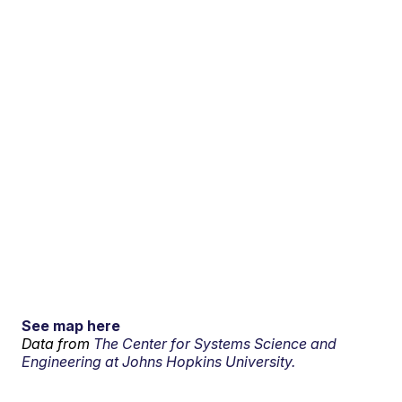
See map here
Data from
The Center for Systems Science and
Engineering at Johns Hopkins University.