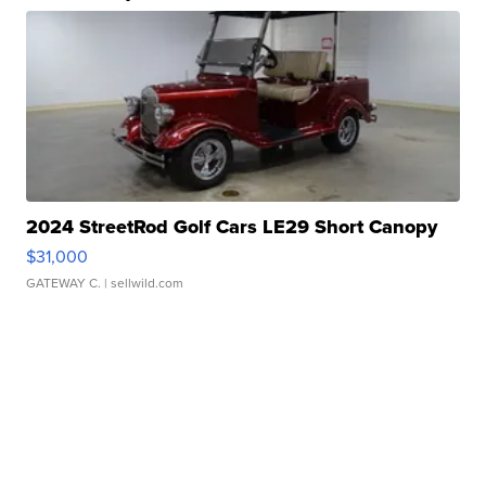
2024 StreetRod Golf Cars LE29 Short Canopy
$31,000
GATEWAY C.
| sellwild.com