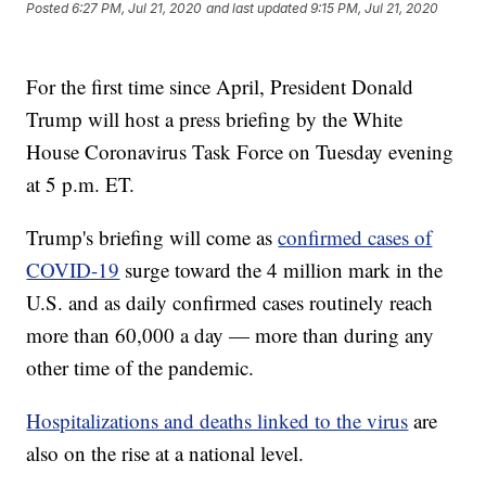
Posted
6:27 PM, Jul 21, 2020
and last updated
9:15 PM, Jul 21, 2020
For the first time since April, President Donald
Trump will host a press briefing by the White
House Coronavirus Task Force on Tuesday evening
at 5 p.m. ET.
Trump's briefing will come as
confirmed cases of
COVID-19
surge toward the 4 million mark in the
U.S. and as daily confirmed cases routinely reach
more than 60,000 a day — more than during any
other time of the pandemic.
Hospitalizations and deaths linked to the virus
are
also on the rise at a national level.