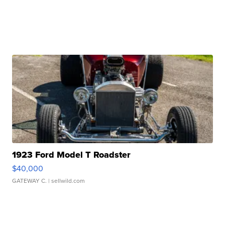
1923 Ford Model T Roadster
$40,000
GATEWAY C.
| sellwild.com