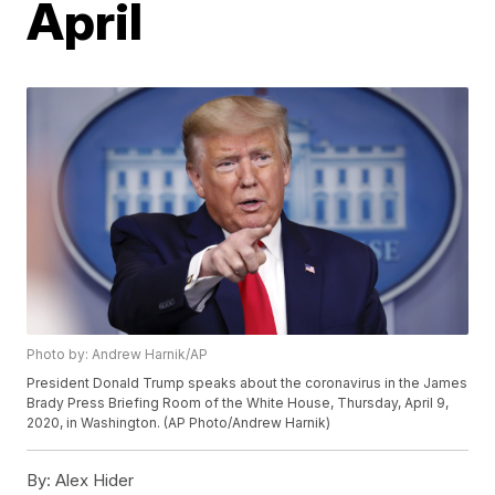
April
Photo by: Andrew Harnik/AP
President Donald Trump speaks about the coronavirus in the James
Brady Press Briefing Room of the White House, Thursday, April 9,
2020, in Washington. (AP Photo/Andrew Harnik)
By:
Alex Hider