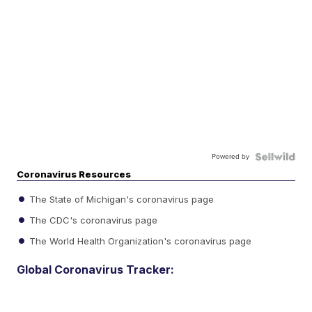
Powered by
Coronavirus Resources
The State of Michigan's coronavirus page
The CDC's coronavirus page
The World Health Organization's coronavirus page
Global Coronavirus Tracker: