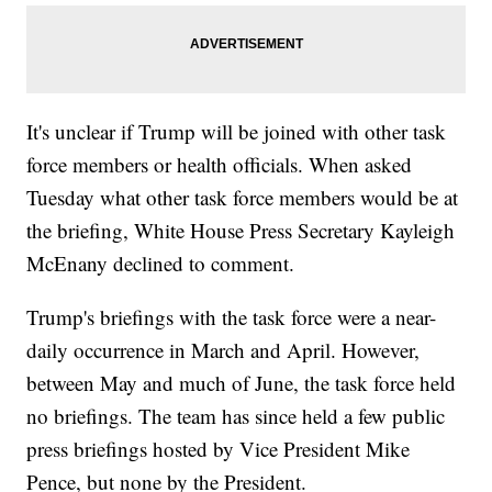
It's unclear if Trump will be joined with other task
force members or health officials. When asked
Tuesday what other task force members would be at
the briefing, White House Press Secretary Kayleigh
McEnany declined to comment.
Trump's briefings with the task force were a near-
daily occurrence in March and April. However,
between May and much of June, the task force held
no briefings. The team has since held a few public
press briefings hosted by Vice President Mike
Pence, but none by the President.