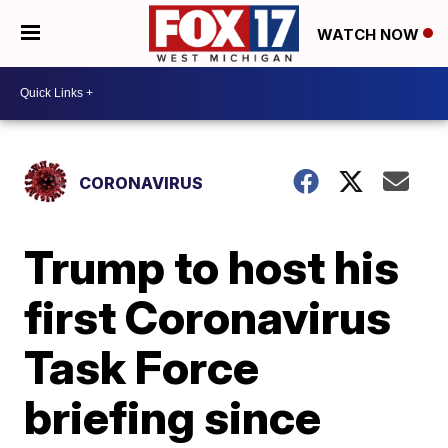
WATCH NOW
CORONAVIRUS
Trump to host his
first Coronavirus
Task Force
briefing since