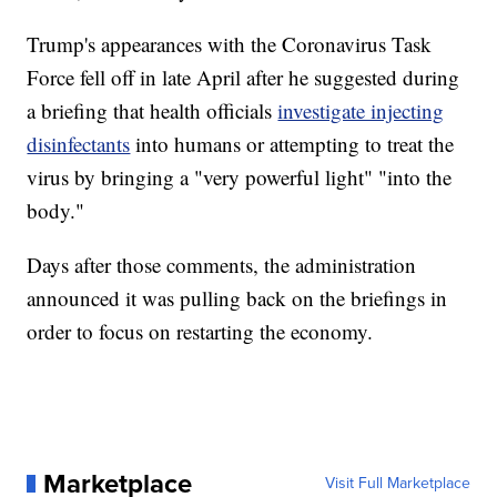
Trump's appearances with the Coronavirus Task
Force fell off in late April after he suggested during
a briefing that health officials
investigate injecting
disinfectants
into humans or attempting to treat the
virus by bringing a "very powerful light" "into the
body."
Days after those comments, the administration
announced it was pulling back on the briefings in
order to focus on restarting the economy.
Marketplace
Visit Full Marketplace