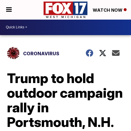
WATCH NOW
CORONAVIRUS
Trump to hold
outdoor campaign
rally in
Portsmouth, N.H.