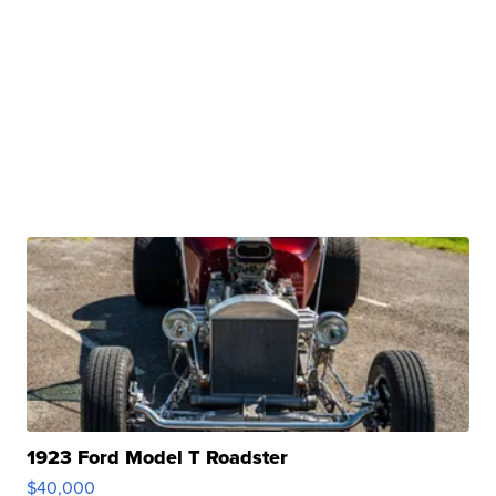
1923 Ford Model T Roadster
$40,000