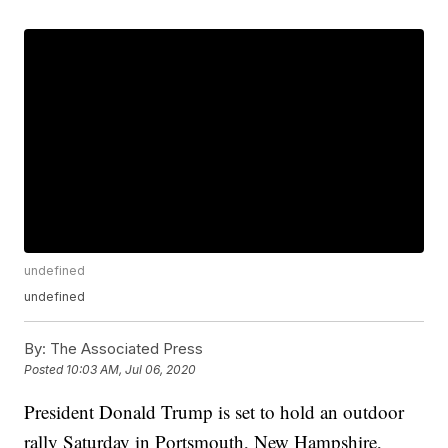
undefined
undefined
By:
The Associated Press
Posted
10:03 AM, Jul 06, 2020
President Donald Trump is set to hold an outdoor
rally Saturday in Portsmouth, New Hampshire,