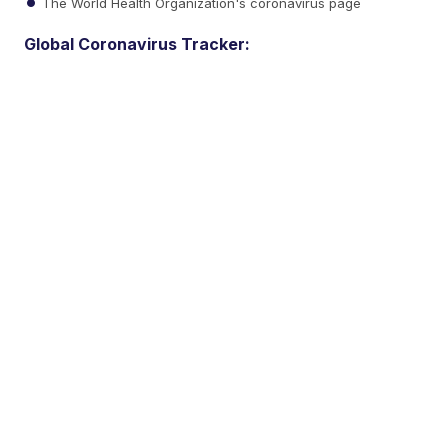
The World Health Organization's coronavirus page
Global Coronavirus Tracker: