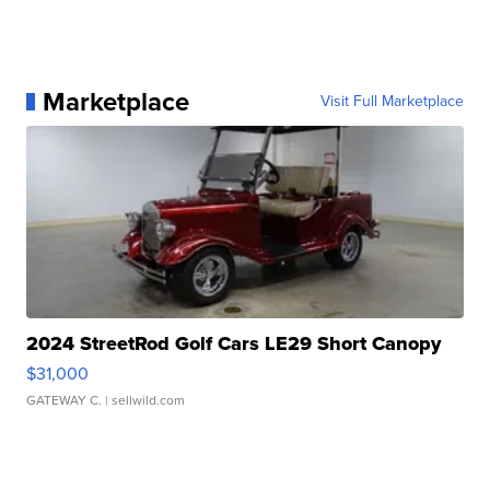
Marketplace
Visit Full Marketplace
2024 StreetRod Golf Cars LE29 Short Canopy
$31,000
GATEWAY C.
| sellwild.com