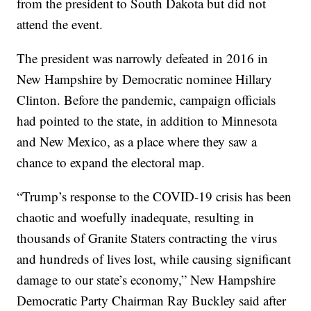
from the president to South Dakota but did not
attend the event.
The president was narrowly defeated in 2016 in
New Hampshire by Democratic nominee Hillary
Clinton. Before the pandemic, campaign officials
had pointed to the state, in addition to Minnesota
and New Mexico, as a place where they saw a
chance to expand the electoral map.
“Trump’s response to the COVID-19 crisis has been
chaotic and woefully inadequate, resulting in
thousands of Granite Staters contracting the virus
and hundreds of lives lost, while causing significant
damage to our state’s economy,” New Hampshire
Democratic Party Chairman Ray Buckley said after