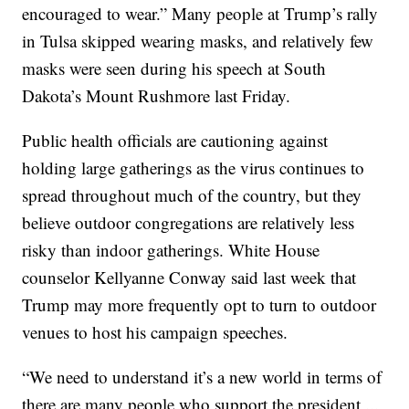
encouraged to wear.” Many people at Trump’s rally
in Tulsa skipped wearing masks, and relatively few
masks were seen during his speech at South
Dakota’s Mount Rushmore last Friday.
Public health officials are cautioning against
holding large gatherings as the virus continues to
spread throughout much of the country, but they
believe outdoor congregations are relatively less
risky than indoor gatherings. White House
counselor Kellyanne Conway said last week that
Trump may more frequently opt to turn to outdoor
venues to host his campaign speeches.
“We need to understand it’s a new world in terms of
there are many people who support the president ...