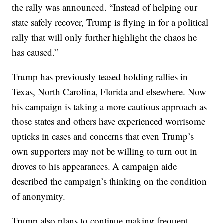
the rally was announced. “Instead of helping our
state safely recover, Trump is flying in for a political
rally that will only further highlight the chaos he
has caused.”
Trump has previously teased holding rallies in
Texas, North Carolina, Florida and elsewhere. Now
his campaign is taking a more cautious approach as
those states and others have experienced worrisome
upticks in cases and concerns that even Trump’s
own supporters may not be willing to turn out in
droves to his appearances. A campaign aide
described the campaign’s thinking on the condition
of anonymity.
Trump also plans to continue making frequent