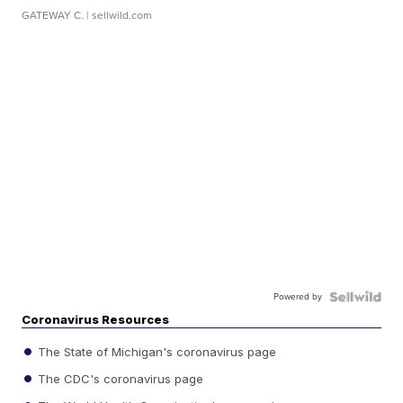
GATEWAY C.
| sellwild.com
Powered by
Coronavirus Resources
The State of Michigan's coronavirus page
The CDC's coronavirus page