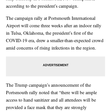
according to the president’s campaign.
The campaign rally at Portsmouth International
Airport will come three weeks after an indoor rally
in Tulsa, Oklahoma, the president’s first of the
COVID-19 era, drew a smaller-than-expected crowd
amid concerns of rising infections in the region.
The Trump campaign’s announcement of the
Portsmouth rally noted that “there will be ample
access to hand sanitizer and all attendees will be
provided a face mask that they are strongly