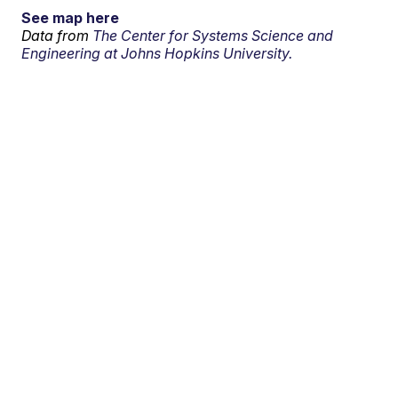
See map here
Data from
The Center for Systems Science and
Engineering at Johns Hopkins University.