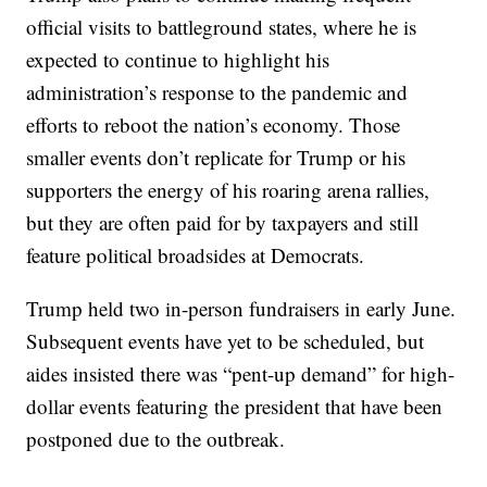
official visits to battleground states, where he is
expected to continue to highlight his
administration’s response to the pandemic and
efforts to reboot the nation’s economy. Those
smaller events don’t replicate for Trump or his
supporters the energy of his roaring arena rallies,
but they are often paid for by taxpayers and still
feature political broadsides at Democrats.
Trump held two in-person fundraisers in early June.
Subsequent events have yet to be scheduled, but
aides insisted there was “pent-up demand” for high-
dollar events featuring the president that have been
postponed due to the outbreak.