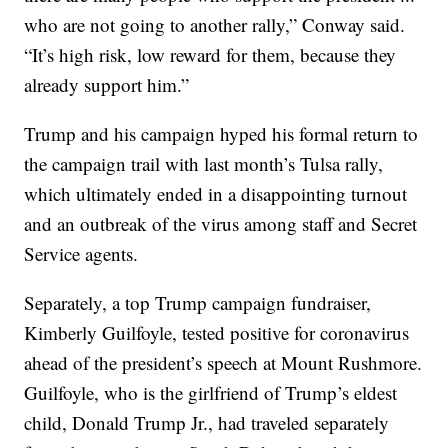
who are not going to another rally,” Conway said.
“It’s high risk, low reward for them, because they
already support him.”
Trump and his campaign hyped his formal return to
the campaign trail with last month’s Tulsa rally,
which ultimately ended in a disappointing turnout
and an outbreak of the virus among staff and Secret
Service agents.
Separately, a top Trump campaign fundraiser,
Kimberly Guilfoyle, tested positive for coronavirus
ahead of the president’s speech at Mount Rushmore.
Guilfoyle, who is the girlfriend of Trump’s eldest
child, Donald Trump Jr., had traveled separately