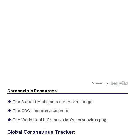
Powered by
Coronavirus Resources
The State of Michigan's coronavirus page
The CDC's coronavirus page
The World Health Organization's coronavirus page
Global Coronavirus Tracker: