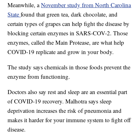
Meanwhile, a
November study from North Carolina
State
found that green tea, dark chocolate, and
certain types of grapes can help fight the disease by
blocking certain enzymes in SARS-COV-2. Those
enzymes, called the Main Protease, are what help
COVID-19 replicate and grow in your body.
The study says chemicals in those foods prevent the
enzyme from functioning.
Doctors also say rest and sleep are an essential part
of COVID-19 recovery. Malhotra says sleep
deprivation increases the risk of pneumonia and
makes it harder for your immune system to fight off
disease.