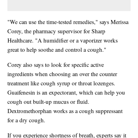
"We can use the time-tested remedies," says Merissa
Corey, the pharmacy supervisor for Sharp
Healthcare. "A humidifier or a vaporizer works
great to help soothe and control a cough."
Corey also says to look for specific active
ingredients when choosing an over the counter
treatment like cough syrup or throat lozenges.
Guaifenesin is an expectorant, which can help you
cough out built-up mucus or fluid.
Dextromethorphan works as a cough suppressant
for a dry cough.
If you experience shortness of breath, experts say it