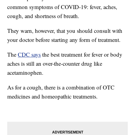
common symptoms of COVID-19: fever, aches,
cough, and shortness of breath.
They warn, however, that you should consult with
your doctor before starting any form of treatment.
The
CDC says
the best treatment for fever or body
aches is still an over-the-counter drug like
acetaminophen.
As for a cough, there is a combination of OTC
medicines and homeopathic treatments.