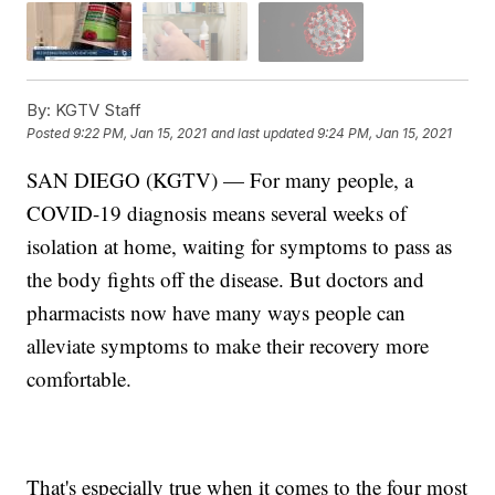
By:
KGTV Staff
Posted
9:22 PM, Jan 15, 2021
and last updated
9:24 PM, Jan 15, 2021
SAN DIEGO (KGTV) — For many people, a
COVID-19 diagnosis means several weeks of
isolation at home, waiting for symptoms to pass as
the body fights off the disease. But doctors and
pharmacists now have many ways people can
alleviate symptoms to make their recovery more
comfortable.
That's especially true when it comes to the four most