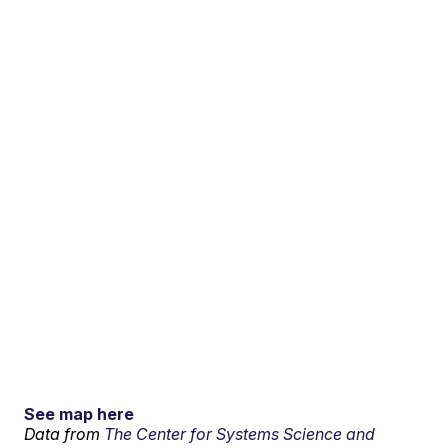
See map here
Data from
The Center for Systems Science and