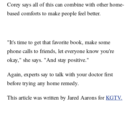
Corey says all of this can combine with other home-
based comforts to make people feel better.
"It's time to get that favorite book, make some
phone calls to friends, let everyone know you're
okay," she says. "And stay positive."
Again, experts say to talk with your doctor first
before trying any home remedy.
This article was written by Jared Aarons for
KGTV.