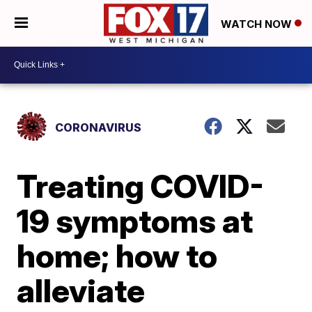
WATCH NOW
CORONAVIRUS
Treating COVID-
19 symptoms at
home; how to
alleviate