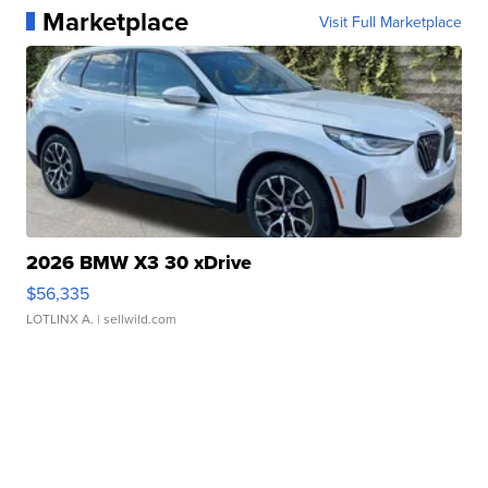
Marketplace
Visit Full Marketplace
2026 BMW X3 30 xDrive
$56,335
LOTLINX A.
| sellwild.com