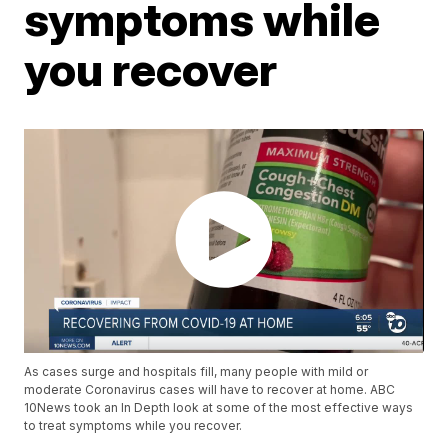
symptoms while
you recover
As cases surge and hospitals fill, many people with mild or
moderate Coronavirus cases will have to recover at home. ABC
10News took an In Depth look at some of the most effective ways
to treat symptoms while you recover.