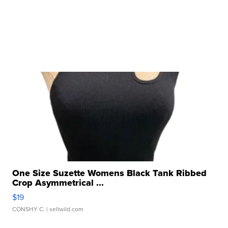
One Size Suzette Womens Black Tank Ribbed
Crop Asymmetrical ...
$19
CONSHY C.
| sellwild.com