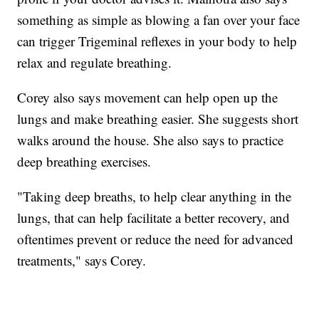
something as simple as blowing a fan over your face
can trigger Trigeminal reflexes in your body to help
relax and regulate breathing.
Corey also says movement can help open up the
lungs and make breathing easier. She suggests short
walks around the house. She also says to practice
deep breathing exercises.
"Taking deep breaths, to help clear anything in the
lungs, that can help facilitate a better recovery, and
oftentimes prevent or reduce the need for advanced
treatments," says Corey.