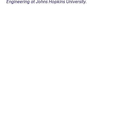
Engineering at Johns Hopkins University.