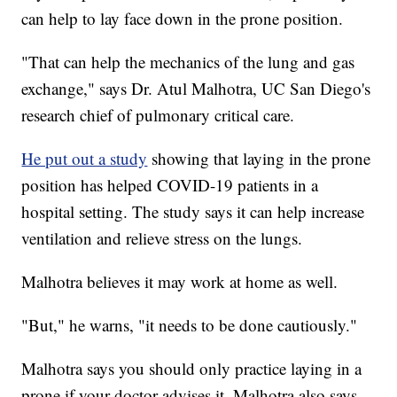
can help to lay face down in the prone position.
"That can help the mechanics of the lung and gas
exchange," says Dr. Atul Malhotra, UC San Diego's
research chief of pulmonary critical care.
He put out a study
showing that laying in the prone
position has helped COVID-19 patients in a
hospital setting. The study says it can help increase
ventilation and relieve stress on the lungs.
Malhotra believes it may work at home as well.
"But," he warns, "it needs to be done cautiously."
Malhotra says you should only practice laying in a
prone if your doctor advises it. Malhotra also says