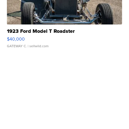
1923 Ford Model T Roadster
$40,000
GATEWAY C.
| sellwild.com