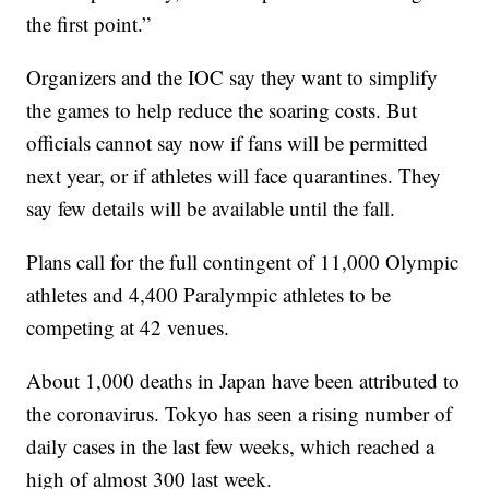
the first point.”
Organizers and the IOC say they want to simplify
the games to help reduce the soaring costs. But
officials cannot say now if fans will be permitted
next year, or if athletes will face quarantines. They
say few details will be available until the fall.
Plans call for the full contingent of 11,000 Olympic
athletes and 4,400 Paralympic athletes to be
competing at 42 venues.
About 1,000 deaths in Japan have been attributed to
the coronavirus. Tokyo has seen a rising number of
daily cases in the last few weeks, which reached a
high of almost 300 last week.