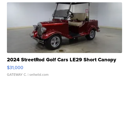
2024 StreetRod Golf Cars LE29 Short Canopy
$31,000
GATEWAY C.
| sellwild.com