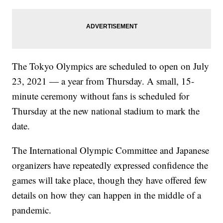
The Tokyo Olympics are scheduled to open on July
23, 2021 — a year from Thursday. A small, 15-
minute ceremony without fans is scheduled for
Thursday at the new national stadium to mark the
date.
The International Olympic Committee and Japanese
organizers have repeatedly expressed confidence the
games will take place, though they have offered few
details on how they can happen in the middle of a
pandemic.