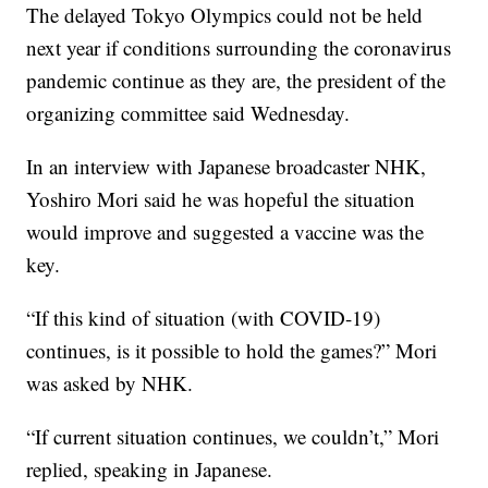
The delayed Tokyo Olympics could not be held
next year if conditions surrounding the coronavirus
pandemic continue as they are, the president of the
organizing committee said Wednesday.
In an interview with Japanese broadcaster NHK,
Yoshiro Mori said he was hopeful the situation
would improve and suggested a vaccine was the
key.
“If this kind of situation (with COVID-19)
continues, is it possible to hold the games?” Mori
was asked by NHK.
“If current situation continues, we couldn’t,” Mori
replied, speaking in Japanese.