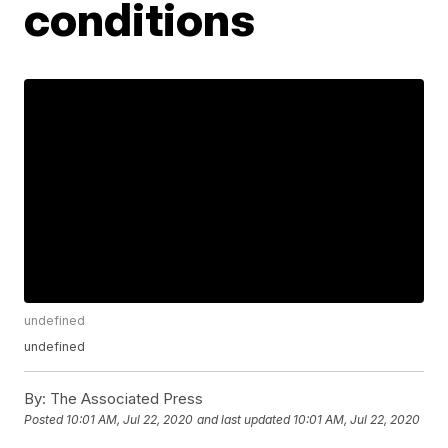
conditions
undefined
undefined
By:
The Associated Press
Posted
10:01 AM, Jul 22, 2020
and last updated
10:01 AM, Jul 22, 2020