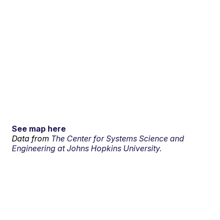
See map here
Data from
The Center for Systems Science and
Engineering at Johns Hopkins University.