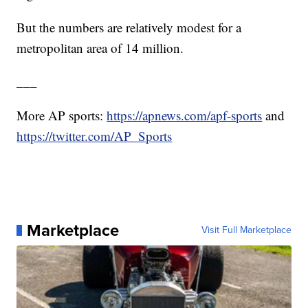
But the numbers are relatively modest for a
metropolitan area of 14 million.
___
More AP sports:
https://apnews.com/apf-sports
and
https://twitter.com/AP_Sports
Marketplace
Visit Full Marketplace