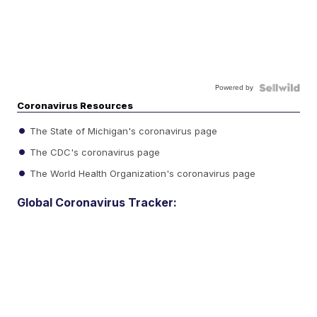
Powered by
Coronavirus Resources
The State of Michigan's coronavirus page
The CDC's coronavirus page
The World Health Organization's coronavirus page
Global Coronavirus Tracker: