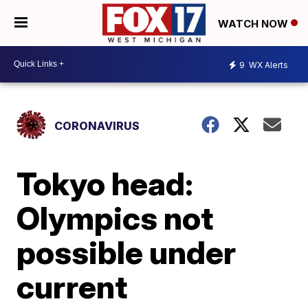
WATCH NOW
9
WX Alerts
CORONAVIRUS
Tokyo head:
Olympics not
possible under
current