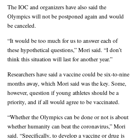
The IOC and organizers have also said the
Olympics will not be postponed again and would
be canceled.
“It would be too much for us to answer each of
these hypothetical questions,” Mori said. “I don’t
think this situation will last for another year.”
Researchers have said a vaccine could be six-to-nine
months away, which Mori said was the key. Some,
however, question if young athletes should be a
priority, and if all would agree to be vaccinated.
“Whether the Olympics can be done or not is about
whether humanity can beat the coronavirus,” Mori
said. “Specifically, to develop a vaccine or drug is