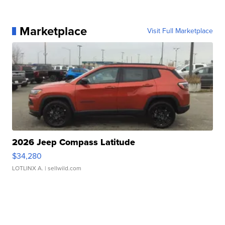
Marketplace
Visit Full Marketplace
2026 Jeep Compass Latitude
$34,280
LOTLINX A.
| sellwild.com