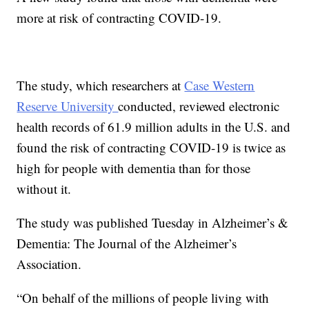
more at risk of contracting COVID-19.
The study, which researchers at
Case Western
Reserve University
conducted, reviewed electronic
health records of 61.9 million adults in the U.S. and
found the risk of contracting COVID-19 is twice as
high for people with dementia than for those
without it.
The study was published Tuesday in Alzheimer’s &
Dementia: The Journal of the Alzheimer’s
Association.
“On behalf of the millions of people living with