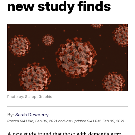
new study finds
Photo by: ScrippsGraphic
By:
Sarah Dewberry
Posted
9:41 PM, Feb 09, 2021
and last updated
9:41 PM, Feb 09, 2021
A new study found that those with dementia were