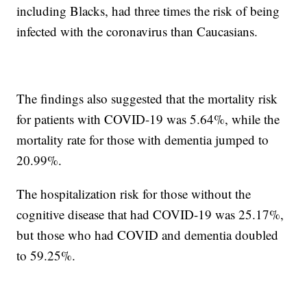
including Blacks, had three times the risk of being
infected with the coronavirus than Caucasians.
The findings also suggested that the mortality risk
for patients with COVID-19 was 5.64%, while the
mortality rate for those with dementia jumped to
20.99%.
The hospitalization risk for those without the
cognitive disease that had COVID-19 was 25.17%,
but those who had COVID and dementia doubled
to 59.25%.