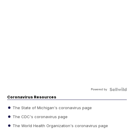
Powered by
Coronavirus Resources
The State of Michigan's coronavirus page
The CDC's coronavirus page
The World Health Organization's coronavirus page