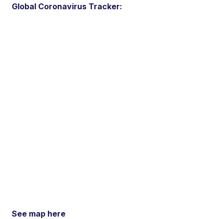
Global Coronavirus Tracker:
See map here