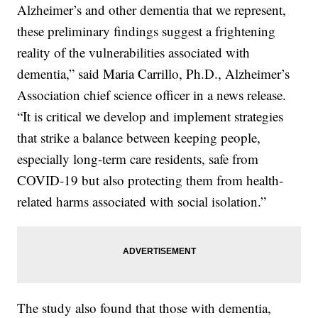
Alzheimer’s and other dementia that we represent,
these preliminary findings suggest a frightening
reality of the vulnerabilities associated with
dementia,” said Maria Carrillo, Ph.D., Alzheimer’s
Association chief science officer in a news release.
“It is critical we develop and implement strategies
that strike a balance between keeping people,
especially long-term care residents, safe from
COVID-19 but also protecting them from health-
related harms associated with social isolation.”
The study also found that those with dementia,