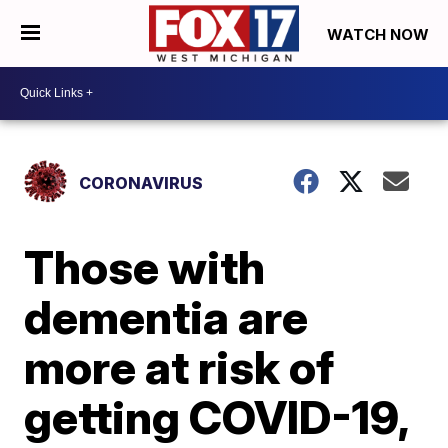
WATCH NOW
CORONAVIRUS
Those with
dementia are
more at risk of
getting COVID-19,