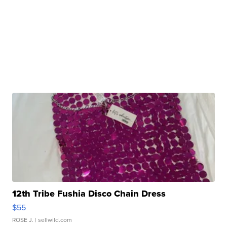
12th Tribe Fushia Disco Chain Dress
$55
ROSE J.
| sellwild.com