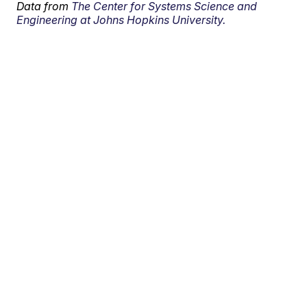
Data from
The Center for Systems Science and
Engineering at Johns Hopkins University.