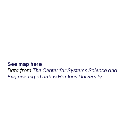
See map here
Data from
The Center for Systems Science and
Engineering at Johns Hopkins University.