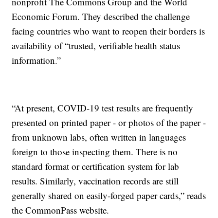
nonprofit The Commons Group and the World
Economic Forum. They described the challenge
facing countries who want to reopen their borders is
availability of “trusted, verifiable health status
information.”
“At present, COVID-19 test results are frequently
presented on printed paper - or photos of the paper -
from unknown labs, often written in languages
foreign to those inspecting them. There is no
standard format or certification system for lab
results. Similarly, vaccination records are still
generally shared on easily-forged paper cards,” reads
the CommonPass website.