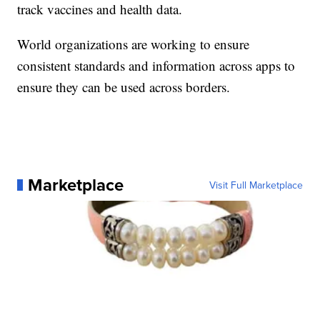
track vaccines and health data.
World organizations are working to ensure
consistent standards and information across apps to
ensure they can be used across borders.
Marketplace
Visit Full Marketplace