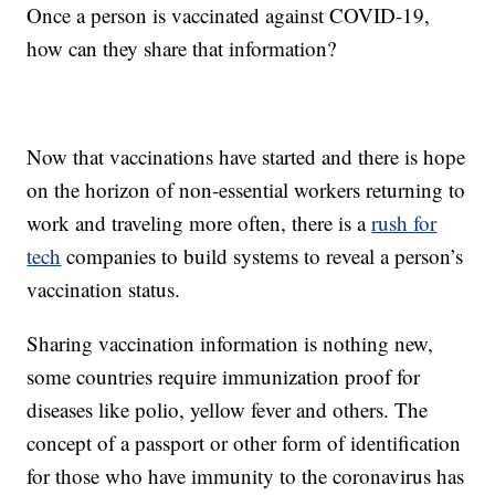
Once a person is vaccinated against COVID-19,
how can they share that information?
Now that vaccinations have started and there is hope
on the horizon of non-essential workers returning to
work and traveling more often, there is a
rush for
tech
companies to build systems to reveal a person’s
vaccination status.
Sharing vaccination information is nothing new,
some countries require immunization proof for
diseases like polio, yellow fever and others. The
concept of a passport or other form of identification
for those who have immunity to the coronavirus has