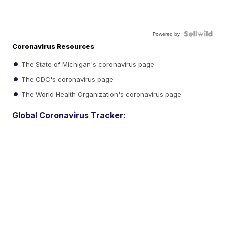
Powered by
Coronavirus Resources
The State of Michigan's coronavirus page
The CDC's coronavirus page
The World Health Organization's coronavirus page
Global Coronavirus Tracker: