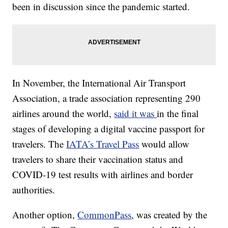
been in discussion since the pandemic started.
In November, the International Air Transport
Association, a trade association representing 290
airlines around the world,
said it was
in the final
stages of developing a digital vaccine passport for
travelers. The
IATA’s Travel Pass
would allow
travelers to share their vaccination status and
COVID-19 test results with airlines and border
authorities.
Another option,
CommonPass
, was created by the