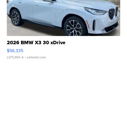
2026 BMW X3 30 xDrive
$56,335
LOTLINX A.
| sellwild.com