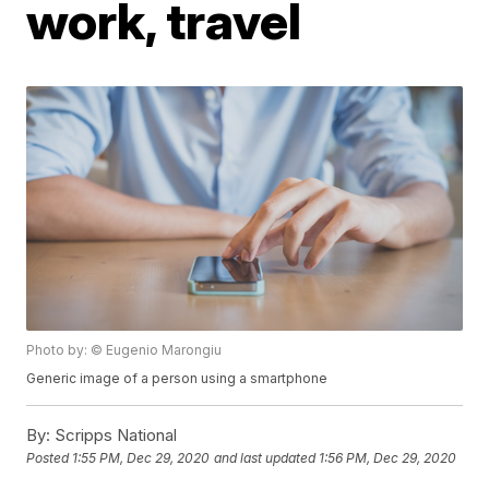
work, travel
Photo by: © Eugenio Marongiu
Generic image of a person using a smartphone
By:
Scripps National
Posted
1:55 PM, Dec 29, 2020
and last updated
1:56 PM, Dec 29, 2020