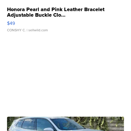
Honora Pearl and Pink Leather Bracelet
Adjustable Buckle Clo...
$49
CONSHY C.
| sellwild.com