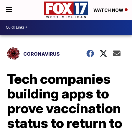
WATCH NOW
CORONAVIRUS
Tech companies
building apps to
prove vaccination
status to return to