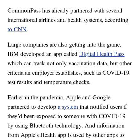
CommonPass has already partnered with several
international airlines and health systems, according
to CNN
.
Large companies are also getting into the game.
IBM developed an app called
Digital Health Pass
which can track not only vaccination data, but other
criteria an employer establishes, such as COVID-19
test results and temperature checks.
Earlier in the pandemic, Apple and Google
partnered to develop
a system
that notified users if
they’d been exposed to someone with COVID-19
by using Bluetooth technology. And information
from Apple’s Health app is used by other apps to