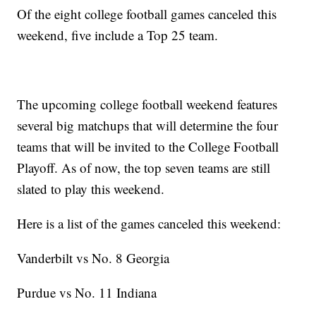
Of the eight college football games canceled this
weekend, five include a Top 25 team.
The upcoming college football weekend features
several big matchups that will determine the four
teams that will be invited to the College Football
Playoff. As of now, the top seven teams are still
slated to play this weekend.
Here is a list of the games canceled this weekend:
Vanderbilt vs No. 8 Georgia
Purdue vs No. 11 Indiana