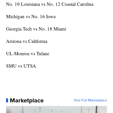
No. 19 Louisiana vs No. 12 Coastal Carolina
Michigan vs No. 16 Iowa
Georgia Tech vs No. 18 Miami
Arizona vs California
UL-Monroe vs Tulane
SMU vs UTSA
Marketplace
Visit Full Marketplace