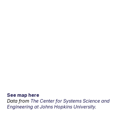
See map here
Data from
The Center for Systems Science and
Engineering at Johns Hopkins University.