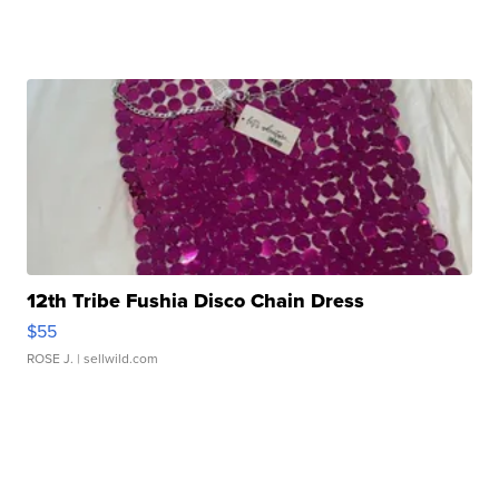
12th Tribe Fushia Disco Chain Dress
$55
ROSE J.
| sellwild.com