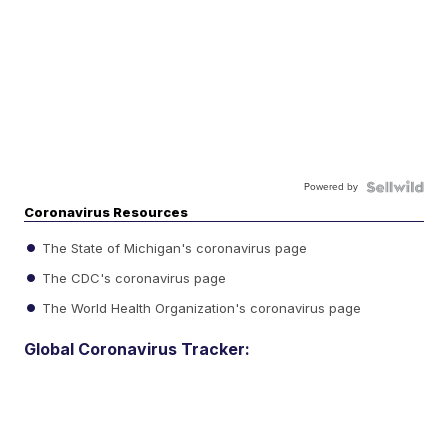
Powered by
Coronavirus Resources
The State of Michigan's coronavirus page
The CDC's coronavirus page
The World Health Organization's coronavirus page
Global Coronavirus Tracker: