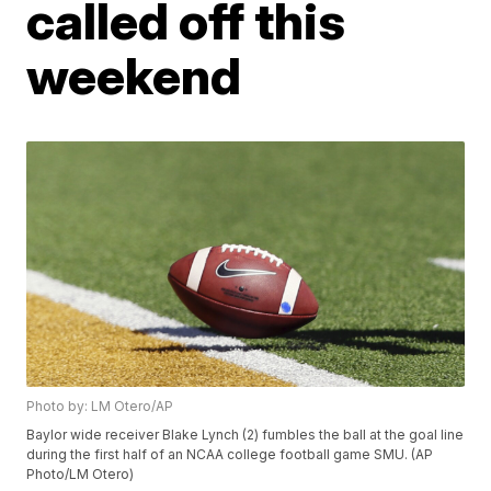
called off this
weekend
Photo by: LM Otero/AP
Baylor wide receiver Blake Lynch (2) fumbles the ball at the goal line
during the first half of an NCAA college football game SMU. (AP
Photo/LM Otero)