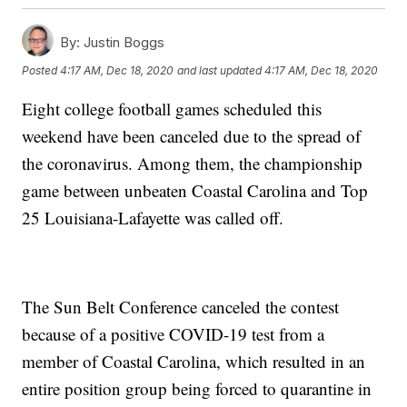
By:
Justin Boggs
Posted
4:17 AM, Dec 18, 2020
and last updated
4:17 AM, Dec 18, 2020
Eight college football games scheduled this
weekend have been canceled due to the spread of
the coronavirus. Among them, the championship
game between unbeaten Coastal Carolina and Top
25 Louisiana-Lafayette was called off.
The Sun Belt Conference canceled the contest
because of a positive COVID-19 test from a
member of Coastal Carolina, which resulted in an
entire position group being forced to quarantine in