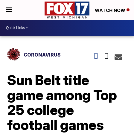
WATCH NOW
CORONAVIRUS
Sun Belt title
game among Top
25 college
football games