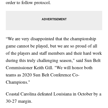
order to follow protocol.
“We are very disappointed that the championship
game cannot be played, but we are so proud of all
of the players and staff members and their hard work
during this truly challenging season," said Sun Belt
Commissioner Keith Gill. "We will honor both
teams as 2020 Sun Belt Conference Co-
Champions."
Coastal Carolina defeated Louisiana in October by a
30-27 margin.