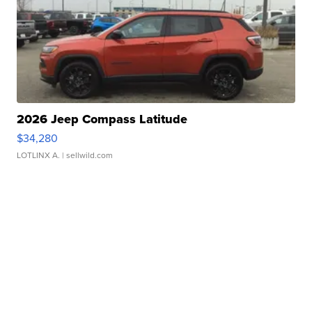
2026 Jeep Compass Latitude
$34,280
LOTLINX A.
| sellwild.com