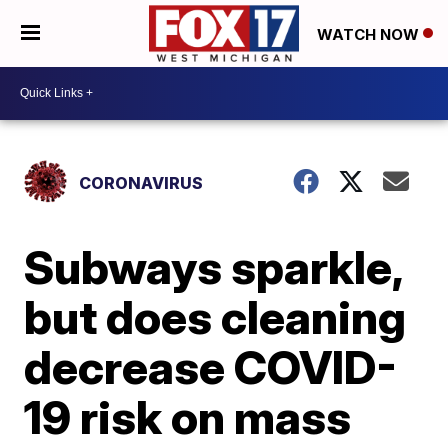
WATCH NOW
CORONAVIRUS
Subways sparkle,
but does cleaning
decrease COVID-
19 risk on mass