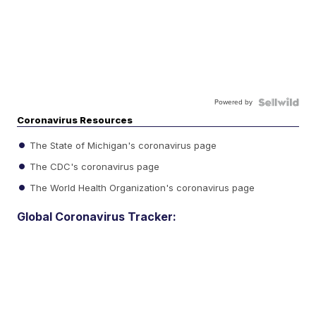
Powered by
Coronavirus Resources
The State of Michigan's coronavirus page
The CDC's coronavirus page
The World Health Organization's coronavirus page
Global Coronavirus Tracker: