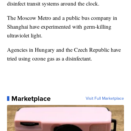
disinfect transit systems around the clock.
The Moscow Metro and a public bus company in
Shanghai have experimented with germ-killing
ultraviolet light.
Agencies in Hungary and the Czech Republic have
tried using ozone gas as a disinfectant.
Marketplace
Visit Full Marketplace