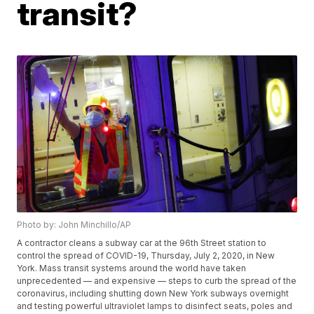
transit?
Photo by: John Minchillo/AP
A contractor cleans a subway car at the 96th Street station to
control the spread of COVID-19, Thursday, July 2, 2020, in New
York. Mass transit systems around the world have taken
unprecedented — and expensive — steps to curb the spread of the
coronavirus, including shutting down New York subways overnight
and testing powerful ultraviolet lamps to disinfect seats, poles and