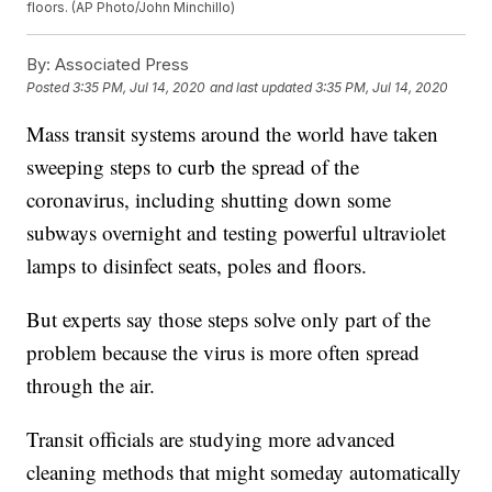
floors. (AP Photo/John Minchillo)
By:
Associated Press
Posted
3:35 PM, Jul 14, 2020
and last updated
3:35 PM, Jul 14, 2020
Mass transit systems around the world have taken
sweeping steps to curb the spread of the
coronavirus, including shutting down some
subways overnight and testing powerful ultraviolet
lamps to disinfect seats, poles and floors.
But experts say those steps solve only part of the
problem because the virus is more often spread
through the air.
Transit officials are studying more advanced
cleaning methods that might someday automatically