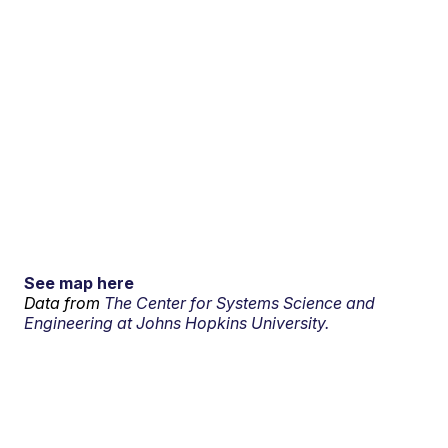
See map here
Data from
The Center for Systems Science and
Engineering at Johns Hopkins University.