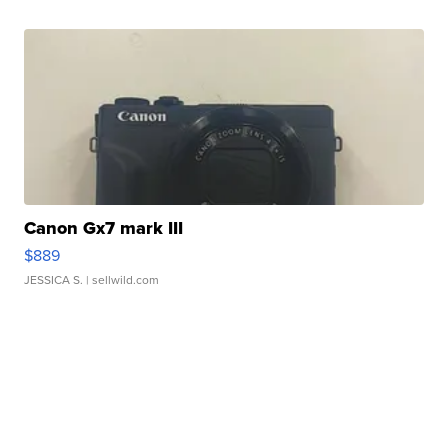
Canon Gx7 mark III
$889
JESSICA S.
| sellwild.com