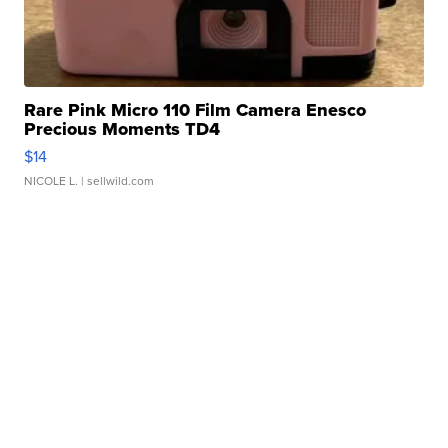
Rare Pink Micro 110 Film Camera Enesco
Precious Moments TD4
$14
NICOLE L.
| sellwild.com