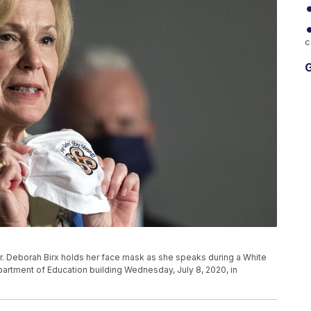
c
G
. Deborah Birx holds her face mask as she speaks during a White
artment of Education building Wednesday, July 8, 2020, in