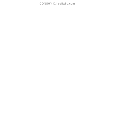
CONSHY C.
| sellwild.com