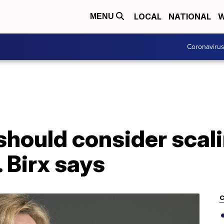
LOCAL
NATIONAL
W
MENU
Coronaviru
should consider scal
. Birx says
C