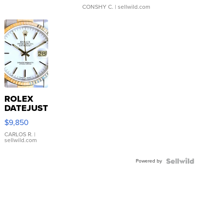
CONSHY C.
| sellwild.com
ROLEX
DATEJUST
16233
$9,850
WHITE
DIAL
CARLOS R.
|
sellwild.com
FLUTED
BEZEL
Powered by
TWO-
TONE
JUBILE...