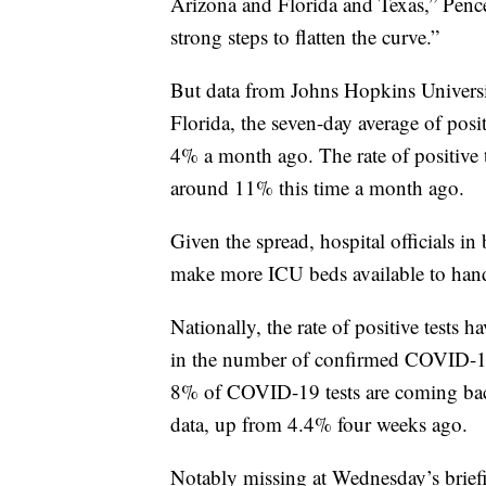
Arizona and Florida and Texas,” Pence
strong steps to flatten the curve.”
But data from Johns Hopkins University
Florida, the seven-day average of pos
4% a month ago. The rate of positive 
around 11% this time a month ago.
Given the spread, hospital officials in 
make more ICU beds available to handl
Nationally, the rate of positive tests 
in the number of confirmed COVID-19 c
8% of COVID-19 tests are coming back
data, up from 4.4% four weeks ago.
Notably missing at Wednesday’s brief