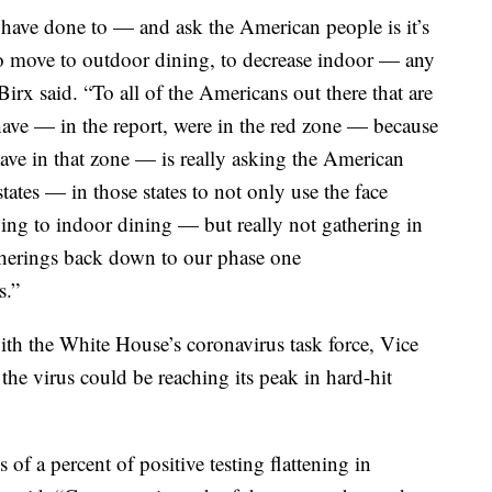
s have done to — and ask the American people is it’s
 to move to outdoor dining, to decrease indoor — any
irx said. “To all of the Americans out there that are
t have — in the report, were in the red zone — because
e have in that zone — is really asking the American
tates — in those states to not only use the face
ing to indoor dining — but really not gathering in
therings back down to our phase one
s.”
th the White House’s coronavirus task force, Vice
the virus could be reaching its peak in hard-hit
 of a percent of positive testing flattening in