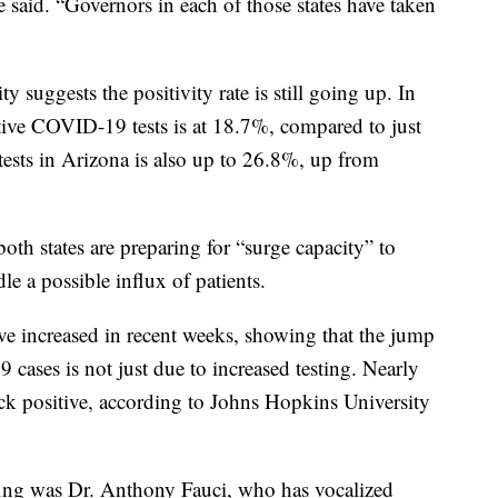
 said. “Governors in each of those states have taken
 suggests the positivity rate is still going up. In
itive COVID-19 tests is at 18.7%, compared to just
tests in Arizona is also up to 26.8%, up from
both states are preparing for “surge capacity” to
e a possible influx of patients.
have increased in recent weeks, showing that the jump
ases is not just due to increased testing. Nearly
 positive, according to Johns Hopkins University
ing was Dr. Anthony Fauci, who has vocalized