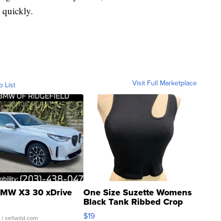
 quickly.
Visit Full Marketplace
o List
MW X3 30 xDrive
One Size Suzette Womens
Black Tank Ribbed Crop
Asymmetrical ...
$19
.
| sellwild.com