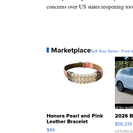
concerns over US states reopening too
Marketplace
Sell Your Items - Free t
Honora Pearl and Pink
2026 B
Leather Bracelet
$56,335
Adjustable Buckle Clo...
$49
LOTLINX A