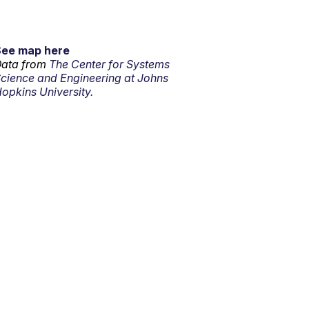
See map here
ata from
The Center for Systems
cience and Engineering at Johns
opkins University.