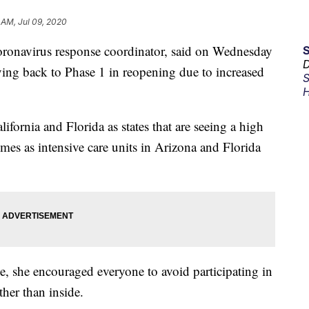
 AM, Jul 09, 2020
ronavirus response coordinator, said on Wednesday
D
oving back to Phase 1 in reopening due to increased
S
H
ifornia and Florida as states that are seeing a high
mes as intensive care units in Arizona and Florida
, she encouraged everyone to avoid participating in
ther than inside.