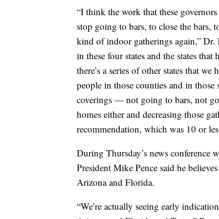
“I think the work that these governor
stop going to bars, to close the bars,
kind of indoor gatherings again,” Dr. B
in these four states and the states tha
there’s a series of other states that w
people in those counties and in those s
coverings — not going to bars, not go
homes either and decreasing those ga
recommendation, which was 10 or les
During Thursday’s news conference wi
President Mike Pence said he believes 
Arizona and Florida.
“We’re actually seeing early indications