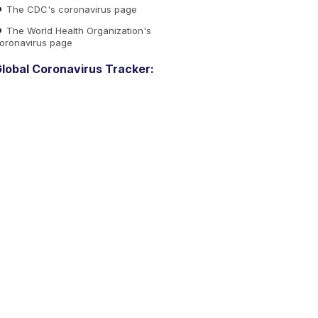
The CDC's coronavirus page
The World Health Organization's
oronavirus page
lobal Coronavirus Tracker: