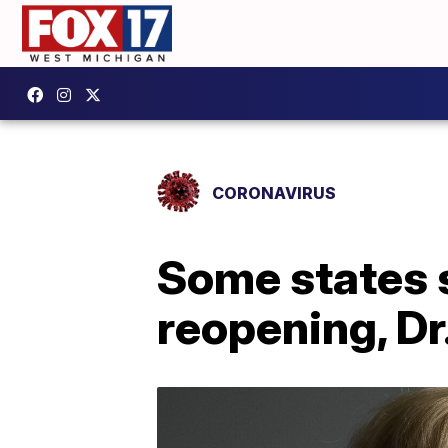
CORONAVIRUS
Some states 
reopening, Dr