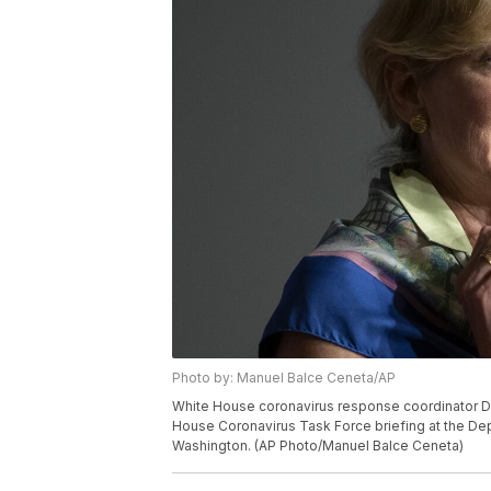
Photo by: Manuel Balce Ceneta/AP
White House coronavirus response coordinator Dr
House Coronavirus Task Force briefing at the Dep
Washington. (AP Photo/Manuel Balce Ceneta)