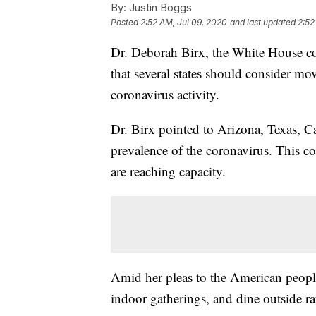
By:
Justin Boggs
Posted
2:52 AM, Jul 09, 2020
and last updated
2:52
Dr. Deborah Birx, the White House co
that several states should consider m
coronavirus activity.
Dr. Birx pointed to Arizona, Texas, Cal
prevalence of the coronavirus. This co
are reaching capacity.
Amid her pleas to the American people
indoor gatherings, and dine outside ra