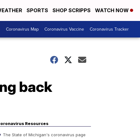
EATHER
SPORTS
SHOP SCRIPPS
WATCH NOW
s
Coronavirus Map
Coronavirus Vaccine
Coronavirus Tracker
ing back
oronavirus Resources
The State of Michigan's coronavirus page