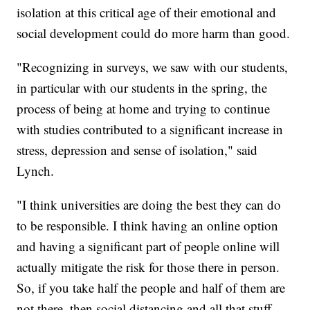
isolation at this critical age of their emotional and
social development could do more harm than good.
"Recognizing in surveys, we saw with our students,
in particular with our students in the spring, the
process of being at home and trying to continue
with studies contributed to a significant increase in
stress, depression and sense of isolation," said
Lynch.
"I think universities are doing the best they can do
to be responsible. I think having an online option
and having a significant part of people online will
actually mitigate the risk for those there in person.
So, if you take half the people and half of them are
not there, then social distancing and all that stuff