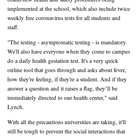
implemented at the school, which also include twice
weekly free coronavirus tests for all students and
staff.
"The testing - asymptomatic testing - is mandatory.
We'll also have everyone when they come to campus
do a daily health gestation test. It's a very quick
online tool that goes through and asks about fever,
how they're feeling, if they're a student. And if they
answer a question and it raises a flag, they’ll be
immediately directed to our health center," said
Lynch.
With all the precautions universities are taking, it'll
still be tough to prevent the social interactions that