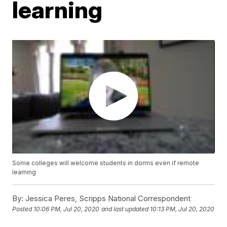
learning
Some colleges will welcome students in dorms even if remote
learning
By:
Jessica Peres, Scripps National Correspondent
Posted
10:06 PM, Jul 20, 2020
and last updated
10:13 PM, Jul 20, 2020