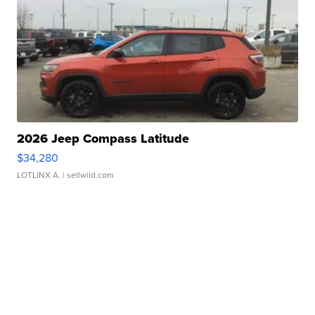
2026 Jeep Compass Latitude
$34,280
LOTLINX A.
| sellwild.com