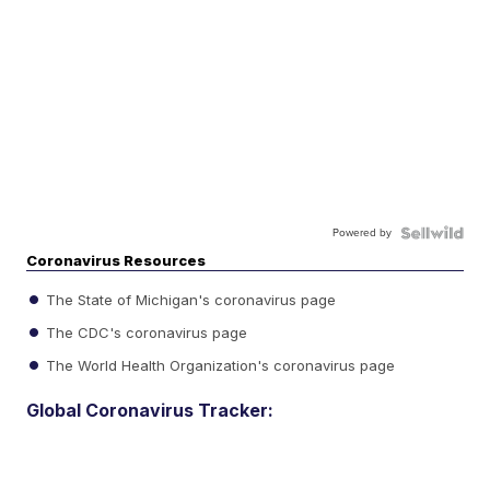
Powered by
Coronavirus Resources
The State of Michigan's coronavirus page
The CDC's coronavirus page
The World Health Organization's coronavirus page
Global Coronavirus Tracker: