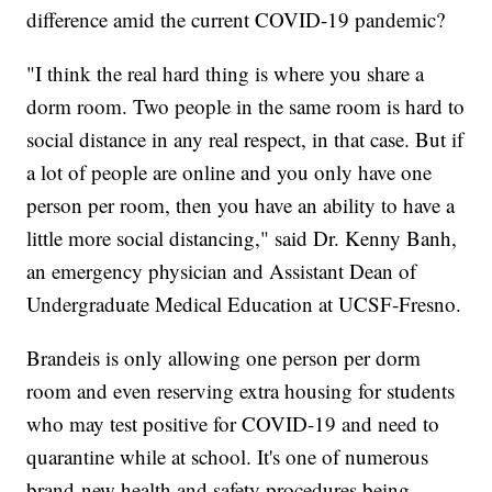
difference amid the current COVID-19 pandemic?
"I think the real hard thing is where you share a
dorm room. Two people in the same room is hard to
social distance in any real respect, in that case. But if
a lot of people are online and you only have one
person per room, then you have an ability to have a
little more social distancing," said Dr. Kenny Banh,
an emergency physician and Assistant Dean of
Undergraduate Medical Education at UCSF-Fresno.
Brandeis is only allowing one person per dorm
room and even reserving extra housing for students
who may test positive for COVID-19 and need to
quarantine while at school. It's one of numerous
brand-new health and safety procedures being