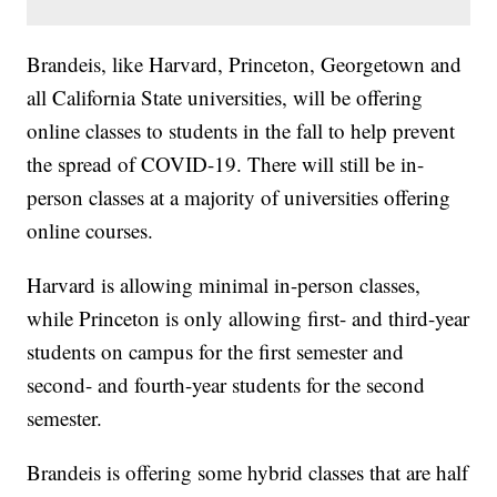
Brandeis, like Harvard, Princeton, Georgetown and
all California State universities, will be offering
online classes to students in the fall to help prevent
the spread of COVID-19. There will still be in-
person classes at a majority of universities offering
online courses.
Harvard is allowing minimal in-person classes,
while Princeton is only allowing first- and third-year
students on campus for the first semester and
second- and fourth-year students for the second
semester.
Brandeis is offering some hybrid classes that are half