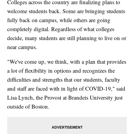
Colleges across the country are finalizing plans to
welcome students back. Some are bringing students
fully back on campus, while others are going
completely digital. Regardless of what colleges
decide, many students are still planning to live on or
near campus.
"We've come up, we think, with a plan that provides
a lot of flexibility in options and recognizes the
difficulties and strengths that our students, faculty
and staff are faced with in light of COVID-19," said
Lisa Lynch, the Provost at Brandeis University just
outside of Boston.