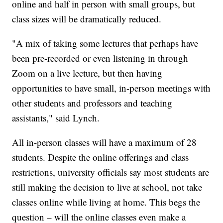
online and half in person with small groups, but
class sizes will be dramatically reduced.
"A mix of taking some lectures that perhaps have
been pre-recorded or even listening in through
Zoom on a live lecture, but then having
opportunities to have small, in-person meetings with
other students and professors and teaching
assistants," said Lynch.
All in-person classes will have a maximum of 28
students. Despite the online offerings and class
restrictions, university officials say most students are
still making the decision to live at school, not take
classes online while living at home. This begs the
question – will the online classes even make a