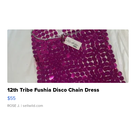
12th Tribe Fushia Disco Chain Dress
$55
ROSE J.
| sellwild.com