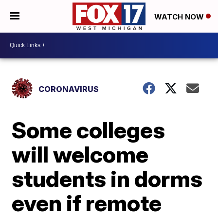
WATCH NOW
CORONAVIRUS
Some colleges
will welcome
students in dorms
even if remote