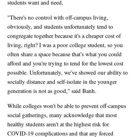
students want and need.
"There's no control with off-campus living,
obviously, and students unfortunately tend to
congregate together because it's a cheaper cost of
living, right? I was a poor college student, so you
often share a space because that’s what you could
afford and you're trying to tend for the lowest cost
possible. Unfortunately, we’ve showed our ability to
socially distance and self-isolate in the younger
generation is not as good," said Banh.
While colleges won't be able to prevent off-campus
social gatherings, many acknowledge that most
healthy students aren't at the highest risk for
COVID-19 complications and that any forced