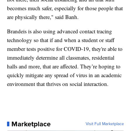
becomes much safer, especially for those people that
are physically there," said Banh.
Brandeis is also using advanced contact tracing
technology so that if and when a student or staff
member tests positive for COVID-19, they're able to
immediately determine all classmates, residential
halls and more, that are affected. They’re hoping to
quickly mitigate any spread of virus in an academic
environment that thrives on social interaction.
Marketplace
Visit Full Marketplace