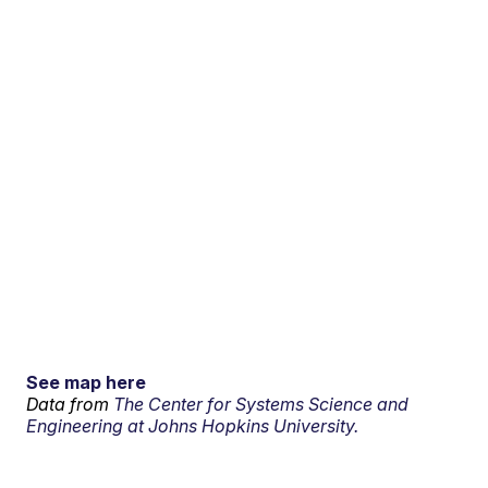
See map here
Data from
The Center for Systems Science and
Engineering at Johns Hopkins University.