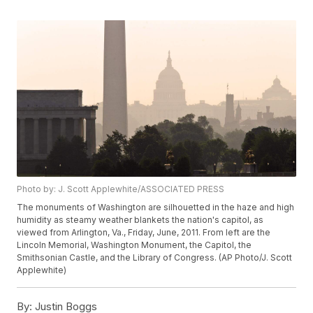
Photo by: J. Scott Applewhite/ASSOCIATED PRESS
The monuments of Washington are silhouetted in the haze and high
humidity as steamy weather blankets the nation's capitol, as
viewed from Arlington, Va., Friday, June, 2011. From left are the
Lincoln Memorial, Washington Monument, the Capitol, the
Smithsonian Castle, and the Library of Congress. (AP Photo/J. Scott
Applewhite)
By:
Justin Boggs