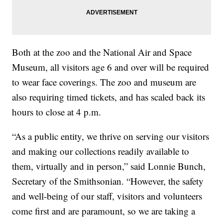
Both at the zoo and the National Air and Space
Museum, all visitors age 6 and over will be required
to wear face coverings. The zoo and museum are
also requiring timed tickets, and has scaled back its
hours to close at 4 p.m.
“As a public entity, we thrive on serving our visitors
and making our collections readily available to
them, virtually and in person,” said Lonnie Bunch,
Secretary of the Smithsonian. “However, the safety
and well-being of our staff, visitors and volunteers
come first and are paramount, so we are taking a