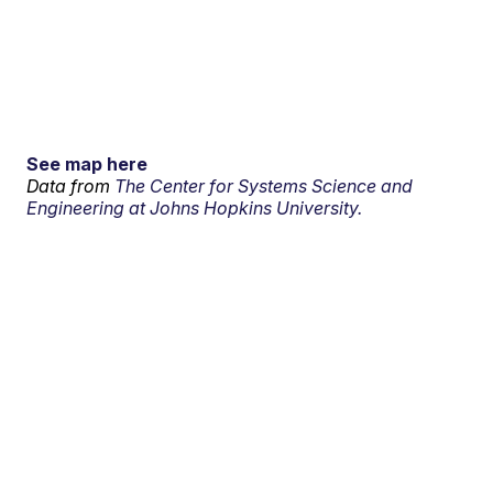
See map here
Data from
The Center for Systems Science and
Engineering at Johns Hopkins University.