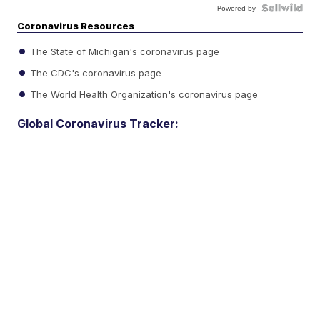
Powered by
Coronavirus Resources
The State of Michigan's coronavirus page
The CDC's coronavirus page
The World Health Organization's coronavirus page
Global Coronavirus Tracker: