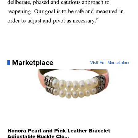
deliberate, phased and cautious approach to
reopening. Our goal is to be safe and measured in
order to adjust and pivot as necessary.”
Marketplace
Visit Full Marketplace
Honora Pearl and Pink Leather Bracelet
Adjustable Buckle Clo...