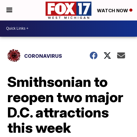
WATCH NOW
CORONAVIRUS
Smithsonian to
reopen two major
D.C. attractions
this week