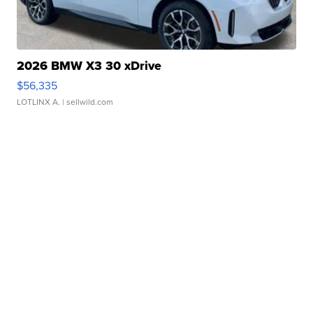
2026 BMW X3 30 xDrive
$56,335
LOTLINX A.
| sellwild.com