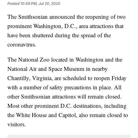
Posted
10:49 PM, Jul 20, 2020
The Smithsonian announced the reopening of two
prominent Washington, D.C., area attractions that
have been shuttered during the spread of the
coronavirus.
The National Zoo located in Washington and the
National Air and Space Museum in nearby
Chantilly, Virginia, are scheduled to reopen Friday
with a number of safety precautions in place. All
other Smithsonian attractions will remain closed.
Most other prominent D.C. destinations, including
the White House and Capitol, also remain closed to
visitors.