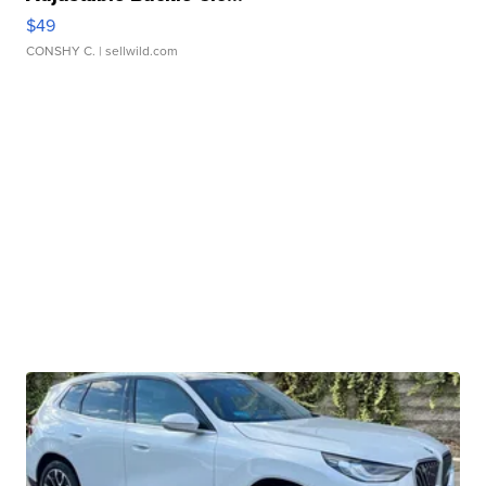
$49
CONSHY C.
| sellwild.com