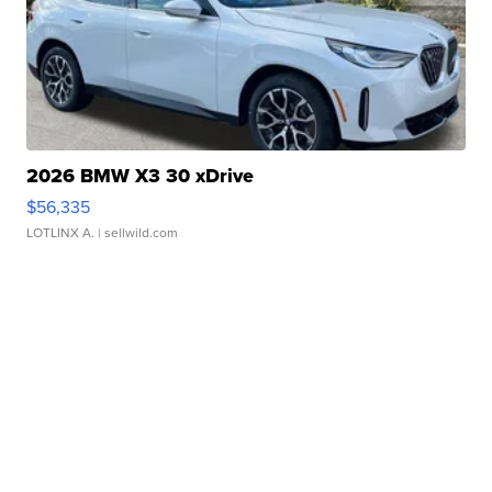
2026 BMW X3 30 xDrive
$56,335
LOTLINX A.
| sellwild.com