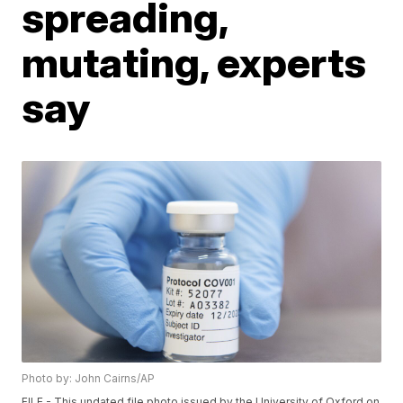
spreading,
mutating, experts
say
Photo by: John Cairns/AP
FILE - This undated file photo issued by the University of Oxford on