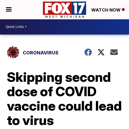
WATCH NOW
CORONAVIRUS
Skipping second
dose of COVID
vaccine could lead
to virus