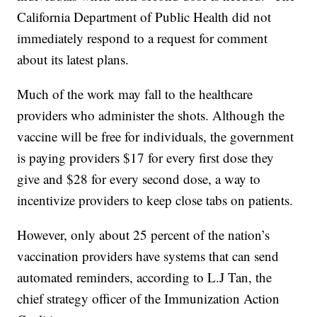
California Department of Public Health did not
immediately respond to a request for comment
about its latest plans.
Much of the work may fall to the healthcare
providers who administer the shots. Although the
vaccine will be free for individuals, the government
is paying providers $17 for every first dose they
give and $28 for every second dose, a way to
incentivize providers to keep close tabs on patients.
However, only about 25 percent of the nation’s
vaccination providers have systems that can send
automated reminders, according to L.J Tan, the
chief strategy officer of the Immunization Action