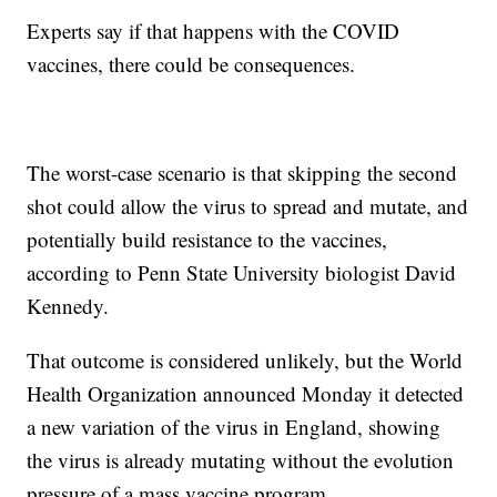
Experts say if that happens with the COVID
vaccines, there could be consequences.
The worst-case scenario is that skipping the second
shot could allow the virus to spread and mutate, and
potentially build resistance to the vaccines,
according to Penn State University biologist David
Kennedy.
That outcome is considered unlikely, but the World
Health Organization announced Monday it detected
a new variation of the virus in England, showing
the virus is already mutating without the evolution
pressure of a mass vaccine program.