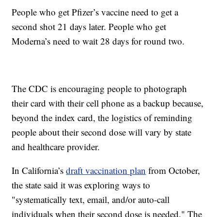
People who get Pfizer’s vaccine need to get a
second shot 21 days later. People who get
Moderna’s need to wait 28 days for round two.
The CDC is encouraging people to photograph
their card with their cell phone as a backup because,
beyond the index card, the logistics of reminding
people about their second dose will vary by state
and healthcare provider.
In California’s
draft vaccination plan
from October,
the state said it was exploring ways to
"systematically text, email, and/or auto-call
individuals when their second dose is needed." The