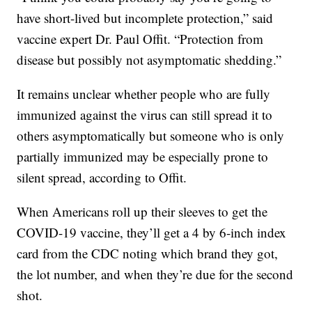
have short-lived but incomplete protection,” said
vaccine expert Dr. Paul Offit. “Protection from
disease but possibly not asymptomatic shedding.”
It remains unclear whether people who are fully
immunized against the virus can still spread it to
others asymptomatically but someone who is only
partially immunized may be especially prone to
silent spread, according to Offit.
When Americans roll up their sleeves to get the
COVID-19 vaccine, they’ll get a 4 by 6-inch index
card from the CDC noting which brand they got,
the lot number, and when they’re due for the second
shot.