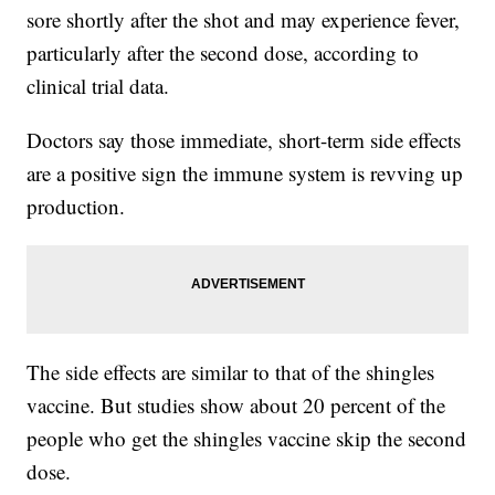
sore shortly after the shot and may experience fever,
particularly after the second dose, according to
clinical trial data.
Doctors say those immediate, short-term side effects
are a positive sign the immune system is revving up
production.
The side effects are similar to that of the shingles
vaccine. But studies show about 20 percent of the
people who get the shingles vaccine skip the second
dose.