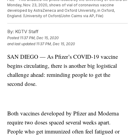
Monday, Nov. 23, 2020, shows of vial of coronavirus vaccine
developed by AstraZeneca and Oxford University, in Oxford,
England. (University of Oxford/John Cairns via AP, File)
By:
KGTV Staff
Posted
11:37 PM, Dec 15, 2020
and last updated
11:37 PM, Dec 15, 2020
SAN DIEGO — As Pfizer’s COVID-19 vaccine
begins circulating, there is another big logistical
challenge ahead: reminding people to get the
second dose.
Both vaccines developed by Pfizer and Moderna
require two doses spaced several weeks apart.
People who get immunized often feel fatigued or