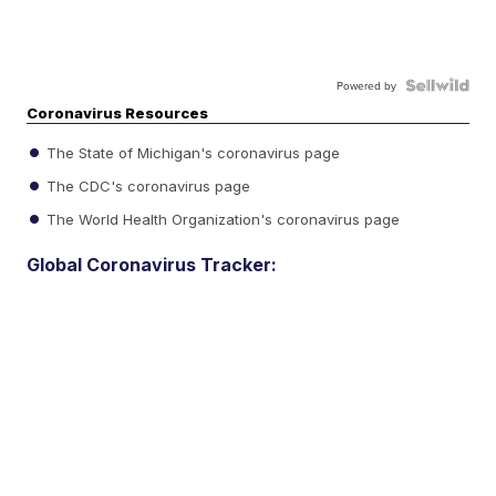
Powered by
Coronavirus Resources
The State of Michigan's coronavirus page
The CDC's coronavirus page
The World Health Organization's coronavirus page
Global Coronavirus Tracker: