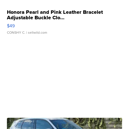
Honora Pearl and Pink Leather Bracelet
Adjustable Buckle Clo...
$49
CONSHY C.
| sellwild.com