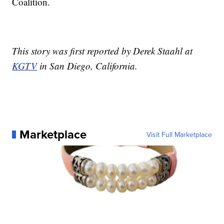
Coalition.
This story was first reported by Derek Staahl at
KGTV
in San Diego, California.
Marketplace
Visit Full Marketplace