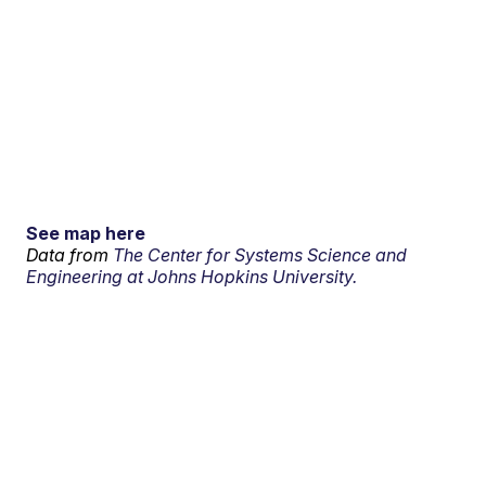
See map here
Data from
The Center for Systems Science and
Engineering at Johns Hopkins University.