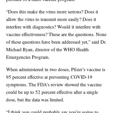
“Does this make the virus more serious? Does it
allow the virus to transmit more easily? Does it
interfere with diagnostics? Would it interfere with
vaccine effectiveness? These are the questions. None
of these questions have been addressed yet,” said Dr.
Michael Ryan, director of the WHO Health
Emergencies Program.
When administered in two doses, Pfizer’s vaccine is
95 percent effective at preventing COVID-19
symptoms. The FDA’s review showed the vaccine
could be up to 52 percent effective after a single
dose, but the data was limited.
“I think you could probably say you’re going to