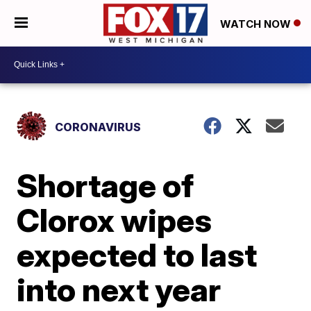
WATCH NOW
CORONAVIRUS
Shortage of
Clorox wipes
expected to last
into next year