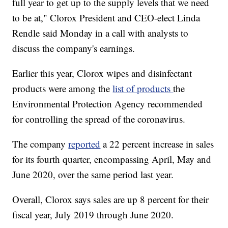
full year to get up to the supply levels that we need
to be at," Clorox President and CEO-elect Linda
Rendle said Monday in a call with analysts to
discuss the company's earnings.
Earlier this year, Clorox wipes and disinfectant
products were among the
list of products
the
Environmental Protection Agency recommended
for controlling the spread of the coronavirus.
The company
reported
a 22 percent increase in sales
for its fourth quarter, encompassing April, May and
June 2020, over the same period last year.
Overall, Clorox says sales are up 8 percent for their
fiscal year, July 2019 through June 2020.