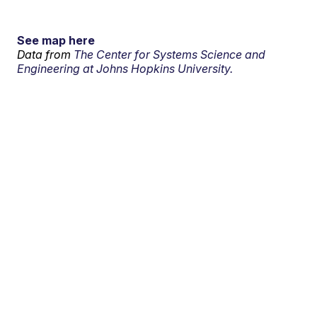
See map here
Data from
The Center for Systems Science and
Engineering at Johns Hopkins University.