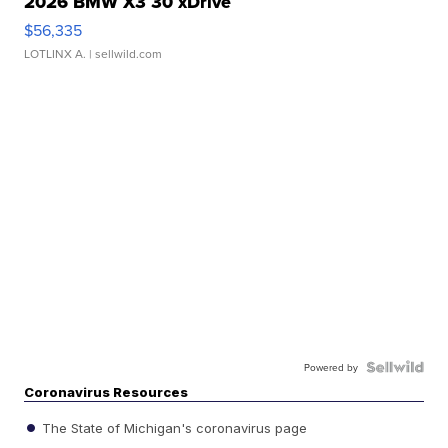
2026 BMW X3 30 xDrive
$56,335
LOTLINX A.
| sellwild.com
Powered by
Coronavirus Resources
The State of Michigan's coronavirus page