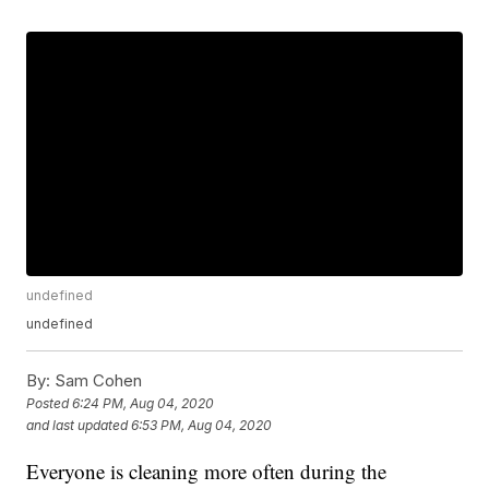
undefined
undefined
By:
Sam Cohen
Posted
6:24 PM, Aug 04, 2020
and last updated
6:53 PM, Aug 04, 2020
Everyone is cleaning more often during the