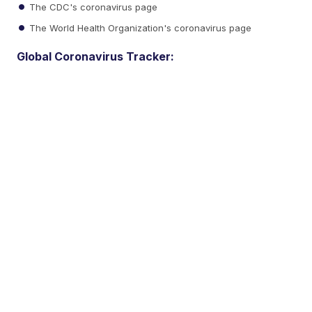
The CDC's coronavirus page
The World Health Organization's coronavirus page
Global Coronavirus Tracker: