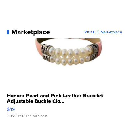
Marketplace
Visit Full Marketplace
Honora Pearl and Pink Leather Bracelet
Adjustable Buckle Clo...
$49
CONSHY C.
| sellwild.com