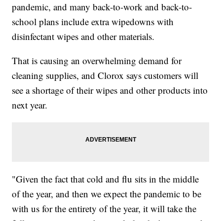
pandemic, and many back-to-work and back-to-
school plans include extra wipedowns with
disinfectant wipes and other materials.
That is causing an overwhelming demand for
cleaning supplies, and Clorox says customers will
see a shortage of their wipes and other products into
next year.
"Given the fact that cold and flu sits in the middle
of the year, and then we expect the pandemic to be
with us for the entirety of the year, it will take the