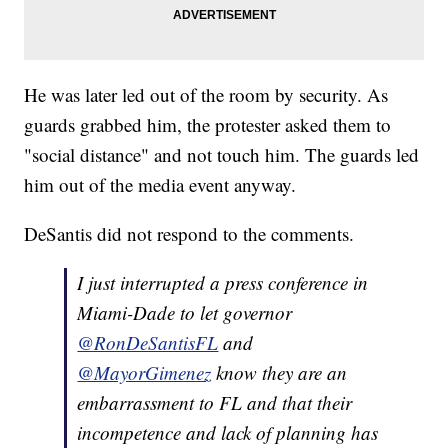
He was later led out of the room by security. As
guards grabbed him, the protester asked them to
"social distance" and not touch him. The guards led
him out of the media event anyway.
DeSantis did not respond to the comments.
I just interrupted a press conference in
Miami-Dade to let governor
@RonDeSantisFL
and
@MayorGimenez
know they are an
embarrassment to FL and that their
incompetence and lack of planning has