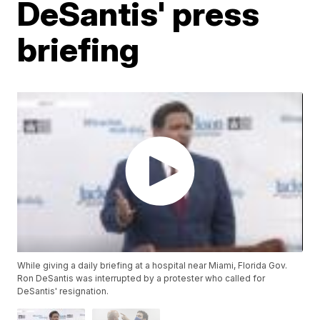
DeSantis' press
briefing
While giving a daily briefing at a hospital near Miami, Florida Gov.
Ron DeSantis was interrupted by a protester who called for
DeSantis' resignation.