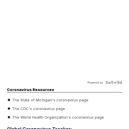
Powered by
Coronavirus Resources
The State of Michigan's coronavirus page
The CDC's coronavirus page
The World Health Organization's coronavirus page
Global Coronavirus Tracker: