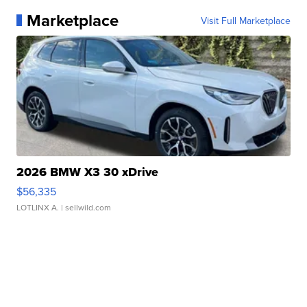
Marketplace
Visit Full Marketplace
2026 BMW X3 30 xDrive
$56,335
LOTLINX A.
| sellwild.com