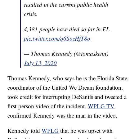
resulted in the current public health
crisis.
4,381 people have died so far in FL
pic.twitter.com/q6SozHfT8o
— Thomas Kennedy (@tomaskenn)
July 13, 2020
Thomas Kennedy, who says he is the Florida State
coordinator of the United We Dream foundation,
took credit for interrupting DeSantis and tweeted a
first-person video of the incident.
WPLG-TV
confirmed Kennedy was the man in the video.
Kennedy told
WPLG
that he was upset with