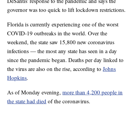
DeSantis' response to the pandemic and says the
governor was too quick to lift lockdown restrictions.
Florida is currently experiencing one of the worst
COVID-19 outbreaks in the world. Over the
weekend, the state saw 15,800 new coronavirus
infections — the most any state has seen in a day
since the pandemic began. Deaths per day linked to
the virus are also on the rise, according to
Johns
Hopkins
.
As of Monday evening,
more than 4,200 people in
the state had died
of the coronavirus.