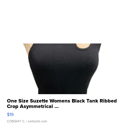
One Size Suzette Womens Black Tank Ribbed
Crop Asymmetrical ...
$19
CONSHY C.
| sellwild.com