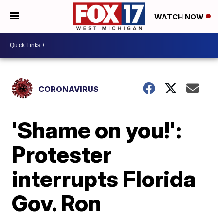
WATCH NOW
CORONAVIRUS
'Shame on you!':
Protester
interrupts Florida
Gov. Ron