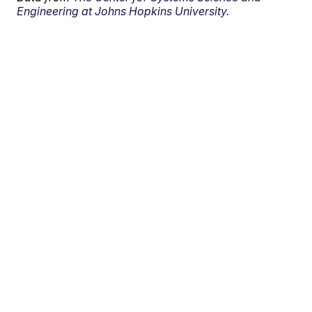
Engineering at Johns Hopkins University.