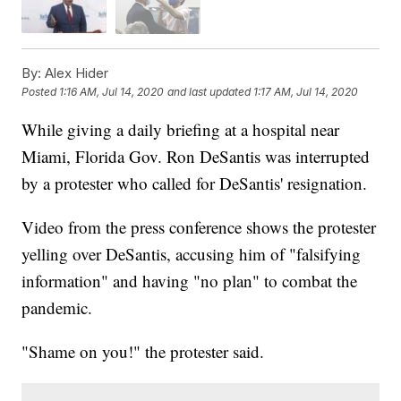
By:
Alex Hider
Posted
1:16 AM, Jul 14, 2020
and last updated
1:17 AM, Jul 14, 2020
While giving a daily briefing at a hospital near
Miami, Florida Gov. Ron DeSantis was interrupted
by a protester who called for DeSantis' resignation.
Video from the press conference shows the protester
yelling over DeSantis, accusing him of "falsifying
information" and having "no plan" to combat the
pandemic.
"Shame on you!" the protester said.