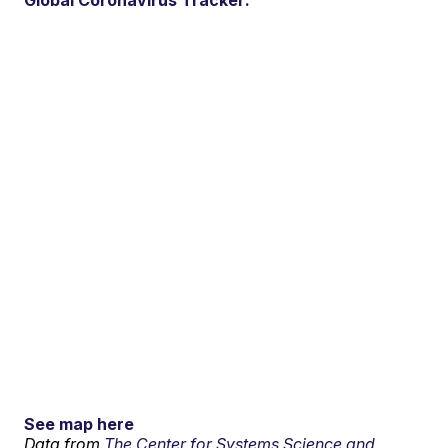
See map here
Data from
The Center for Systems Science and