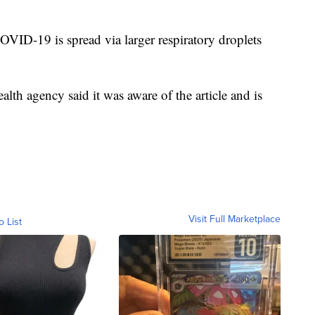
ID-19 is spread via larger respiratory droplets
lth agency said it was aware of the article and is
Visit Full Marketplace
o List