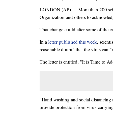
LONDON (AP) — More than 200 scienti
Organization and others to acknowledge
That change could alter some of the c
In a
letter published this week
, scient
reasonable doubt" that the virus can "r
The letter is entitled, "It is Time t
"Hand washing and social distancing ar
provide protection from virus-carrying