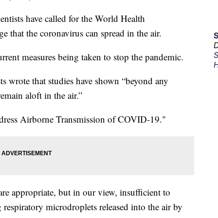
sts have called for the World Health
 that the coronavirus can spread in the air.
D
S
urrent measures being taken to stop the pandemic.
H
ists wrote that studies have shown “beyond any
emain aloft in the air.”
o Address Airborne Transmission of COVID-19."
e appropriate, but in our view, insufficient to
 respiratory microdroplets released into the air by