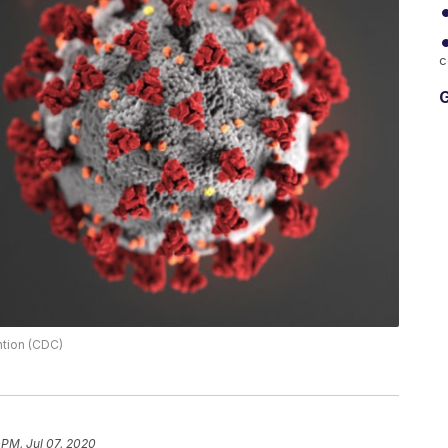
c
G
ntion (CDC)
 PM, Jul 07, 2020