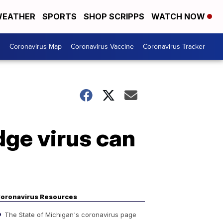
EATHER
SPORTS
SHOP SCRIPPS
WATCH NOW
s
Coronavirus Map
Coronavirus Vaccine
Coronavirus Tracker
ge virus can
oronavirus Resources
The State of Michigan's coronavirus page