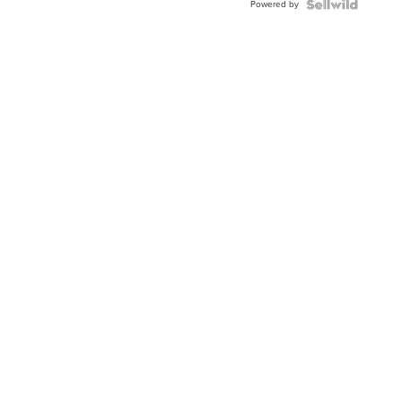
Powered by