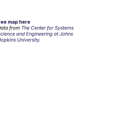
See map here
ata from
The Center for Systems
cience and Engineering at Johns
opkins University.