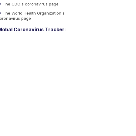
The CDC's coronavirus page
The World Health Organization's
oronavirus page
lobal Coronavirus Tracker: