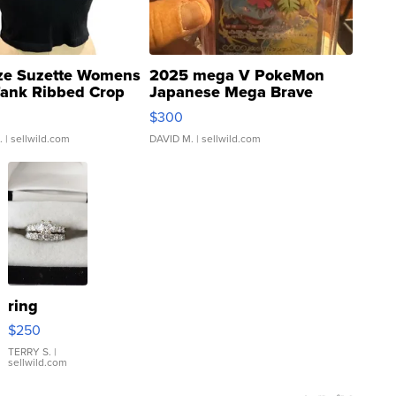
ze Suzette Womens
2025 mega V PokeMon
Tank Ribbed Crop
Japanese Mega Brave
rical ...
076/063 Super Rare H...
$300
.
| sellwild.com
DAVID M.
| sellwild.com
ring
$250
TERRY S.
|
sellwild.com