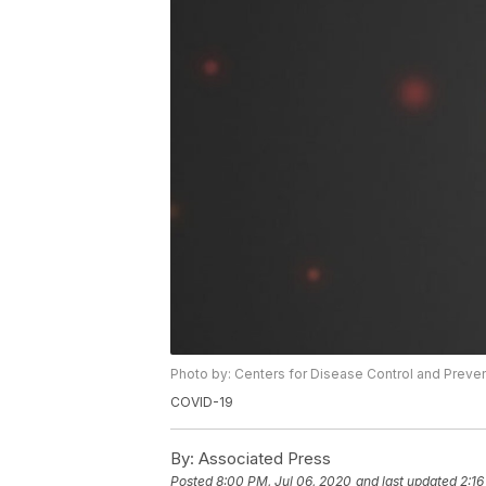
Photo by: Centers for Disease Control and Preve
COVID-19
By:
Associated Press
Posted
8:00 PM, Jul 06, 2020
and last updated
2:16