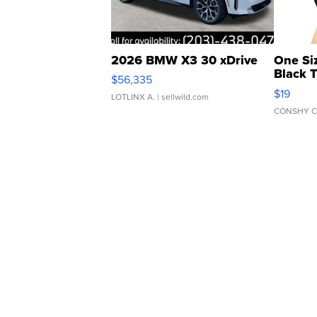
2026 BMW X3 30 xDrive
One Si
Black 
$56,335
Asymmet
$19
LOTLINX A.
| sellwild.com
CONSHY C