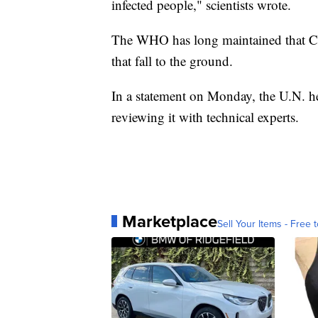
infected people," scientists wrote.
The WHO has long maintained that COV
that fall to the ground.
In a statement on Monday, the U.N. hea
reviewing it with technical experts.
Marketplace
Sell Your Items - Free t