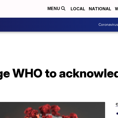
LOCAL
NATIONAL
W
MENU
Coronaviru
rge WHO to acknowled
C