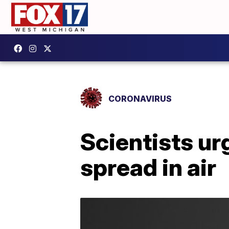
CORONAVIRUS
Scientists u
spread in air