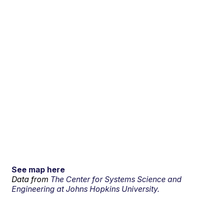
See map here
Data from
The Center for Systems Science and
Engineering at Johns Hopkins University.