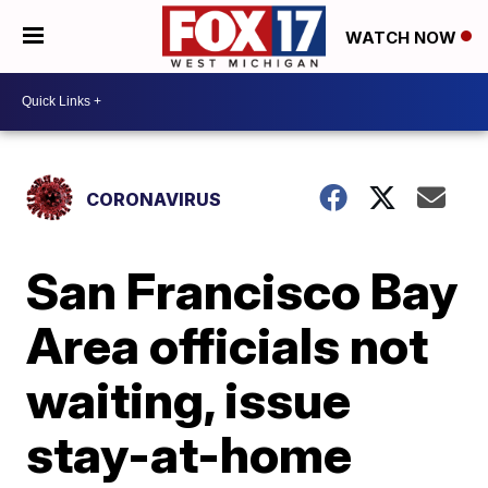
WATCH NOW
CORONAVIRUS
San Francisco Bay
Area officials not
waiting, issue
stay-at-home