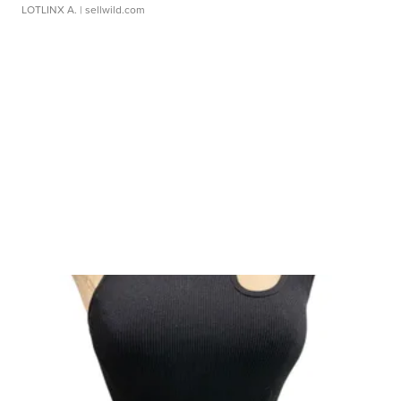
LOTLINX A.
| sellwild.com