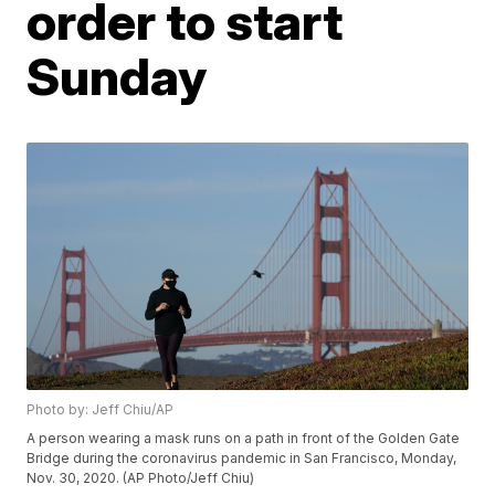
order to start
Sunday
Photo by: Jeff Chiu/AP
A person wearing a mask runs on a path in front of the Golden Gate
Bridge during the coronavirus pandemic in San Francisco, Monday,
Nov. 30, 2020. (AP Photo/Jeff Chiu)