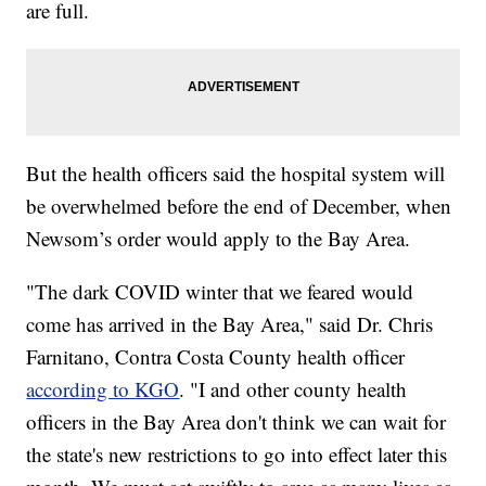
are full.
But the health officers said the hospital system will
be overwhelmed before the end of December, when
Newsom’s order would apply to the Bay Area.
"The dark COVID winter that we feared would
come has arrived in the Bay Area," said Dr. Chris
Farnitano, Contra Costa County health officer
according to KGO
. "I and other county health
officers in the Bay Area don't think we can wait for
the state's new restrictions to go into effect later this