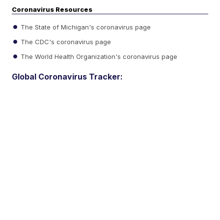
Coronavirus Resources
The State of Michigan's coronavirus page
The CDC's coronavirus page
The World Health Organization's coronavirus page
Global Coronavirus Tracker: