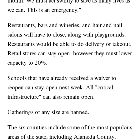
month. We must act swiftly to save as many lives as
we can. This is an emergency."
Restaurants, bars and wineries, and hair and nail
salons will have to close, along with playgrounds.
Restaurants would be able to do delivery or takeout.
Retail stores can stay open, however they must lower
capacity to 20%.
Schools that have already received a waiver to
reopen can stay open next week. All "critical
infrastructure" can also remain open.
Gatherings of any size are banned.
The six counties include some of the most populous
areas of the state, including Alameda County,