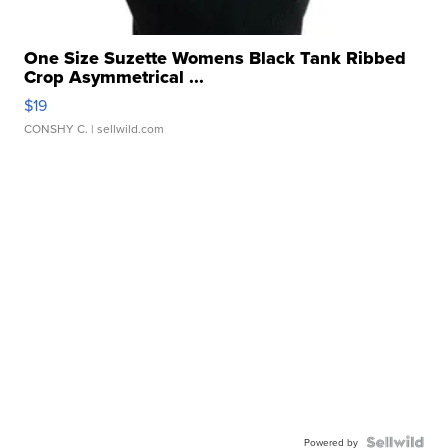
One Size Suzette Womens Black Tank Ribbed
Crop Asymmetrical ...
$19
CONSHY C.
| sellwild.com
Powered by