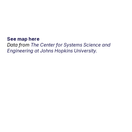
See map here
Data from
The Center for Systems Science and
Engineering at Johns Hopkins University.