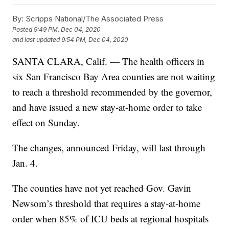
By:
Scripps National/The Associated Press
Posted
9:49 PM, Dec 04, 2020
and last updated
9:54 PM, Dec 04, 2020
SANTA CLARA, Calif. — The health officers in
six San Francisco Bay Area counties are not waiting
to reach a threshold recommended by the governor,
and have issued a new stay-at-home order to take
effect on Sunday.
The changes, announced Friday, will last through
Jan. 4.
The counties have not yet reached Gov. Gavin
Newsom’s threshold that requires a stay-at-home
order when 85% of ICU beds at regional hospitals