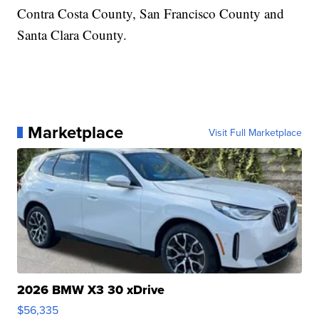
Contra Costa County, San Francisco County and
Santa Clara County.
Marketplace
Visit Full Marketplace
2026 BMW X3 30 xDrive
$56,335