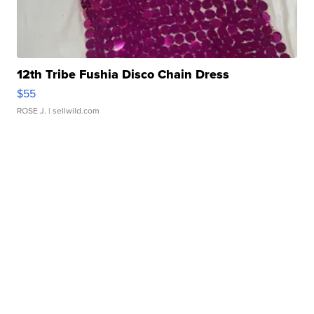
12th Tribe Fushia Disco Chain Dress
$55
ROSE J.
| sellwild.com