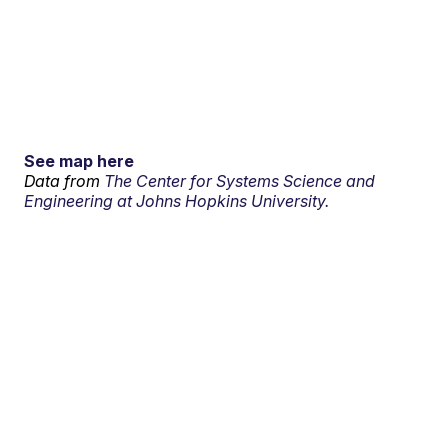
See map here
Data from
The Center for Systems Science and
Engineering at Johns Hopkins University.