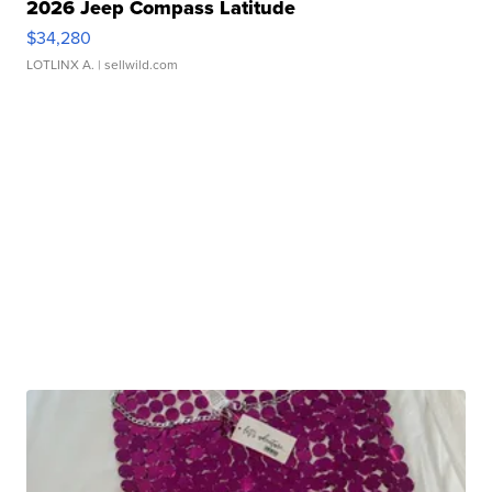
2026 Jeep Compass Latitude
$34,280
LOTLINX A.
| sellwild.com