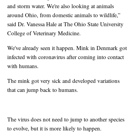
and storm water. We're also looking at animals
around Ohio, from domestic animals to wildlife,”
said Dr. Vanessa Hale at The Ohio State University
College of Veterinary Medicine.
We've already seen it happen. Mink in Denmark got
infected with coronavirus after coming into contact
with humans.
The mink got very sick and developed variations
that can jump back to humans.
The virus does not need to jump to another species
to evolve, but it is more likely to happen.