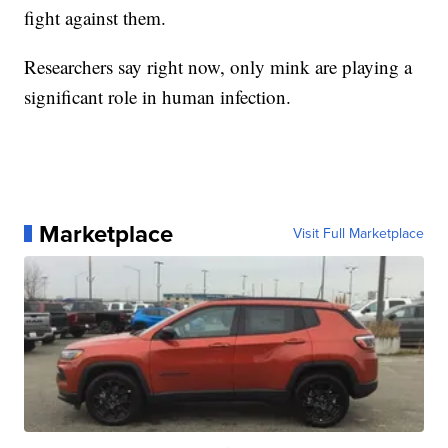
fight against them.
Researchers say right now, only mink are playing a
significant role in human infection.
Marketplace
Visit Full Marketplace