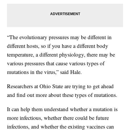
“The evolutionary pressures may be different in
different hosts, so if you have a different body
temperature, a different physiology, there may be
various pressures that cause various types of
mutations in the virus,” said Hale.
Researchers at Ohio State are trying to get ahead
and find out more about these types of mutations.
It can help them understand whether a mutation is
more infectious, whether there could be future
infections, and whether the existing vaccines can