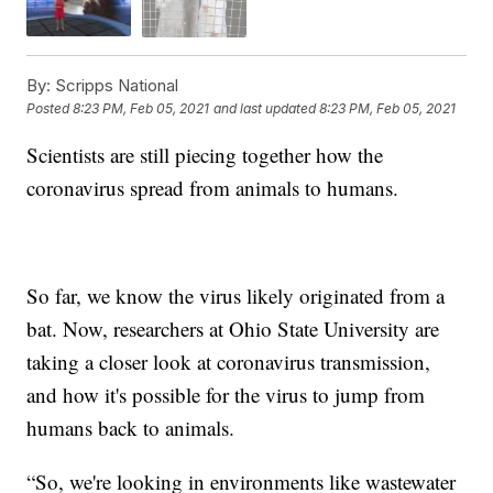
By:
Scripps National
Posted
8:23 PM, Feb 05, 2021
and last updated
8:23 PM, Feb 05, 2021
Scientists are still piecing together how the
coronavirus spread from animals to humans.
So far, we know the virus likely originated from a
bat. Now, researchers at Ohio State University are
taking a closer look at coronavirus transmission,
and how it's possible for the virus to jump from
humans back to animals.
“So, we're looking in environments like wastewater