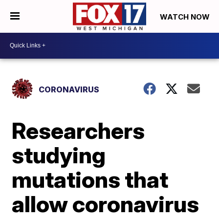
WATCH NOW
CORONAVIRUS
Researchers
studying
mutations that
allow coronavirus