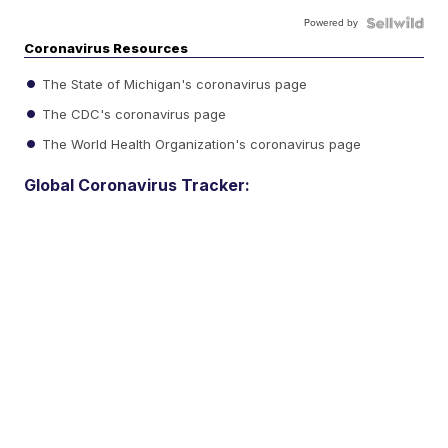
Powered by
Coronavirus Resources
The State of Michigan's coronavirus page
The CDC's coronavirus page
The World Health Organization's coronavirus page
Global Coronavirus Tracker: