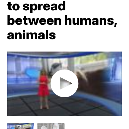
to spread
between humans,
animals