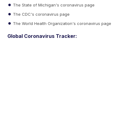
The State of Michigan's coronavirus page
The CDC's coronavirus page
The World Health Organization's coronavirus page
Global Coronavirus Tracker: