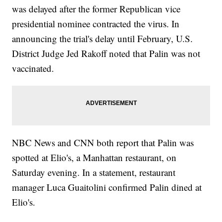
was delayed after the former Republican vice
presidential nominee contracted the virus. In
announcing the trial's delay until February, U.S.
District Judge Jed Rakoff noted that Palin was not
vaccinated.
NBC News and CNN both report that Palin was
spotted at Elio's, a Manhattan restaurant, on
Saturday evening. In a statement, restaurant
manager Luca Guaitolini confirmed Palin dined at
Elio's.