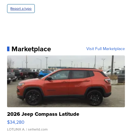
Report a typo
Marketplace
Visit Full Marketplace
2026 Jeep Compass Latitude
$34,280
LOTLINX A.
| sellwild.com