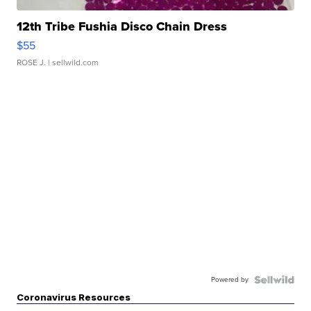
12th Tribe Fushia Disco Chain Dress
$55
ROSE J.
| sellwild.com
Powered by
Coronavirus Resources