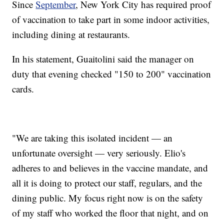
Since
September
, New York City has required proof
of vaccination to take part in some indoor activities,
including dining at restaurants.
In his statement, Guaitolini said the manager on
duty that evening checked "150 to 200" vaccination
cards.
"We are taking this isolated incident — an
unfortunate oversight — very seriously. Elio's
adheres to and believes in the vaccine mandate, and
all it is doing to protect our staff, regulars, and the
dining public. My focus right now is on the safety
of my staff who worked the floor that night, and on