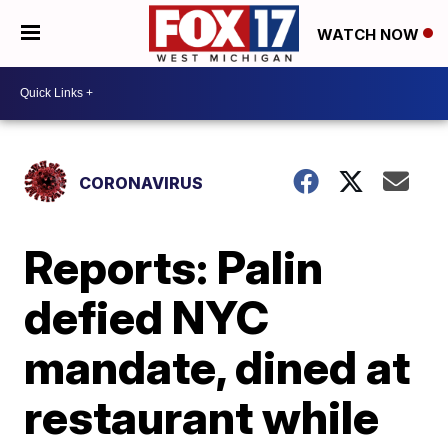
WATCH NOW
CORONAVIRUS
Reports: Palin
defied NYC
mandate, dined at
restaurant while