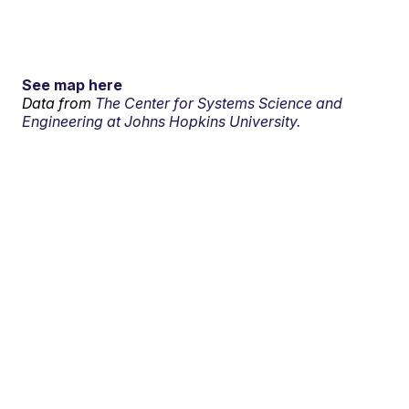
See map here
Data from
The Center for Systems Science and
Engineering at Johns Hopkins University.