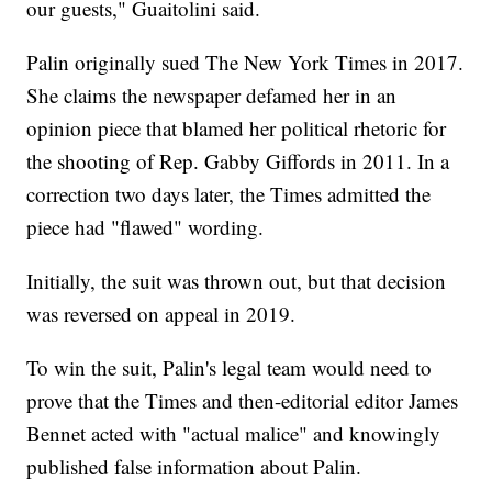
our guests," Guaitolini said.
Palin originally sued The New York Times in 2017.
She claims the newspaper defamed her in an
opinion piece that blamed her political rhetoric for
the shooting of Rep. Gabby Giffords in 2011. In a
correction two days later, the Times admitted the
piece had "flawed" wording.
Initially, the suit was thrown out, but that decision
was reversed on appeal in 2019.
To win the suit, Palin's legal team would need to
prove that the Times and then-editorial editor James
Bennet acted with "actual malice" and knowingly
published false information about Palin.