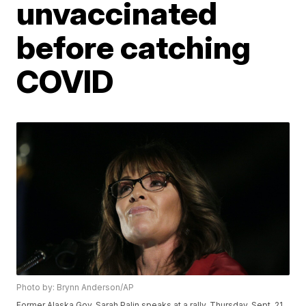
unvaccinated
before catching
COVID
Photo by: Brynn Anderson/AP
Former Alaska Gov. Sarah Palin speaks at a rally, Thursday, Sept. 21,