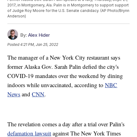
2017, in Montgomery, Ala. Palin is in Montgomery to support support
of Judge Roy Moore for the U.S. Senate candidacy. (AP Photo/Brynn
Anderson)
By:
Alex Hider
Posted
4:21 PM, Jan 25, 2022
The manager of a New York City restaurant says
former Alaska Gov. Sarah Palin defied the city's
COVID-19 mandates over the weekend by dining
indoors while unvaccinated, according to
NBC
News
and
CNN
.
The revelation comes a day after a trial over Palin's
defamation lawsuit
against The New York Times