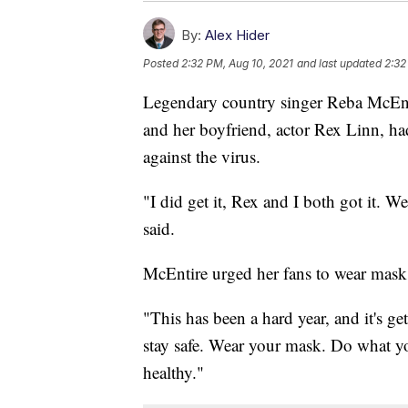
By:
Alex Hider
Posted
2:32 PM, Aug 10, 2021
and last updated
2:32
Legendary country singer Reba McEnti
and her boyfriend, actor Rex Linn, h
against the virus.
"I did get it, Rex and I both got it. W
said.
McEntire urged her fans to wear masks
"This has been a hard year, and it's g
stay safe. Wear your mask. Do what you
healthy."