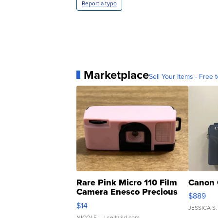
Report a typo
Marketplace
Sell Your Items - Free t
Rare Pink Micro 110 Film
Canon 
Camera Enesco Precious
$889
Moments TD4
$14
JESSICA S.
NICOLE L.
| sellwild.com