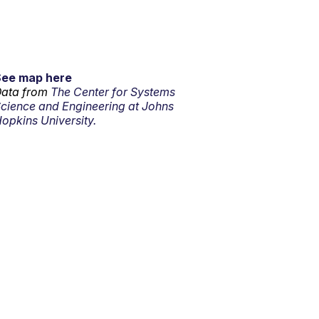
See map here
ata from
The Center for Systems
cience and Engineering at Johns
opkins University.