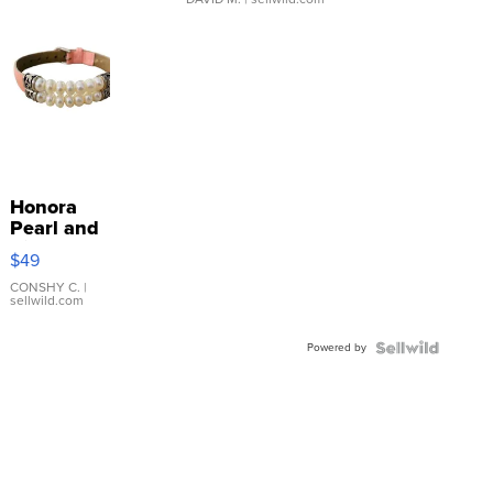
Honora
Pearl and
Pink
$49
Leather
Bracelet
CONSHY C.
|
sellwild.com
Adjustable
Buckle
Powered by
Clo...