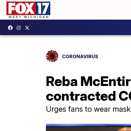
CORONAVIRUS
Reba McEntir
contracted C
Urges fans to wear masks