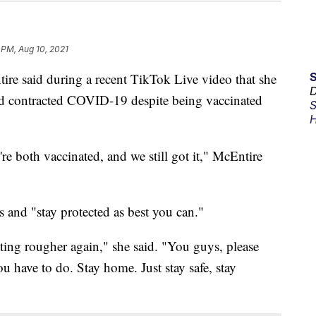
 PM, Aug 10, 2021
re said during a recent TikTok Live video that she
D
ad contracted COVID-19 despite being vaccinated
S
H
e're both vaccinated, and we still got it," McEntire
 and "stay protected as best you can."
etting rougher again," she said. "You guys, please
 have to do. Stay home. Just stay safe, stay