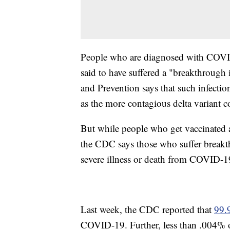
People who are diagnosed with COVID-
said to have suffered a "breakthrough 
and Prevention says that such infection
as the more contagious delta variant c
But while people who get vaccinated a
the CDC says those who suffer breakth
severe illness or death from COVID-1
Last week, the CDC reported that
99.
COVID-19. Further, less than .004% o