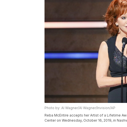
Photo by: Al Wagner/Al Wagner/Invision/AP
Reba McEntire accepts her Artist of a Lifetime A
Center on Wednesday, October 16, 2019, in Nashvi