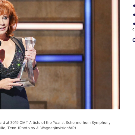
c
G
ward at 2019 CMT Artists of the Year at Schermerhorn Symphony
lle, Tenn. (Photo by Al Wagner/Invision/AP)