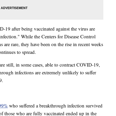
19 after being vaccinated against the virus are
infection." While the Centers for Disease Control
s are rare, they have been on the rise in recent weeks
ontinues to spread.
re still, in some cases, able to contract COVID-19,
rough infections are extremely unlikely to suffer
9.
99%
who suffered a breakthrough infection survived
f those who are fully vaccinated ended up in the