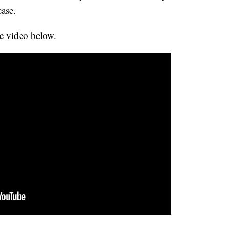
case.
e video below.