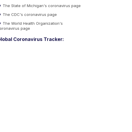
The State of Michigan's coronavirus page
The CDC's coronavirus page
The World Health Organization's
oronavirus page
lobal Coronavirus Tracker: