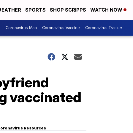
EATHER
SPORTS
SHOP SCRIPPS
WATCH NOW
s
Coronavirus Map
Coronavirus Vaccine
Coronavirus Tracker
oyfriend
g vaccinated
oronavirus Resources