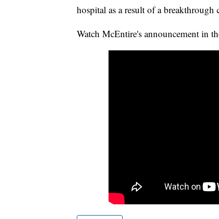
hospital as a result of a breakthrough 
Watch McEntire's announcement in th