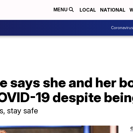
LOCAL
NATIONAL
W
MENU
Coronaviru
e says she and her b
OVID-19 despite bein
, stay safe
C