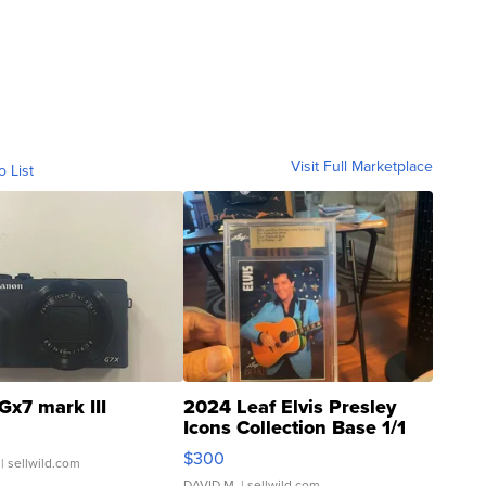
Visit Full Marketplace
o List
Gx7 mark III
2024 Leaf Elvis Presley
Icons Collection Base 1/1
SSP Clear ...
$300
| sellwild.com
DAVID M.
| sellwild.com