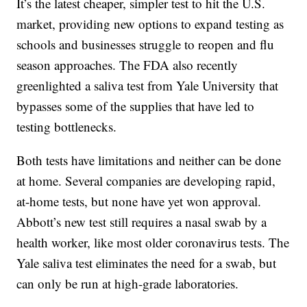
It’s the latest cheaper, simpler test to hit the U.S.
market, providing new options to expand testing as
schools and businesses struggle to reopen and flu
season approaches. The FDA also recently
greenlighted a saliva test from Yale University that
bypasses some of the supplies that have led to
testing bottlenecks.
Both tests have limitations and neither can be done
at home. Several companies are developing rapid,
at-home tests, but none have yet won approval.
Abbott’s new test still requires a nasal swab by a
health worker, like most older coronavirus tests. The
Yale saliva test eliminates the need for a swab, but
can only be run at high-grade laboratories.