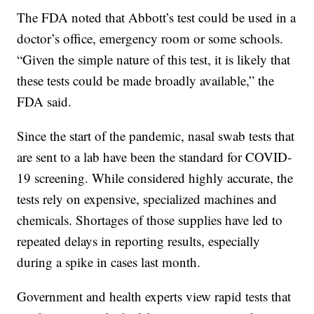
The FDA noted that Abbott’s test could be used in a
doctor’s office, emergency room or some schools.
“Given the simple nature of this test, it is likely that
these tests could be made broadly available,” the
FDA said.
Since the start of the pandemic, nasal swab tests that
are sent to a lab have been the standard for COVID-
19 screening. While considered highly accurate, the
tests rely on expensive, specialized machines and
chemicals. Shortages of those supplies have led to
repeated delays in reporting results, especially
during a spike in cases last month.
Government and health experts view rapid tests that