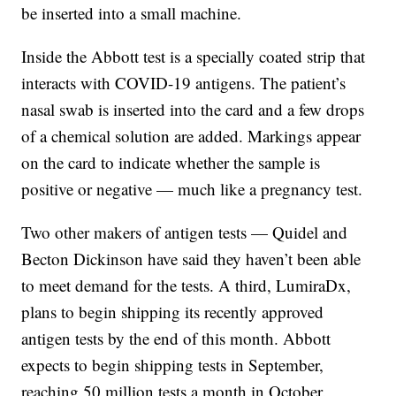
be inserted into a small machine.
Inside the Abbott test is a specially coated strip that
interacts with COVID-19 antigens. The patient’s
nasal swab is inserted into the card and a few drops
of a chemical solution are added. Markings appear
on the card to indicate whether the sample is
positive or negative — much like a pregnancy test.
Two other makers of antigen tests — Quidel and
Becton Dickinson have said they haven’t been able
to meet demand for the tests. A third, LumiraDx,
plans to begin shipping its recently approved
antigen tests by the end of this month. Abbott
expects to begin shipping tests in September,
reaching 50 million tests a month in October.