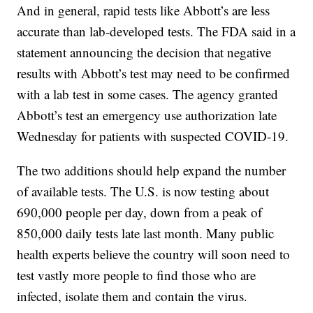
And in general, rapid tests like Abbott’s are less
accurate than lab-developed tests. The FDA said in a
statement announcing the decision that negative
results with Abbott’s test may need to be confirmed
with a lab test in some cases. The agency granted
Abbott’s test an emergency use authorization late
Wednesday for patients with suspected COVID-19.
The two additions should help expand the number
of available tests. The U.S. is now testing about
690,000 people per day, down from a peak of
850,000 daily tests late last month. Many public
health experts believe the country will soon need to
test vastly more people to find those who are
infected, isolate them and contain the virus.