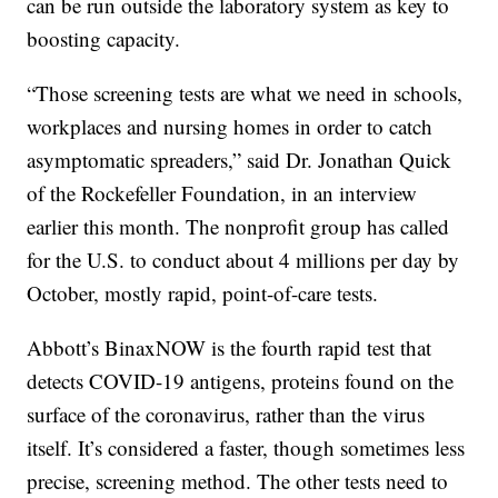
can be run outside the laboratory system as key to
boosting capacity.
“Those screening tests are what we need in schools,
workplaces and nursing homes in order to catch
asymptomatic spreaders,” said Dr. Jonathan Quick
of the Rockefeller Foundation, in an interview
earlier this month. The nonprofit group has called
for the U.S. to conduct about 4 millions per day by
October, mostly rapid, point-of-care tests.
Abbott’s BinaxNOW is the fourth rapid test that
detects COVID-19 antigens, proteins found on the
surface of the coronavirus, rather than the virus
itself. It’s considered a faster, though sometimes less
precise, screening method. The other tests need to