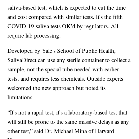
saliva-based test, which is expected to cut the time
and cost compared with similar tests. It’s the fifth
COVID-19 saliva tests OK’d by regulators. All
require lab processing.
Developed by Yale’s School of Public Health,
SalivaDirect can use any sterile container to collect a
sample, not the special tube needed with earlier
tests, and requires less chemicals. Outside experts
welcomed the new approach but noted its
limitations.
“It’s not a rapid test, it’s a laboratory-based test that
will still be prone to the same massive delays as any
other test,” said Dr. Michael Mina of Harvard