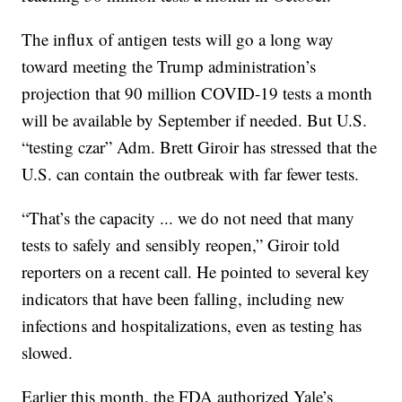
The influx of antigen tests will go a long way
toward meeting the Trump administration’s
projection that 90 million COVID-19 tests a month
will be available by September if needed. But U.S.
“testing czar” Adm. Brett Giroir has stressed that the
U.S. can contain the outbreak with far fewer tests.
“That’s the capacity ... we do not need that many
tests to safely and sensibly reopen,” Giroir told
reporters on a recent call. He pointed to several key
indicators that have been falling, including new
infections and hospitalizations, even as testing has
slowed.
Earlier this month, the FDA authorized Yale’s