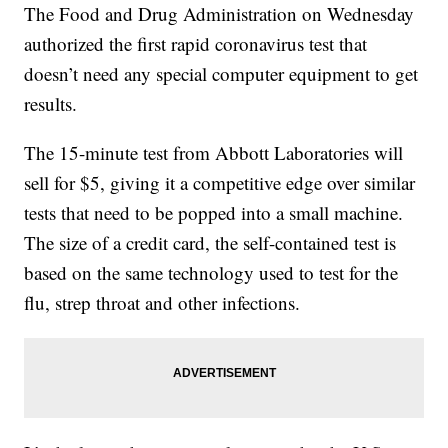
The Food and Drug Administration on Wednesday
authorized the first rapid coronavirus test that
doesn’t need any special computer equipment to get
results.
The 15-minute test from Abbott Laboratories will
sell for $5, giving it a competitive edge over similar
tests that need to be popped into a small machine.
The size of a credit card, the self-contained test is
based on the same technology used to test for the
flu, strep throat and other infections.