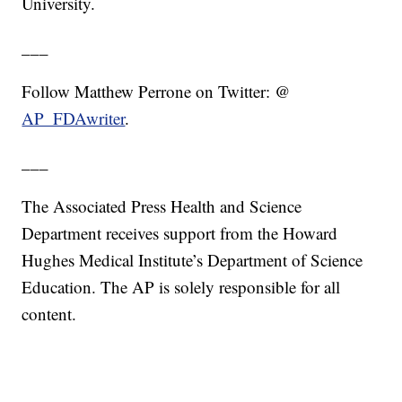
University.
___
Follow Matthew Perrone on Twitter: @
AP_FDAwriter
.
___
The Associated Press Health and Science
Department receives support from the Howard
Hughes Medical Institute’s Department of Science
Education. The AP is solely responsible for all
content.