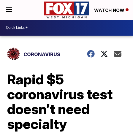
WATCH NOW
CORONAVIRUS
Rapid $5
coronavirus test
doesn’t need
specialty