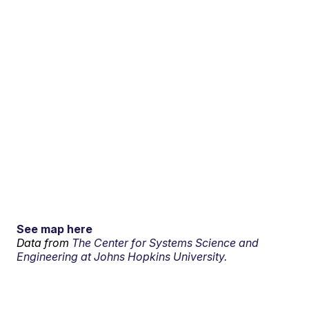
See map here
Data from
The Center for Systems Science and
Engineering at Johns Hopkins University.