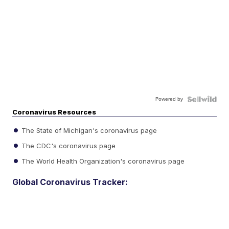
Powered by
Coronavirus Resources
The State of Michigan's coronavirus page
The CDC's coronavirus page
The World Health Organization's coronavirus page
Global Coronavirus Tracker: