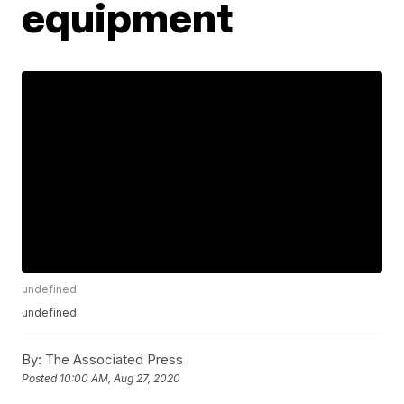
equipment
undefined
undefined
By:
The Associated Press
Posted
10:00 AM, Aug 27, 2020