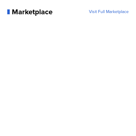
Marketplace
Visit Full Marketplace