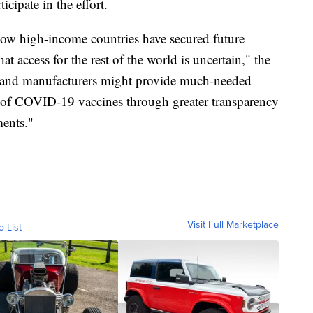
icipate in the effort.
how high-income countries have secured future
 access for the rest of the world is uncertain," the
 and manufacturers might provide much-needed
on of COVID-19 vaccines through greater transparency
ments."
Visit Full Marketplace
o List