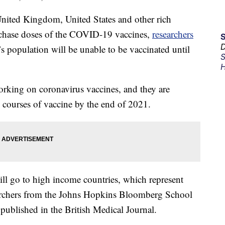
United Kingdom, United States and other rich
rchase doses of the COVID-19 vaccines,
researchers
D
’s population will be unable to be vaccinated until
S
H
rking on coronavirus vaccines, and they are
 courses of vaccine by the end of 2021.
ill go to high income countries, which represent
earchers from the Johns Hopkins Bloomberg School
 published in the British Medical Journal.