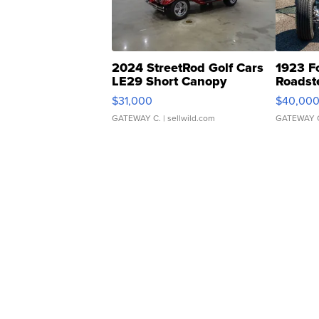
2024 StreetRod Golf Cars
1923 F
LE29 Short Canopy
Roadst
$31,000
$40,00
GATEWAY C.
| sellwild.com
GATEWAY 