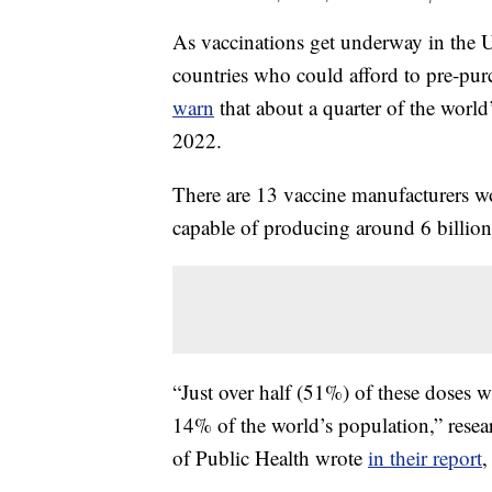
As vaccinations get underway in the 
countries who could afford to pre-pu
warn
that about a quarter of the world
2022.
There are 13 vaccine manufacturers wo
capable of producing around 6 billion
“Just over half (51%) of these doses w
14% of the world’s population,” res
of Public Health wrote
in their report
,