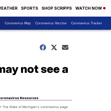
EATHER
SPORTS
SHOP SCRIPPS
WATCH NOW
s
Coronavirus Map
Coronavirus Vaccine
Coronavirus Tracker
may not see a
oronavirus Resources
The State of Michigan's coronavirus page