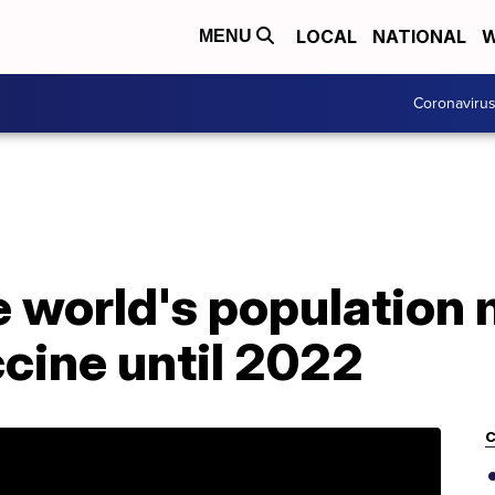
LOCAL
NATIONAL
W
MENU
Coronaviru
e world's population 
cine until 2022
C