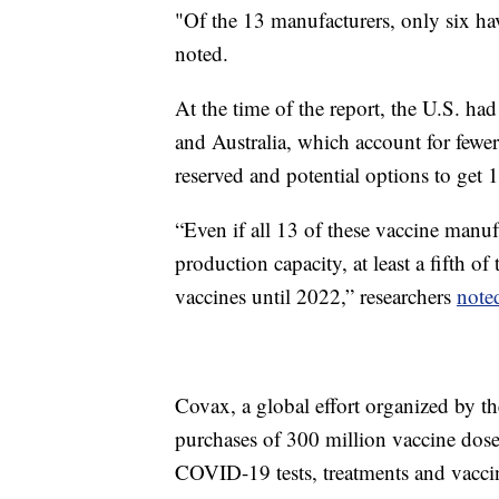
"Of the 13 manufacturers, only six ha
noted.
At the time of the report, the U.S. ha
and Australia, which account for few
reserved and potential options to get 1
“Even if all 13 of these vaccine manu
production capacity, at least a fifth o
vaccines until 2022,” researchers
note
Covax, a global effort organized by t
purchases of 300 million vaccine doses
COVID-19 tests, treatments and vaccin