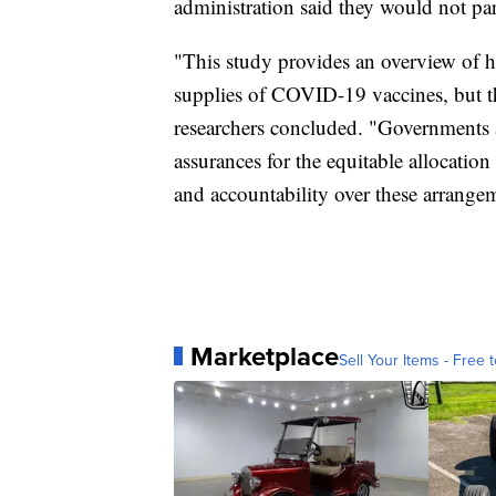
administration said they would not part
"This study provides an overview of 
supplies of COVID-19 vaccines, but that
researchers concluded. "Governments
assurances for the equitable allocati
and accountability over these arrange
Marketplace
Sell Your Items - Free t