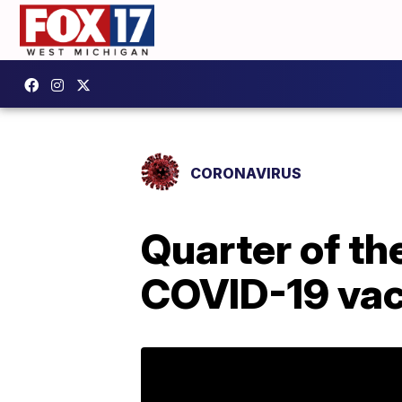
CORONAVIRUS
Quarter of th
COVID-19 vac