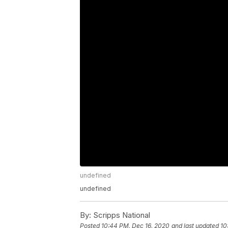
undefined
undefined
By:
Scripps National
Posted
10:44 PM, Dec 16, 2020
and last updated
10