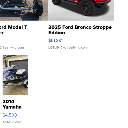
ord Model T
2025 Ford Bronco Stroppe
er
Edition
0
$61,881
C.
| sellwild.com
LOTLINX A.
| sellwild.com
2014
Yamaha
VX Deluxe
$4,500
sellwild.com