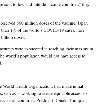
ve sold to low and middle-income countries,” they
d reserved 800 million doses of the vaccine. Japan
er than 1% of the world’s COVID-19 cases, have
 billion doses.
facturers were to succeed in reaching their maximum
f the world’s population would not have access to
d
.
he World Health Organization, had made initial
. Covax is working to create equitable access to
es for all countries. President Donald Trump’s