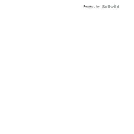
Powered by