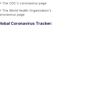
The CDC's coronavirus page
The World Health Organization's
oronavirus page
lobal Coronavirus Tracker: