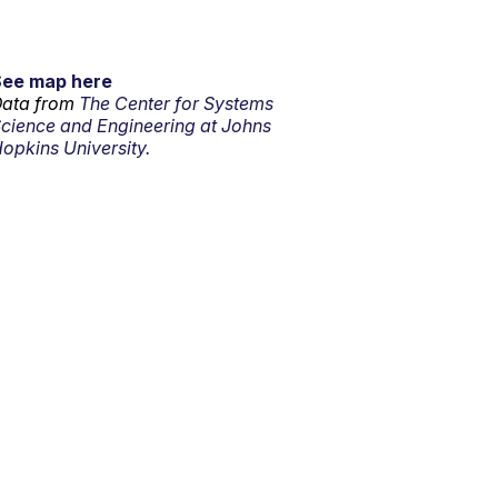
See map here
ata from
The Center for Systems
cience and Engineering at Johns
opkins University.