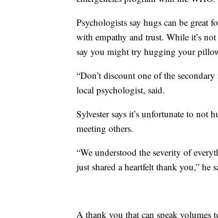
Psychologists say hugs can be great fo
with empathy and trust. While it’s not
say you might try hugging your pillow
“Don’t discount one of the secondary m
local psychologist, said.
Sylvester says it’s unfortunate to not
meeting others.
“We understood the severity of everyt
just shared a heartfelt thank you,” he s
A thank you that can speak volumes to 