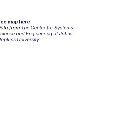
See map here
ata from
The Center for Systems
cience and Engineering at Johns
opkins University.