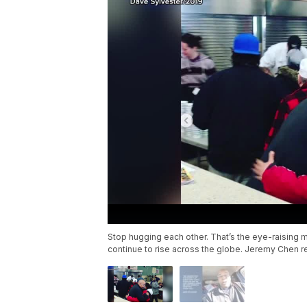
Stop hugging each other. That’s the eye-raising
continue to rise across the globe. Jeremy Chen r