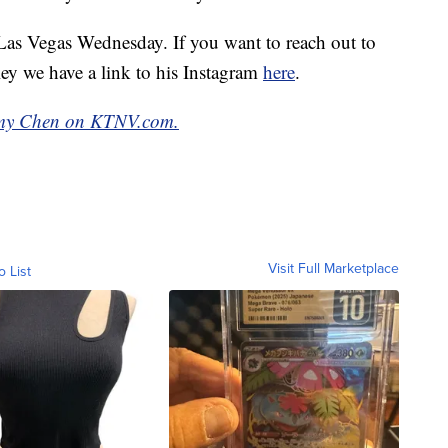
n Las Vegas Wednesday. If you want to reach out to
ey we have a link to his Instagram
here
.
emy Chen on KTNV.com.
Visit Full Marketplace
o List