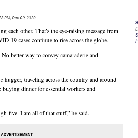
28 PM, Dec 09, 2020
D
ch other. That’s the eye-raising message from
S
D-19 cases continue to rise across the globe.
H
t. No better way to convey camaraderie and
fic hugger, traveling across the country and around
e buying dinner for essential workers and
five. I am all of that stuff,” he said.