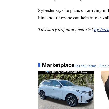
Sylvester says he plans on arriving i
him about how he can help in our vall
This story originally reported
by Jer
Marketplace
Sell Your Items - Free t