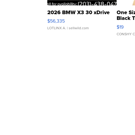
2026 BMW X3 30 xDrive
One Si
Black 
$56,335
Asymmet
$19
LOTLINX A.
| sellwild.com
CONSHY C