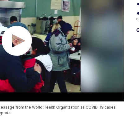
c
G
 message from the World Health Organization as COVID-19 cases
eports.