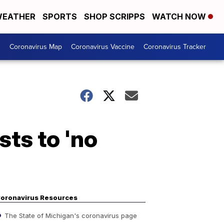
EATHER
SPORTS
SHOP SCRIPPS
WATCH NOW
s
Coronavirus Map
Coronavirus Vaccine
Coronavirus Tracker
sts to 'no
oronavirus Resources
The State of Michigan's coronavirus page