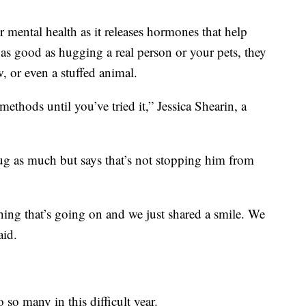
r mental health as it releases hormones that help
 as good as hugging a real person or your pets, they
, or even a stuffed animal.
ethods until you’ve tried it,” Jessica Shearin, a
 hug as much but says that’s not stopping him from
hing that’s going on and we just shared a smile. We
aid.
so many in this difficult year.