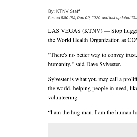
By:
KTNV Staff
Posted
9:50 PM, Dec 09, 2020
and last updated
10:
LAS VEGAS (KTNV) — Stop hugging ea
the World Health Organization as COVI
“There’s no better way to convey trus
humanity," said Dave Sylvester.
Sylvester is what you may call a proli
the world, helping people in need, lik
volunteering.
“I am the hug man. I am the human high-