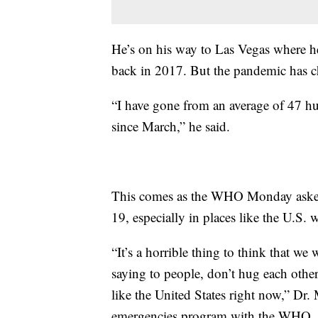
He’s on his way to Las Vegas where h
back in 2017. But the pandemic has ch
“I have gone from an average of 47 h
since March,” he said.
This comes as the WHO Monday asked
19, especially in places like the U.S. 
“It’s a horrible thing to think that w
saying to people, don’t hug each other. I
like the United States right now,” Dr. 
emergencies program with the WHO.