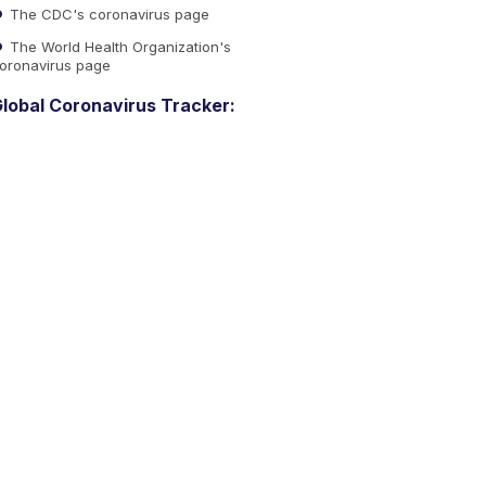
The CDC's coronavirus page
The World Health Organization's
oronavirus page
lobal Coronavirus Tracker: