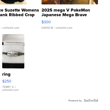
ze Suzette Womens
2025 mega V PokeMon
Tank Ribbed Crop
Japanese Mega Brave
rical ...
076/063 Super Rare H...
$300
.
| sellwild.com
DAVID M.
| sellwild.com
ring
$250
TERRY S.
|
sellwild.com
Powered by