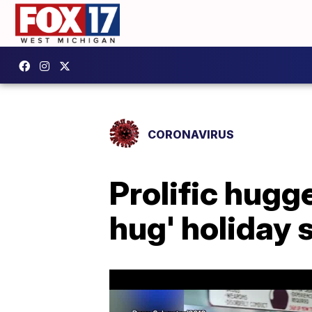
CORONAVIRUS
Prolific hugge
hug' holiday