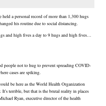
e held a personal record of more than 1,300 hugs
anged his routine due to social distancing.
ugs and high fives a day to 9 hugs and high fives…
 people not to hug to prevent spreading COVID-
where cases are spiking.
e would be here as the World Health Organization
t’s terrible, but that is the brutal reality in places
Michael Ryan, executive director of the health