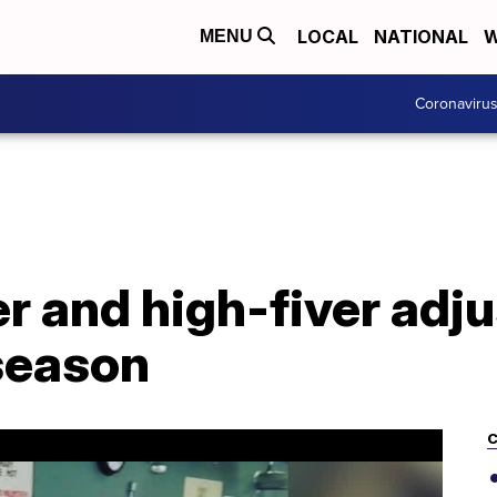
LOCAL
NATIONAL
W
MENU
Coronaviru
r and high-fiver adju
 season
C