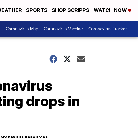
EATHER
SPORTS
SHOP SCRIPPS
WATCH NOW
s
Coronavirus Map
Coronavirus Vaccine
Coronavirus Tracker
onavirus
ing drops in
oronavirus Resources