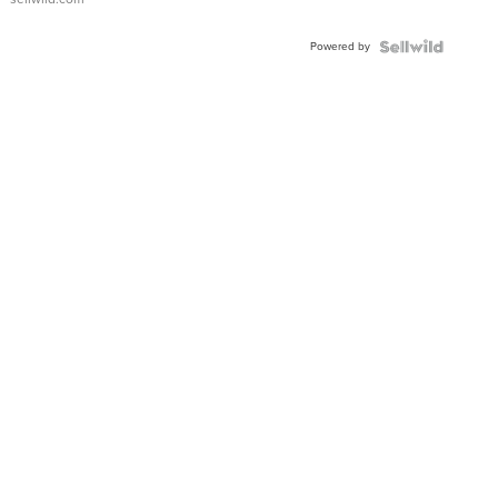
Adjustable
Buckle
Powered by
Clo...