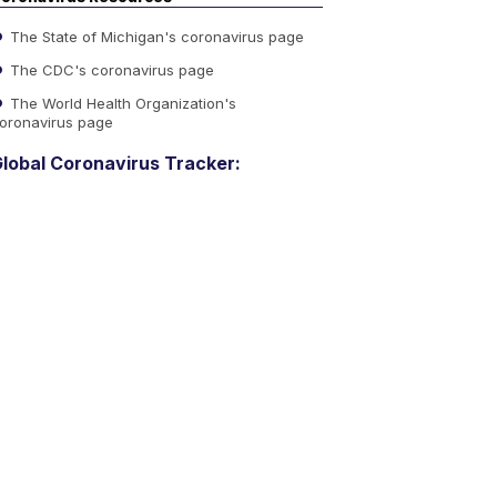
The State of Michigan's coronavirus page
The CDC's coronavirus page
The World Health Organization's
oronavirus page
lobal Coronavirus Tracker: