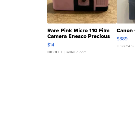
Rare Pink Micro 110 Film
Canon 
Camera Enesco Precious
$889
Moments TD4
$14
JESSICA S.
NICOLE L.
| sellwild.com