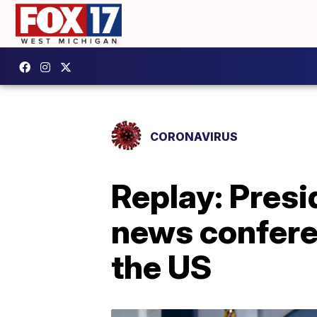
CORONAVIRUS
Replay: Presi
news confere
the US