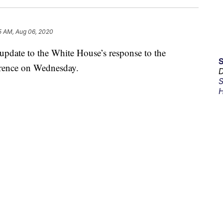
5 AM, Aug 06, 2020
pdate to the White House’s response to the
erence on Wednesday.
D
S
H