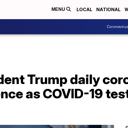
LOCAL
NATIONAL
W
MENU
Coronaviru
dent Trump daily cor
nce as COVID-19 test
C