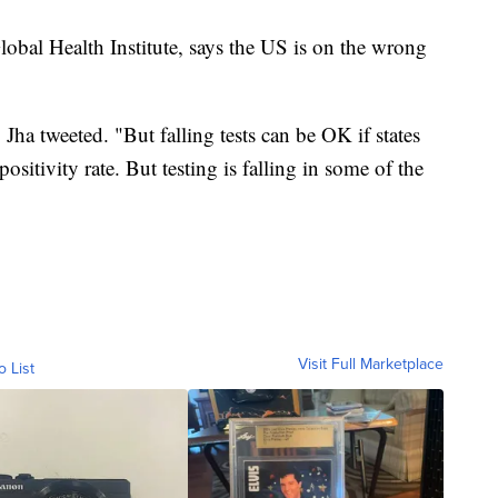
lobal Health Institute, says the US is on the wrong
Jha tweeted. "But falling tests can be OK if states
positivity rate. But testing is falling in some of the
Visit Full Marketplace
o List