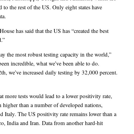
 to the rest of the US. Only eight states have
ta.
 House has said that the US has “created the best
.”
ay the most robust testing capacity in the world,”
een incredible, what we’ve been able to do.
h, we’ve increased daily testing by 32,000 percent.
t more tests would lead to a lower positivity rate,
h higher than a number of developed nations,
Italy. The US positivity rate remains lower than a
o, India and Iran. Data from another hard-hit