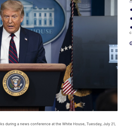
c
G
s during a news conference at the White House, Tuesday, July 21,