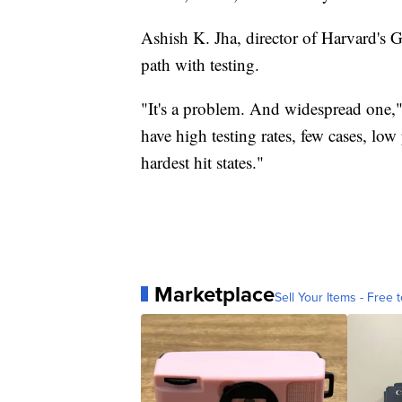
Ashish K. Jha, director of Harvard's G
path with testing.
"It's a problem. And widespread one," 
have high testing rates, few cases, low 
hardest hit states."
Marketplace
Sell Your Items - Free t