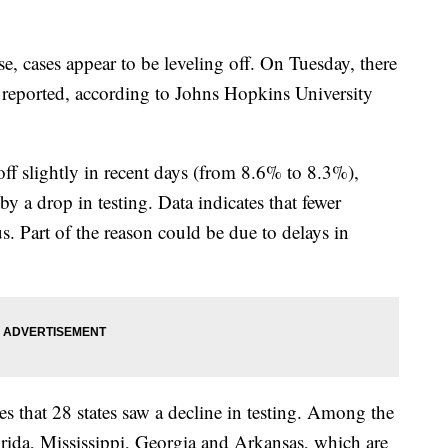
se, cases appear to be leveling off. On Tuesday, there
 reported, according to Johns Hopkins University
off slightly in recent days (from 8.6% to 8.3%),
by a drop in testing. Data indicates that fewer
s. Part of the reason could be due to delays in
s that 28 states saw a decline in testing. Among the
lorida, Mississippi, Georgia and Arkansas, which are