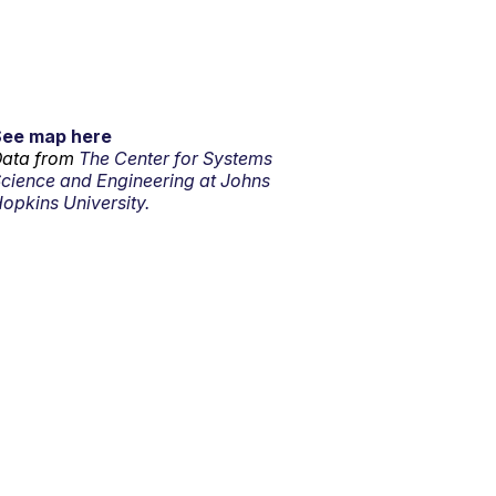
See map here
ata from
The Center for Systems
cience and Engineering at Johns
opkins University.