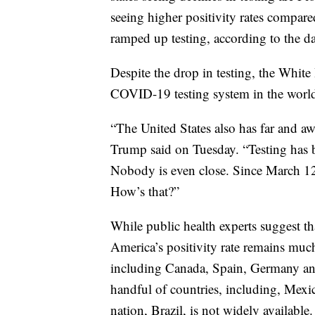
seeing higher positivity rates compared
ramped up testing, according to the da
Despite the drop in testing, the White
COVID-19 testing system in the world
“The United States also has far and aw
Trump said on Tuesday. “Testing has b
Nobody is even close. Since March 12t
How’s that?”
While public health experts suggest tha
America’s positivity rate remains muc
including Canada, Spain, Germany and 
handful of countries, including, Mexic
nation, Brazil, is not widely available.