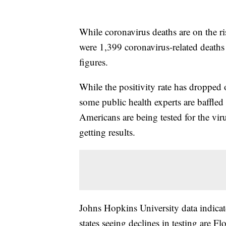
While coronavirus deaths are on the ri
were 1,399 coronavirus-related deaths
figures.
While the positivity rate has dropped 
some public health experts are baffled 
Americans are being tested for the viru
getting results.
Johns Hopkins University data indicate
states seeing declines in testing are F