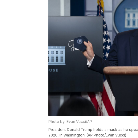
Photo by: Evan Vucci/AP
President Donald Trump holds a mask as he speak
2020, in Washington. (AP Photo/Evan Vucci)