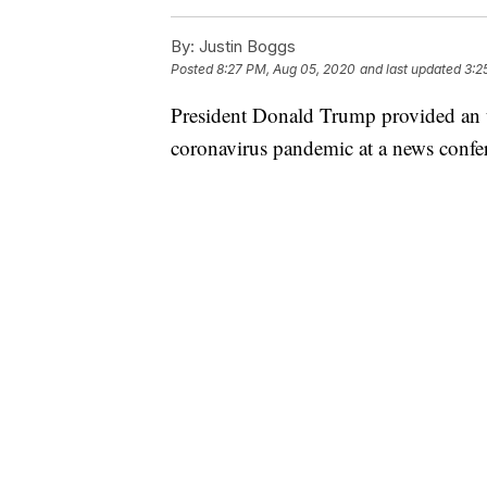
By:
Justin Boggs
Posted
8:27 PM, Aug 05, 2020
and last updated
3:2
President Donald Trump provided an u
coronavirus pandemic at a news conf