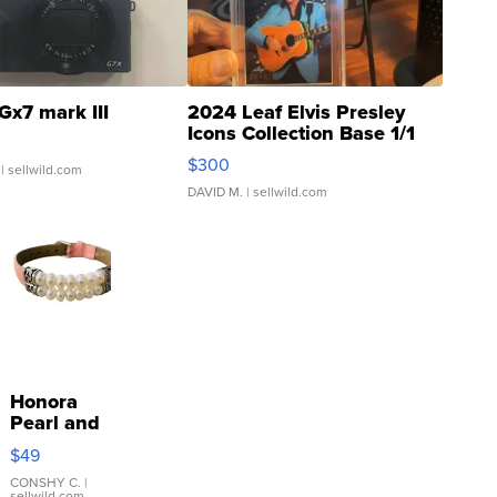
Gx7 mark III
2024 Leaf Elvis Presley
Icons Collection Base 1/1
SSP Clear ...
$300
| sellwild.com
DAVID M.
| sellwild.com
Honora
Pearl and
Pink
$49
Leather
Bracelet
CONSHY C.
|
sellwild.com