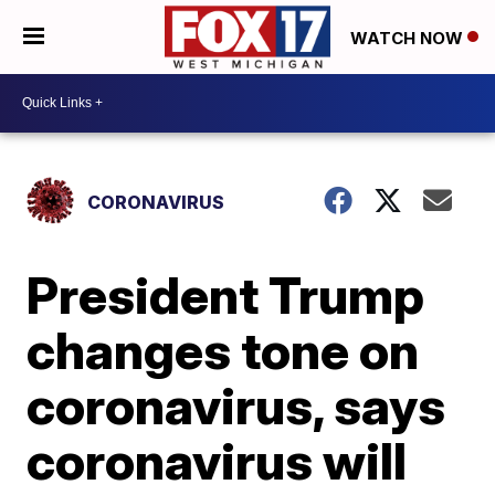
WATCH NOW
CORONAVIRUS
President Trump
changes tone on
coronavirus, says
coronavirus will