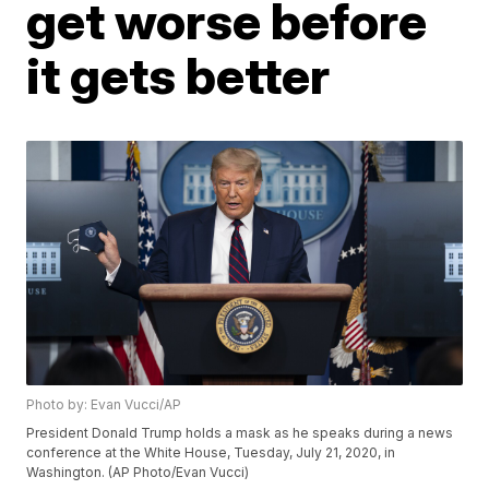
get worse before
it gets better
Photo by: Evan Vucci/AP
President Donald Trump holds a mask as he speaks during a news
conference at the White House, Tuesday, July 21, 2020, in
Washington. (AP Photo/Evan Vucci)