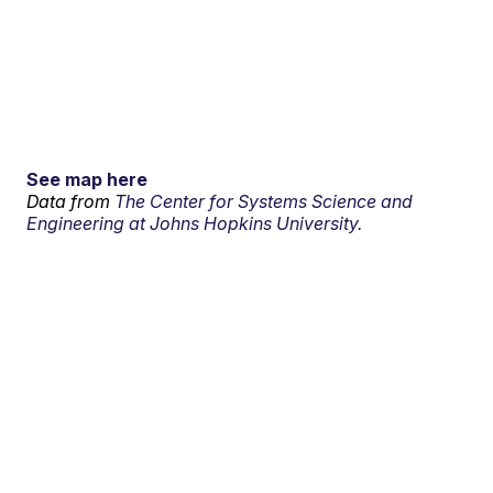
See map here
Data from
The Center for Systems Science and
Engineering at Johns Hopkins University.