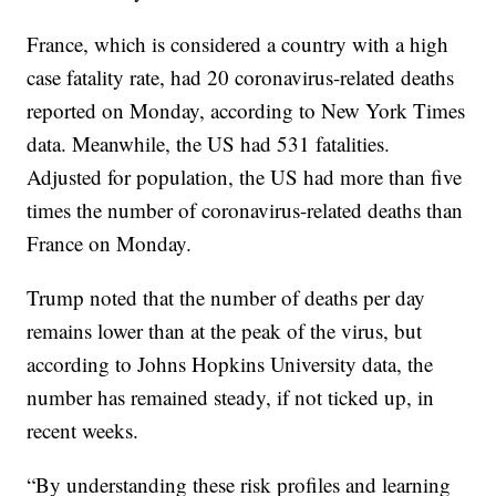
France, which is considered a country with a high
case fatality rate, had 20 coronavirus-related deaths
reported on Monday, according to New York Times
data. Meanwhile, the US had 531 fatalities.
Adjusted for population, the US had more than five
times the number of coronavirus-related deaths than
France on Monday.
Trump noted that the number of deaths per day
remains lower than at the peak of the virus, but
according to Johns Hopkins University data, the
number has remained steady, if not ticked up, in
recent weeks.
“By understanding these risk profiles and learning