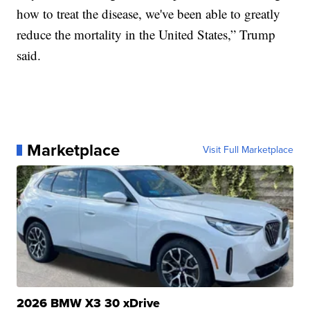
how to treat the disease, we've been able to greatly
reduce the mortality in the United States,” Trump
said.
Marketplace
Visit Full Marketplace
2026 BMW X3 30 xDrive