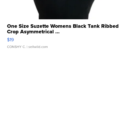
One Size Suzette Womens Black Tank Ribbed
Crop Asymmetrical ...
$19
CONSHY C.
| sellwild.com