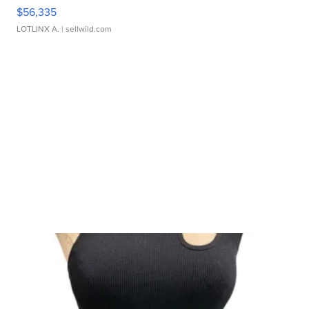
$56,335
LOTLINX A.
| sellwild.com