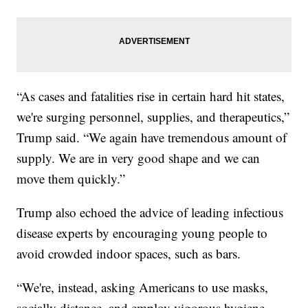
“As cases and fatalities rise in certain hard hit states,
we're surging personnel, supplies, and therapeutics,”
Trump said. “We again have tremendous amount of
supply. We are in very good shape and we can
move them quickly.”
Trump also echoed the advice of leading infectious
disease experts by encouraging young people to
avoid crowded indoor spaces, such as bars.
“We're, instead, asking Americans to use masks,
socially distance, and employ vigorous hygiene,