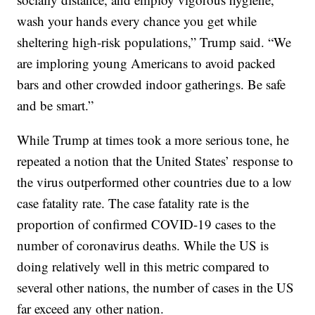
wash your hands every chance you get while
sheltering high-risk populations,” Trump said. “We
are imploring young Americans to avoid packed
bars and other crowded indoor gatherings. Be safe
and be smart.”
While Trump at times took a more serious tone, he
repeated a notion that the United States’ response to
the virus outperformed other countries due to a low
case fatality rate. The case fatality rate is the
proportion of confirmed COVID-19 cases to the
number of coronavirus deaths. While the US is
doing relatively well in this metric compared to
several other nations, the number of cases in the US
far exceed any other nation.