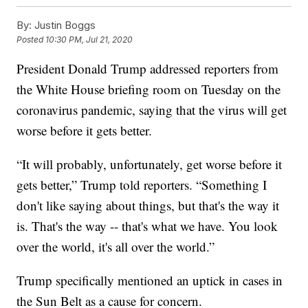
By:
Justin Boggs
Posted
10:30 PM, Jul 21, 2020
President Donald Trump addressed reporters from
the White House briefing room on Tuesday on the
coronavirus pandemic, saying that the virus will get
worse before it gets better.
“It will probably, unfortunately, get worse before it
gets better,” Trump told reporters. “Something I
don't like saying about things, but that's the way it
is. That's the way -- that's what we have. You look
over the world, it's all over the world.”
Trump specifically mentioned an uptick in cases in
the Sun Belt as a cause for concern.