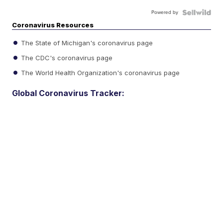
Powered by
Coronavirus Resources
The State of Michigan's coronavirus page
The CDC's coronavirus page
The World Health Organization's coronavirus page
Global Coronavirus Tracker: