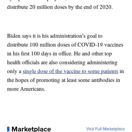
distribute 20 million doses by the end of 2020.
Biden says it is his administration’s goal to
distribute 100 million doses of COVID-19 vaccines
in his first 100 days in office. He and other top
health officials are also considering administering
only a
single dose of the vaccine to some patients
in
the hopes of promoting at least some antibodies in
more Americans.
Marketplace
Visit Full Marketplace