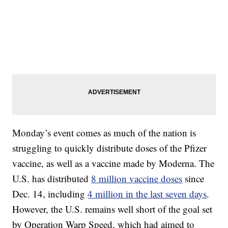
Monday’s event comes as much of the nation is
struggling to quickly distribute doses of the Pfizer
vaccine, as well as a vaccine made by Moderna. The
U.S. has distributed
8 million vaccine doses
since
Dec. 14, including
4 million in the last seven days
.
However, the U.S. remains well short of the goal set
by Operation Warp Speed, which had aimed to