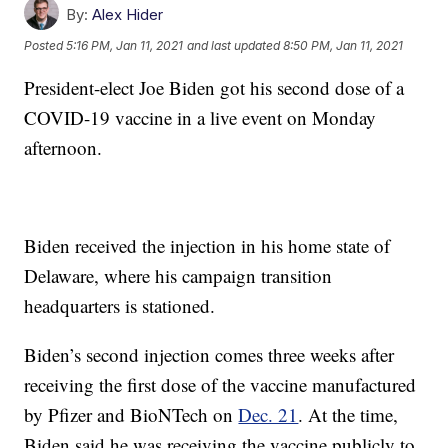
By:
Alex Hider
Posted
5:16 PM, Jan 11, 2021
and last updated
8:50 PM, Jan 11, 2021
President-elect Joe Biden got his second dose of a
COVID-19 vaccine in a live event on Monday
afternoon.
Biden received the injection in his home state of
Delaware, where his campaign transition
headquarters is stationed.
Biden’s second injection comes three weeks after
receiving the first dose of the vaccine manufactured
by Pfizer and BioNTech on
Dec. 21
. At the time,
Biden said he was receiving the vaccine publicly to