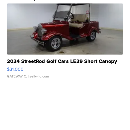
2024 StreetRod Golf Cars LE29 Short Canopy
$31,000
GATEWAY C.
| sellwild.com