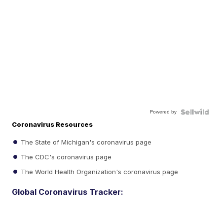
Powered by
Coronavirus Resources
The State of Michigan's coronavirus page
The CDC's coronavirus page
The World Health Organization's coronavirus page
Global Coronavirus Tracker: