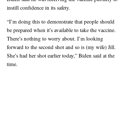
instill confidence in its safety.
“I’m doing this to demonstrate that people should
be prepared when it’s available to take the vaccine.
There’s nothing to worry about. I’m looking
forward to the second shot and so is (my wife) Jill.
She’s had her shot earlier today,” Biden said at the
time.