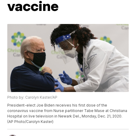
vaccine
Photo by: Carolyn Kaster/AP
President-elect Joe Biden receives his first dose of the
coronavirus vaccine from Nurse partitioner Tabe Mase at Christiana
Hospital on live television in Newark Del., Monday, Dec. 21, 2020.
(AP Photo/Carolyn Kaster)