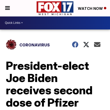
WATCH NOW
CORONAVIRUS
President-elect
Joe Biden
receives second
dose of Pfizer