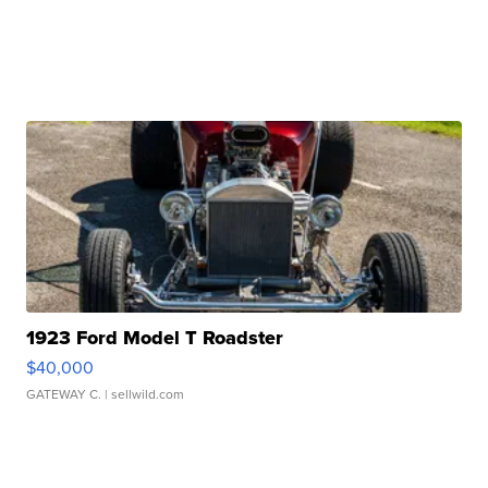
1923 Ford Model T Roadster
$40,000
GATEWAY C.
| sellwild.com