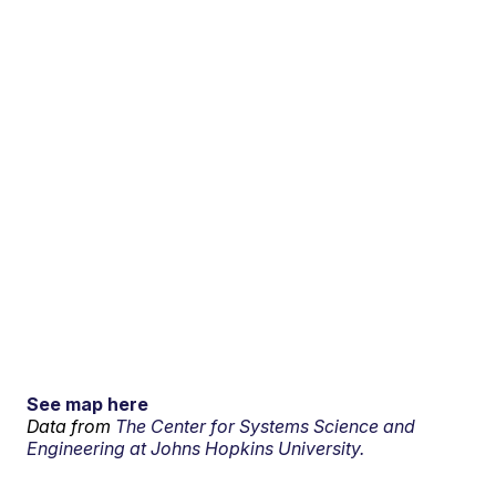
See map here
Data from
The Center for Systems Science and
Engineering at Johns Hopkins University.