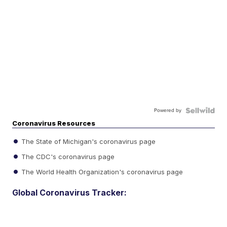
Powered by
Coronavirus Resources
The State of Michigan's coronavirus page
The CDC's coronavirus page
The World Health Organization's coronavirus page
Global Coronavirus Tracker: