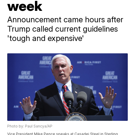
week
Announcement came hours after
Trump called current guidelines
'tough and expensive'
Photo by: Paul Sancya/AP
Vice President Mike Pence speaks at Casadei Steel in Sterling