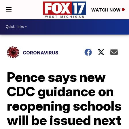
WATCH NOW
CORONAVIRUS
Pence says new
CDC guidance on
reopening schools
will be issued next