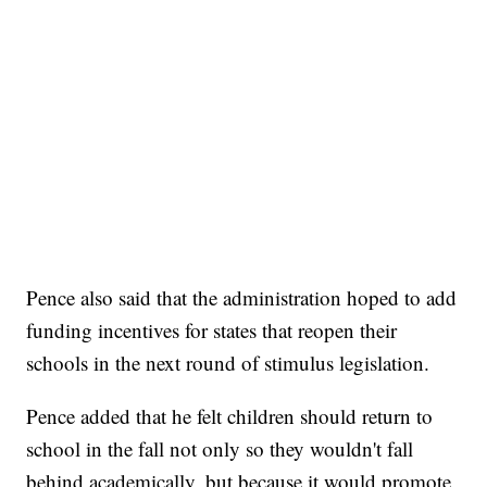
Pence also said that the administration hoped to add
funding incentives for states that reopen their
schools in the next round of stimulus legislation.
Pence added that he felt children should return to
school in the fall not only so they wouldn't fall
behind academically, but because it would promote