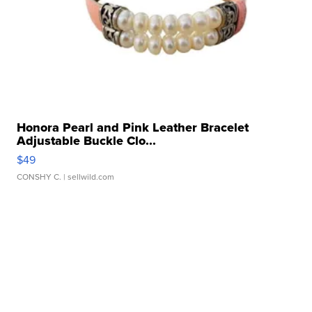
Honora Pearl and Pink Leather Bracelet
Adjustable Buckle Clo...
$49
CONSHY C.
| sellwild.com