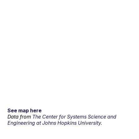
See map here
Data from
The Center for Systems Science and
Engineering at Johns Hopkins University.