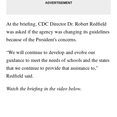
At the briefing, CDC Director Dr. Robert Redfield
was asked if the agency was changing its guidelines
because of the President's concerns.
“We will continue to develop and evolve our
guidance to meet the needs of schools and the states
that we continue to provide that assistance to,”
Redfield said.
Watch the briefing in the video below.