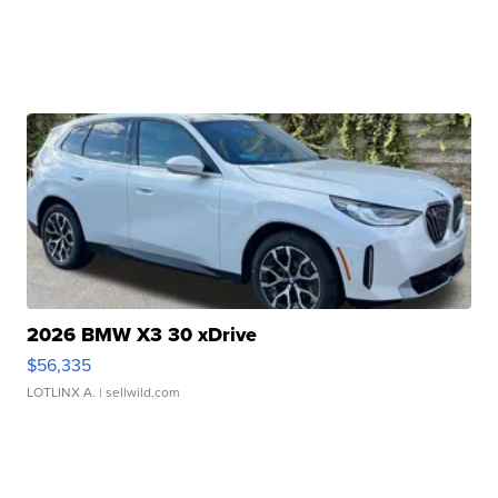
2026 BMW X3 30 xDrive
$56,335
LOTLINX A.
| sellwild.com