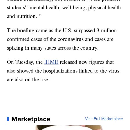
students' "mental health, well-being, physical health
and nutrition. "
The briefing came as the U.S. surpassed 3 million
confirmed cases of the coronavirus and cases are
spiking in many states across the country.
On Tuesday, the
IHME
released new figures that
also showed the hospitalizations linked to the virus
are also on the rise.
Marketplace
Visit Full Marketplace