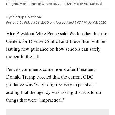
Heights, Mich., Thursday, June 18, 2020. (AP Photo/Paul Sancya)
By:
Scripps National
Posted
2:54 PM, Jul 08, 2020
and last updated
5:07 PM, Jul 08, 2020
Vice President Mike Pence said Wednesday that the
Centers for Disease Control and Prevention will be
issuing new guidance on how schools can safely
reopen in the fall.
Pence's comments come hours after President
Donald Trump tweeted that the current CDC
guidance was "very tough & very expensive,"
adding that the agency was asking districts to do
things that were "impractical."