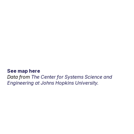
See map here
Data from
The Center for Systems Science and
Engineering at Johns Hopkins University.