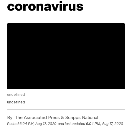
coronavirus
undefined
undefined
By:
The Associated Press & Scripps National
Posted
6:04 PM, Aug 17, 2020
and last updated
6:04 PM, Aug 17, 2020