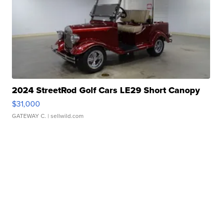
2024 StreetRod Golf Cars LE29 Short Canopy
$31,000
GATEWAY C.
| sellwild.com