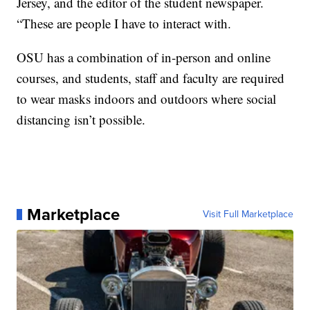
Jersey, and the editor of the student newspaper.
“These are people I have to interact with.
OSU has a combination of in-person and online
courses, and students, staff and faculty are required
to wear masks indoors and outdoors where social
distancing isn’t possible.
Marketplace
Visit Full Marketplace