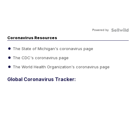
Powered by
Coronavirus Resources
The State of Michigan's coronavirus page
The CDC's coronavirus page
The World Health Organization's coronavirus page
Global Coronavirus Tracker: