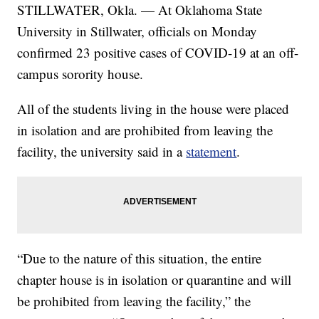
STILLWATER, Okla. — At Oklahoma State
University in Stillwater, officials on Monday
confirmed 23 positive cases of COVID-19 at an off-
campus sorority house.
All of the students living in the house were placed
in isolation and are prohibited from leaving the
facility, the university said in a
statement
.
“Due to the nature of this situation, the entire
chapter house is in isolation or quarantine and will
be prohibited from leaving the facility,” the