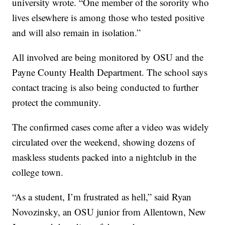
university wrote. “One member of the sorority who
lives elsewhere is among those who tested positive
and will also remain in isolation.”
All involved are being monitored by OSU and the
Payne County Health Department. The school says
contact tracing is also being conducted to further
protect the community.
The confirmed cases come after a video was widely
circulated over the weekend, showing dozens of
maskless students packed into a nightclub in the
college town.
“As a student, I’m frustrated as hell,” said Ryan
Novozinsky, an OSU junior from Allentown, New