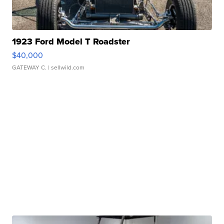
1923 Ford Model T Roadster
$40,000
GATEWAY C.
| sellwild.com