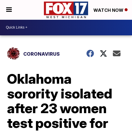
WATCH NOW
CORONAVIRUS
Oklahoma
sorority isolated
after 23 women
test positive for