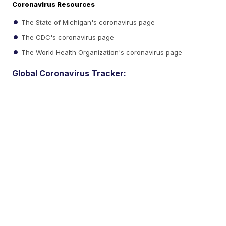
Coronavirus Resources
The State of Michigan's coronavirus page
The CDC's coronavirus page
The World Health Organization's coronavirus page
Global Coronavirus Tracker: