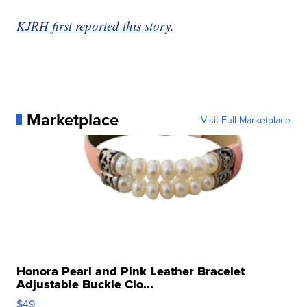
KJRH first reported this story.
Marketplace
Visit Full Marketplace
Honora Pearl and Pink Leather Bracelet
Adjustable Buckle Clo...
$49