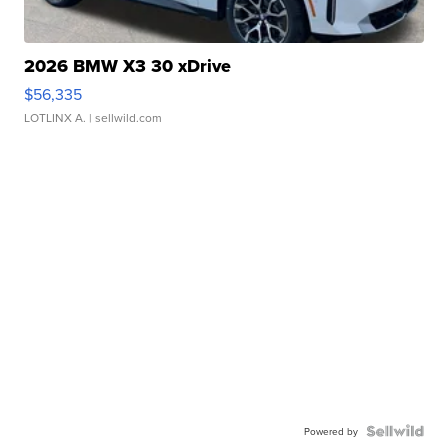
2026 BMW X3 30 xDrive
$56,335
LOTLINX A.
| sellwild.com
Powered by