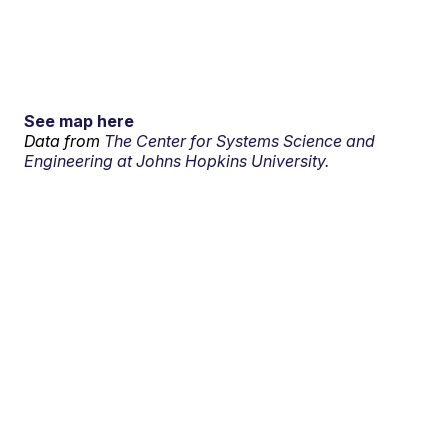
See map here
Data from
The Center for Systems Science and
Engineering at Johns Hopkins University.