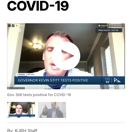
COVID-19
Gov. Stitt tests positive for COVID-19
By:
KJRH Staff