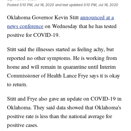
Posted
3:10 PM, Jul 16, 2020
and last updated
3:10 PM, Jul 16, 2020
Oklahoma Governor Kevin Stitt
announced at a
news conference
on Wednesday that he has tested
positive for COVID-19.
Stitt said the illnesses started as feeling achy, but
reported no other symptoms. He is working from
home and will remain in quarantine until Interim
Commissioner of Health Lance Frye says it is okay
to return.
Stitt and Frye also gave an update on COVID-19 in
Oklahoma. They said data showed that Oklahoma's
positive rate is less than the national average for
positive cases.