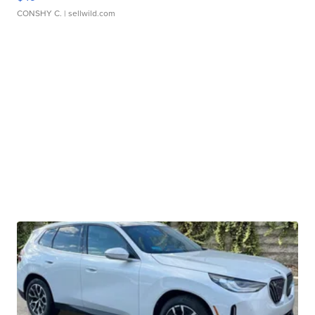
CONSHY C.
| sellwild.com