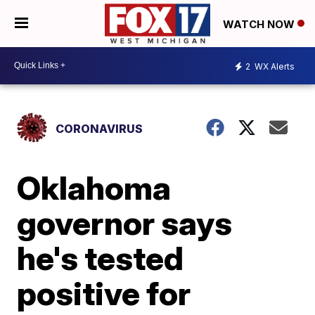
WATCH NOW
2
WX Alerts
CORONAVIRUS
Oklahoma
governor says
he's tested
positive for