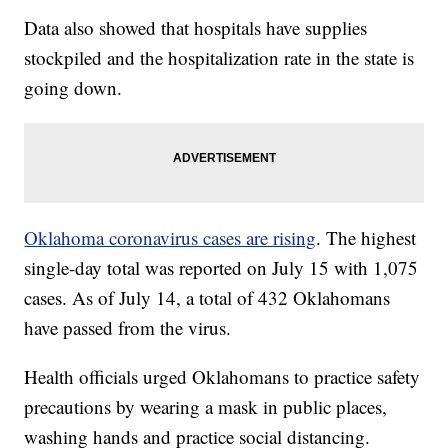
Data also showed that hospitals have supplies
stockpiled and the hospitalization rate in the state is
going down.
Oklahoma coronavirus cases are rising
. The highest
single-day total was reported on July 15 with 1,075
cases. As of July 14, a total of 432 Oklahomans
have passed from the virus.
Health officials urged Oklahomans to practice safety
precautions by wearing a mask in public places,
washing hands and practice social distancing.