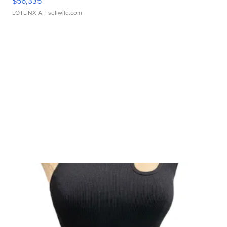
$56,335
LOTLINX A.
| sellwild.com