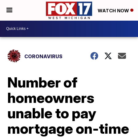
WATCH NOW
CORONAVIRUS
Number of
homeowners
unable to pay
mortgage on-time