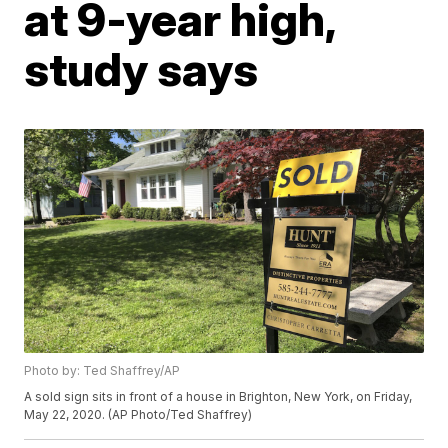
at 9-year high,
study says
Photo by: Ted Shaffrey/AP
A sold sign sits in front of a house in Brighton, New York, on Friday,
May 22, 2020. (AP Photo/Ted Shaffrey)