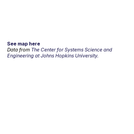
See map here
Data from
The Center for Systems Science and
Engineering at Johns Hopkins University.