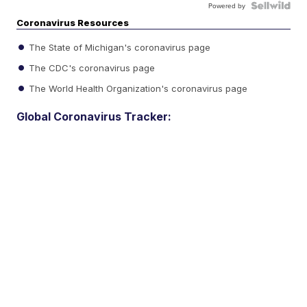
Powered by
Coronavirus Resources
The State of Michigan's coronavirus page
The CDC's coronavirus page
The World Health Organization's coronavirus page
Global Coronavirus Tracker: