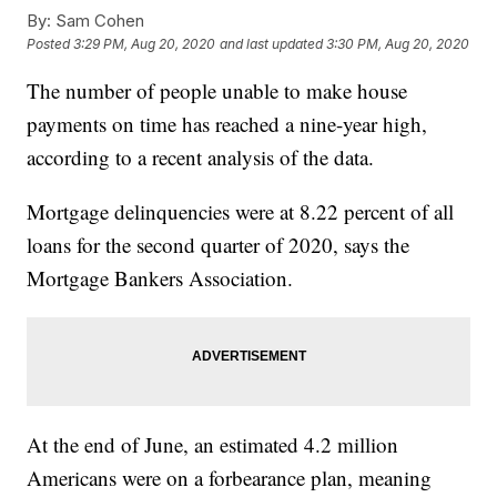
By:
Sam Cohen
Posted
3:29 PM, Aug 20, 2020
and last updated
3:30 PM, Aug 20, 2020
The number of people unable to make house
payments on time has reached a nine-year high,
according to a recent analysis of the data.
Mortgage delinquencies were at 8.22 percent of all
loans for the second quarter of 2020, says the
Mortgage Bankers Association.
At the end of June, an estimated 4.2 million
Americans were on a forbearance plan, meaning