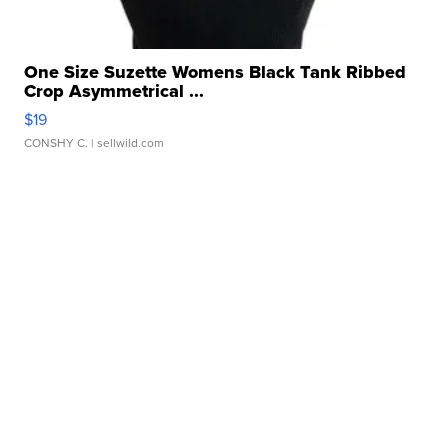
One Size Suzette Womens Black Tank Ribbed
Crop Asymmetrical ...
$19
CONSHY C.
| sellwild.com