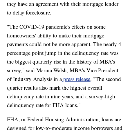
they have an agreement with their mortgage lender
to delay foreclosure.
"The COVID-19 pandemic's effects on some
homeowners' ability to make their mortgage
payments could not be more apparent. The nearly 4
percentage point jump in the delinquency rate was
the biggest quarterly rise in the history of MBA's
survey," said Marina Walsh, MBA's Vice President
of Industry Analysis in a
press release
. "The second
quarter results also mark the highest overall
delinquency rate in nine years, and a survey-high
delinquency rate for FHA loans."
FHA, or Federal Housing Administration, loans are
designed for low-to-moderate income borrowers and