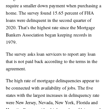
require a smaller down payment when purchasing a
home. The survey found 15.65 percent of FHA
loans were delinquent in the second quarter of
2020. That’s the highest rate since the Mortgage
Bankers Association began keeping records in
1979.
The survey asks loan servicers to report any loan
that is not paid back according to the terms in the
agreement.
The high rate of mortgage delinquencies appear to
be connected with availability of jobs. The five
states with the largest increases in delinquency rate
were New Jersey, Nevada, New York, Florida and