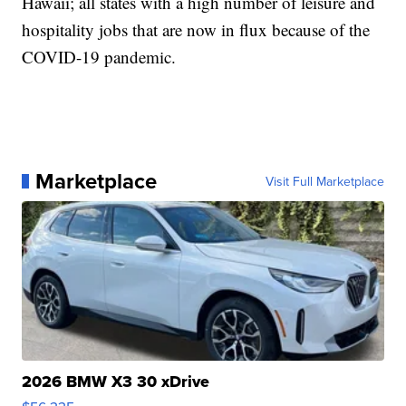
Hawaii; all states with a high number of leisure and
hospitality jobs that are now in flux because of the
COVID-19 pandemic.
Marketplace
Visit Full Marketplace
2026 BMW X3 30 xDrive