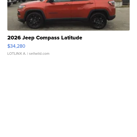
2026 Jeep Compass Latitude
$34,280
LOTLINX A.
| sellwild.com