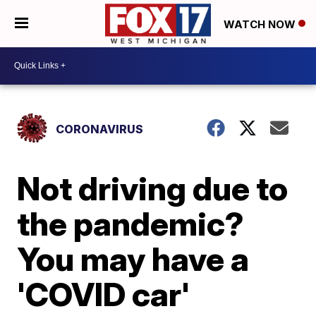
WATCH NOW
CORONAVIRUS
Not driving due to
the pandemic?
You may have a
'COVID car'