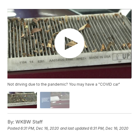
Not driving due to the pandemic? You may have a "COVID car"
By:
WKBW Staff
Posted
6:31 PM, Dec 16, 2020
and last updated
6:31 PM, Dec 16, 2020