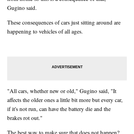
Gugino said.
These consequences of cars just sitting around are
happening to vehicles of all ages.
"All cars, whether new or old," Gugino said, "It
affects the older ones a little bit more but every car,
if it's not run, can have the battery die and the
brakes rot out."
The best way to make sure that does not happen?