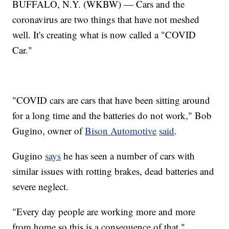
BUFFALO, N.Y. (WKBW) — Cars and the
coronavirus are two things that have not meshed
well. It's creating what is now called a "COVID
Car."
"COVID cars are cars that have been sitting around
for a long time and the batteries do not work," Bob
Gugino, owner of
Bison Automotive
said
.
Gugino
says
he has seen a number of cars with
similar issues with rotting brakes, dead batteries and
severe neglect.
"Every day people are working more and more
from home so this is a consequence of that,"