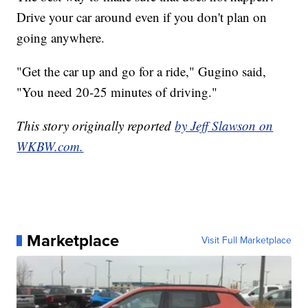
Drive your car around even if you don't plan on
going anywhere.
"Get the car up and go for a ride," Gugino said,
"You need 20-25 minutes of driving."
This story originally reported
by Jeff Slawson on
WKBW.com.
Marketplace
Visit Full Marketplace