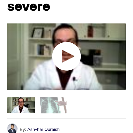
severe
By:
Ash-har Quraishi