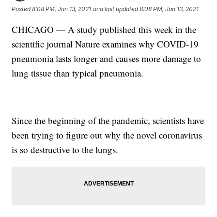
Posted
8:08 PM, Jan 13, 2021
and last updated
8:08 PM, Jan 13, 2021
CHICAGO — A study published this week in the
scientific journal Nature examines why COVID-19
pneumonia lasts longer and causes more damage to
lung tissue than typical pneumonia.
Since the beginning of the pandemic, scientists have
been trying to figure out why the novel coronavirus
is so destructive to the lungs.