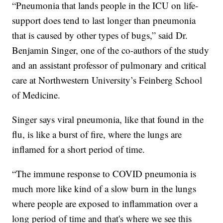
“Pneumonia that lands people in the ICU on life-
support does tend to last longer than pneumonia
that is caused by other types of bugs,” said Dr.
Benjamin Singer, one of the co-authors of the study
and an assistant professor of pulmonary and critical
care at Northwestern University’s Feinberg School
of Medicine.
Singer says viral pneumonia, like that found in the
flu, is like a burst of fire, where the lungs are
inflamed for a short period of time.
“The immune response to COVID pneumonia is
much more like kind of a slow burn in the lungs
where people are exposed to inflammation over a
long period of time and that's where we see this