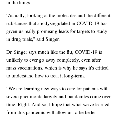
in the lungs.
“Actually, looking at the molecules and the different
substances that are dysregulated in COVID-19 has
given us really promising leads for targets to study
in drug trials,” said Singer.
Dr. Singer says much like the flu, COVID-19 is
unlikely to ever go away completely, even after
mass vaccinations, which is why he says it’s critical
to understand how to treat it long-term.
“We are learning new ways to care for patients with
severe pneumonia largely and pandemics come over
time. Right. And so, I hope that what we've learned
from this pandemic will allow us to be better