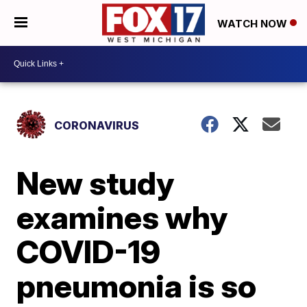
WATCH NOW
CORONAVIRUS
New study
examines why
COVID-19
pneumonia is so