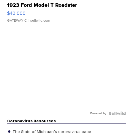
1923 Ford Model T Roadster
$40,000
GATEWAY C.
| sellwild.com
Powered by
Coronavirus Resources
The State of Michigan's coronavirus page