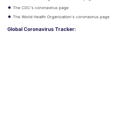
The CDC's coronavirus page
The World Health Organization's coronavirus page
Global Coronavirus Tracker: