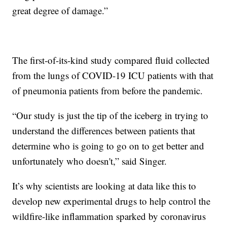
great degree of damage.”
The first-of-its-kind study compared fluid collected
from the lungs of COVID-19 ICU patients with that
of pneumonia patients from before the pandemic.
“Our study is just the tip of the iceberg in trying to
understand the differences between patients that
determine who is going to go on to get better and
unfortunately who doesn't,” said Singer.
It’s why scientists are looking at data like this to
develop new experimental drugs to help control the
wildfire-like inflammation sparked by coronavirus