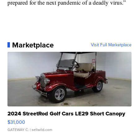
prepared for the next pandemic of a deadly virus.”
Marketplace
Visit Full Marketplace
2024 StreetRod Golf Cars LE29 Short Canopy
$31,000
GATEWAY C.
| sellwild.com