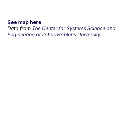
See map here
Data from
The Center for Systems Science and
Engineering at Johns Hopkins University.