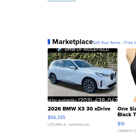
Marketplace
Sell Your Items - Free t
2026 BMW X3 30 xDrive
One Si
Black 
$56,335
Asymmet
$19
LOTLINX A.
| sellwild.com
CONSHY C