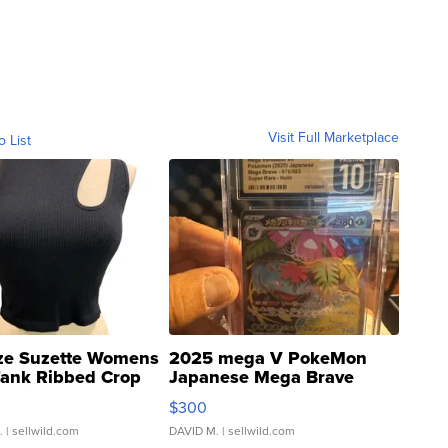
Visit Full Marketplace
o List
ze Suzette Womens
2025 mega V PokeMon
Tank Ribbed Crop
Japanese Mega Brave
rical ...
076/063 Super Rare H...
$300
.
| sellwild.com
DAVID M.
| sellwild.com