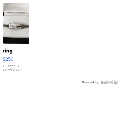
ring
$250
TERRY S.
|
sellwild.com
Powered by