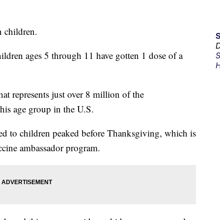
 children.
D
ildren ages 5 through 11 have gotten 1 dose of a
S
H
at represents just over 8 million of the
his age group in the U.S.
red to children peaked before Thanksgiving, which is
accine ambassador program.