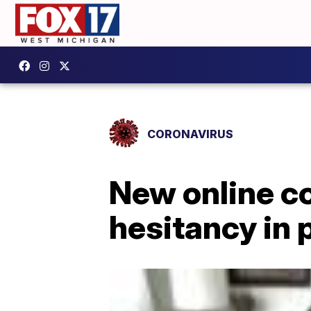
CORONAVIRUS
New online c
hesitancy in 