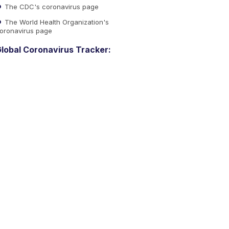
The CDC's coronavirus page
The World Health Organization's
oronavirus page
lobal Coronavirus Tracker: