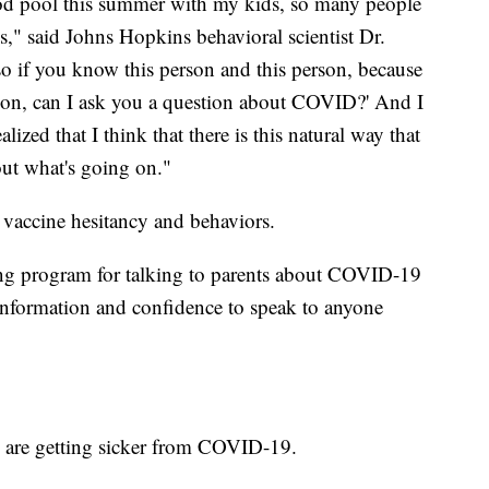
d pool this summer with my kids, so many people
" said Johns Hopkins behavioral scientist Dr.
so if you know this person and this person, because
rson, can I ask you a question about COVID?' And I
alized that I think that there is this natural way that
bout what's going on."
 vaccine hesitancy and behaviors.
ining program for talking to parents about COVID-19
 information and confidence to speak to anyone
n are getting sicker from COVID-19.