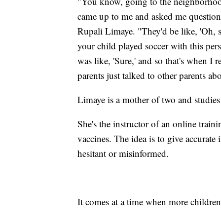
"You know, going to the neighborhoo
came up to me and asked me questions,
Rupali Limaye. "They'd be like, 'Oh, 
your child played soccer with this pe
was like, 'Sure,' and so that's when I re
parents just talked to other parents a
Limaye is a mother of two and studies
She's the instructor of an online tra
vaccines. The idea is to give accurate
hesitant or misinformed.
It comes at a time when more childre