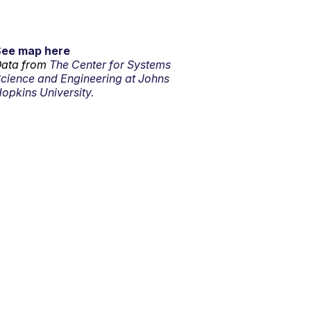
See map here
ata from
The Center for Systems
cience and Engineering at Johns
opkins University.