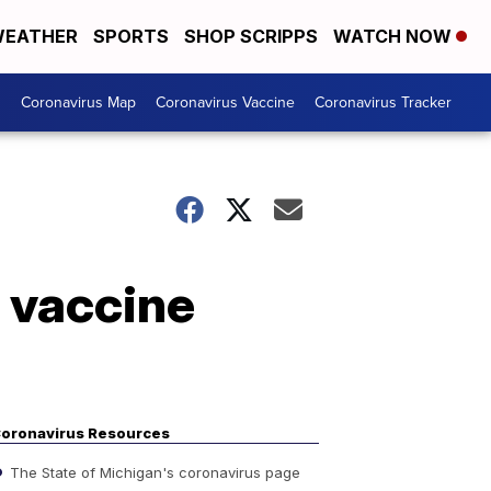
EATHER
SPORTS
SHOP SCRIPPS
WATCH NOW
s
Coronavirus Map
Coronavirus Vaccine
Coronavirus Tracker
 vaccine
oronavirus Resources
The State of Michigan's coronavirus page