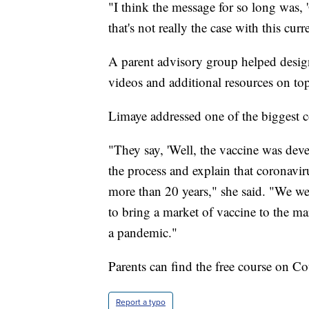
"I think the message for so long was,
that's not really the case with this cur
A parent advisory group helped design 
videos and additional resources on top
Limaye addressed one of the biggest c
"They say, 'Well, the vaccine was dev
the process and explain that coronavir
more than 20 years," she said. "We wer
to bring a market of vaccine to the ma
a pandemic."
Parents can find the free course on C
Report a typo