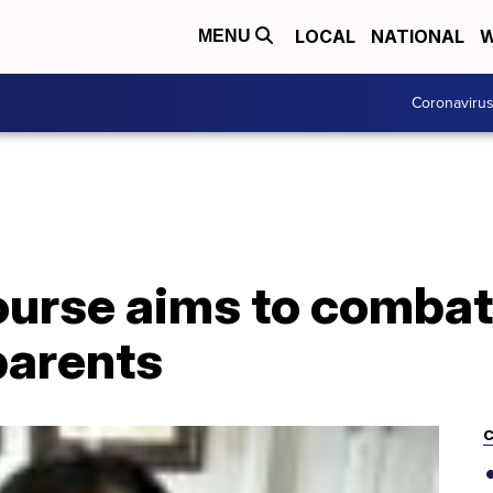
LOCAL
NATIONAL
W
MENU
Coronaviru
ourse aims to combat
parents
C