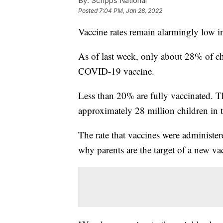
By:
Scripps National
Posted
7:04 PM, Jan 28, 2022
Vaccine rates remain alarmingly low in
As of last week, only about 28% of ch
COVID-19 vaccine.
Less than 20% are fully vaccinated. Th
approximately 28 million children in t
The rate that vaccines were administe
why parents are the target of a new v