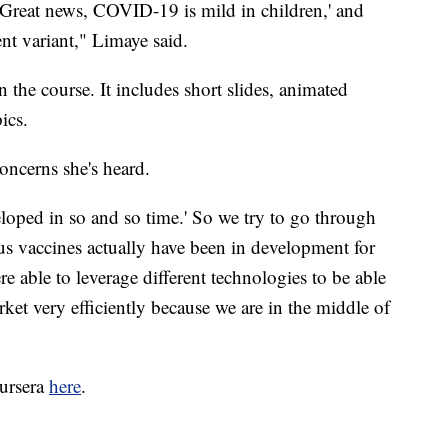
 'Great news, COVID-19 is mild in children,' and
rent variant," Limaye said.
the course. It includes short slides, animated
ics.
oncerns she's heard.
eloped in so and so time.' So we try to go through
us vaccines actually have been in development for
e able to leverage different technologies to be able
rket very efficiently because we are in the middle of
oursera
here
.